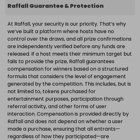
Raffall Guarantee & Protection
At Raffall, your security is our priority. That’s why
we’ve built a platform where hosts have no
control over the draws, and all prize confirmations
are independently verified before any funds are
released. If a host meets their minimum target but
fails to provide the prize, Raffall guarantees
compensation for winners based on a structured
formula that considers the level of engagement
generated by the competition. This includes, but is
not limited to, tokens purchased for
entertainment purposes, participation through
referral activity, and other forms of user
interaction. Compensation is provided directly by
Raffall and does not depend on whether a user
made a purchase, ensuring that all entrants—
regardless of how they participated—are