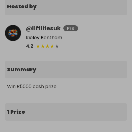
Hosted by
@
liftlifesuk
Pro
Kieley Bentham
★
★
★
★
★
4.2
Summary
Win £5000 cash prize
1 Prize