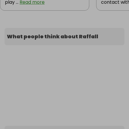
play ...
Read more
contact with 
What people think about Raffall