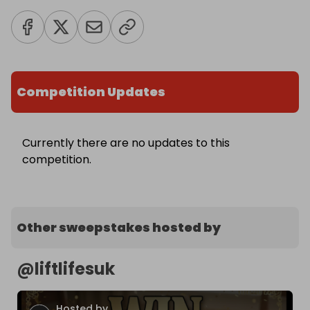
Competition Updates
Currently there are no updates to this
competition.
Other sweepstakes hosted by
@
liftlifesuk
Hosted by