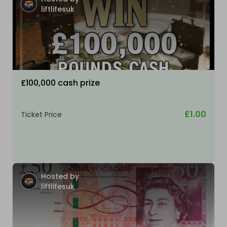
liftlifesuk
£100,000 cash prize
£1.00
Ticket Price
Hosted by
liftlifesuk