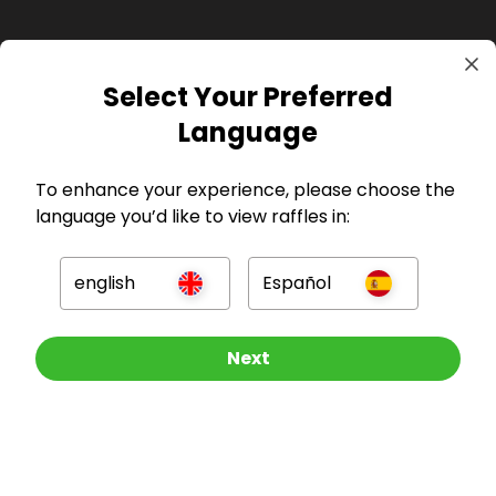
Select Your Preferred
GBP
Language
To enhance your experience, please choose the
language you’d like to view raffles in:
Company
english
Español
For Hosts
Other Raffles To Look At
Next
For Entrants
Press