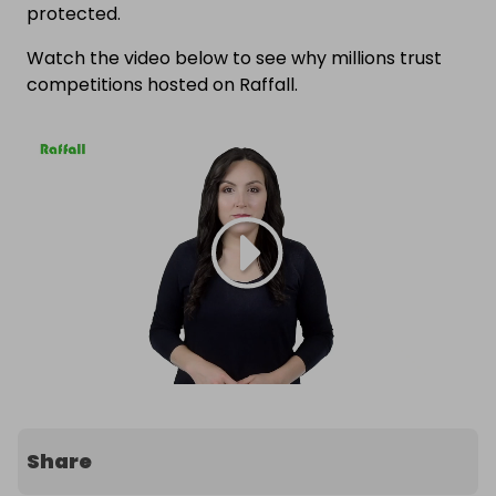
protected.
Watch the video below to see why millions trust
competitions hosted on Raffall.
Share