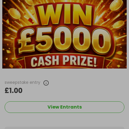
sweepstake entry
£1.00
View Entrants