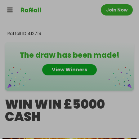
Join Now
Raffall ID
412719
The draw has been made!
View Winners
WIN WIN £5000
CASH