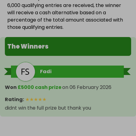
6,000 qualifying entries are received, the winner
will receive a cash alternative based on a
percentage of the total amount associated with
those qualifying entries.
The Winners
Fadi
Won
£5000 cash prize
on
06 February 2026
Rating
:
★
★
★
★
★
didnt win the full prize but thank you