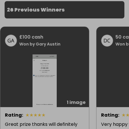
26 Previous Winners
£100 cash
50 ca
Won by Gary Austin
Won b
1 image
Rating
:
★
★
★
★
★
Rating
:
★
Great prize thanks will definitely
Very happy 