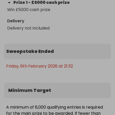
Prize
1
-
£5000 cash prize
Win £5000 cash prize
Delivery
Delivery not included
Sweepstake Ended
Friday, 6th February 2026 at 21:32
Minimum Target
A minimum of 6,000 qualifying entries is required
for the main prize to be awarded. If fewer than