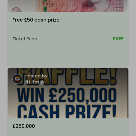
Free £50 cash prize
FREE
Ticket Price
Hosted by
liftlifesuk
£250,000