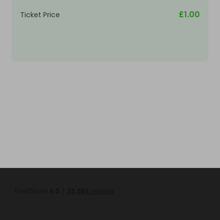
£1.00
Ticket Price