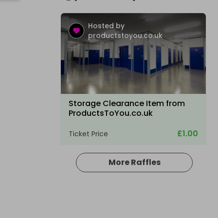
Hosted by
productstoyou.co.uk
Storage Clearance Item from
ProductsToYou.co.uk
£1.00
Ticket Price
More Raffles