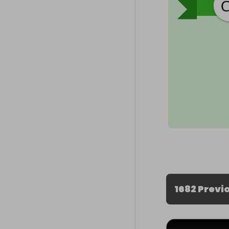
1682 Previ