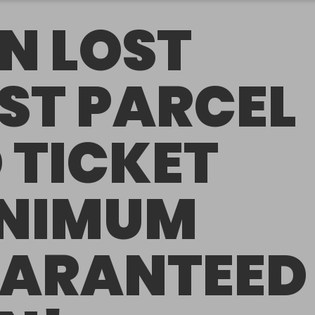
N LOST
ST PARCEL
 TICKET
NIMUM
ARANTEED