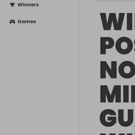
Winners
WI
Games
PO
NO
MI
GU