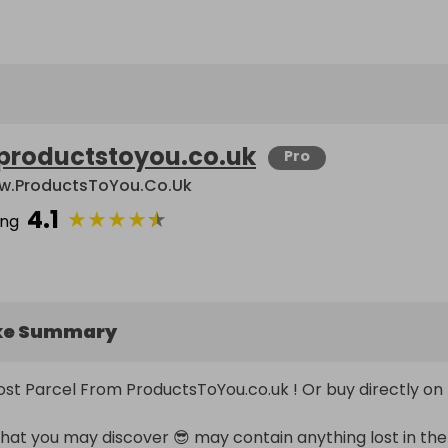
productstoyou.co.uk
Pro
.ProductsToYou.co.uk
4.1
★
★
★
★
★
ing
ke Summary
Post Parcel From ProductsToYou.co.uk ! Or buy directly on 
t you may discover 😎 may contain anything lost in the 