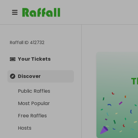
Raffall ID
412732
Your Tickets
Discover
T
Public Raffles
Most Popular
Free Raffles
Hosts