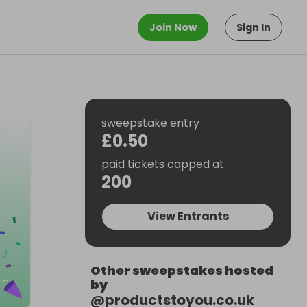
Join Now
Sign In
sweepstake entry
£0.50
paid tickets capped at
200
View Entrants
Other sweepstakes hosted
by
@
productstoyou.co.uk