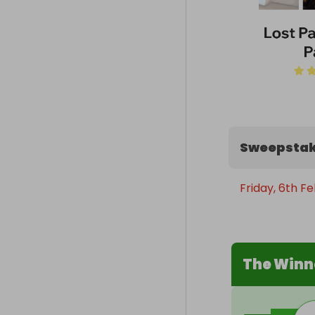
Sweepstak
Friday, 6th F
The Winn