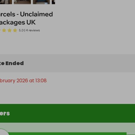
e Ended
ebruary 2026 at 13:08
ers