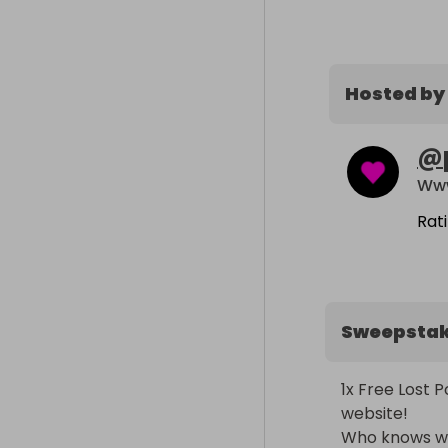
Hosted by
@
Www
Rat
Sweepsta
1x Free Lost 
website!

Who knows wha