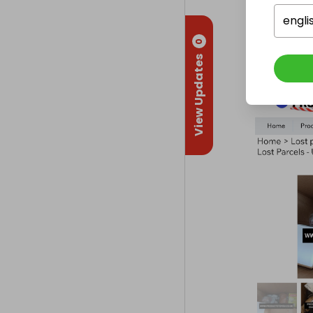
engli
0
View Updates