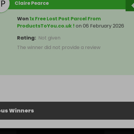
Claire Pearce
Won
1x Free Lost Post Parcel From
ProductsToYou.co.uk !
on
06 February 2026
Rating
:
Not given
The winner did not provide a review
ous Winners