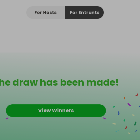
For Hosts
For Entrants
he draw has been made!
View Winners