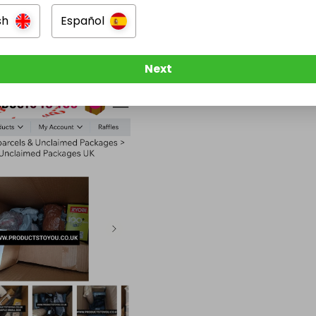
sh
Español
Next