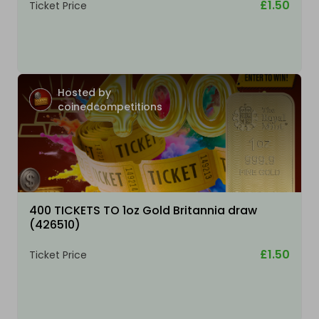
£1.50
Ticket Price
Hosted by
coinedcompetitions
400 TICKETS TO 1oz Gold Britannia draw
(426510)
£1.50
Ticket Price