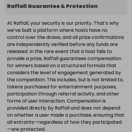
Raffall Guarantee & Protection
At Raffall, your security is our priority. That’s why
we’ve built a platform where hosts have no
control over the draws, and all prize confirmations
are independently verified before any funds are
released. In the rare event that a host fails to
provide a prize, Raffall guarantees compensation
for winners based on a structured formula that
considers the level of engagement generated by
the competition. This includes, but is not limited to,
tokens purchased for entertainment purposes,
participation through referral activity, and other
forms of user interaction. Compensation is
provided directly by Raffall and does not depend
on whether a user made a purchase, ensuring that
all entrants—regardless of how they participated
—are protected.