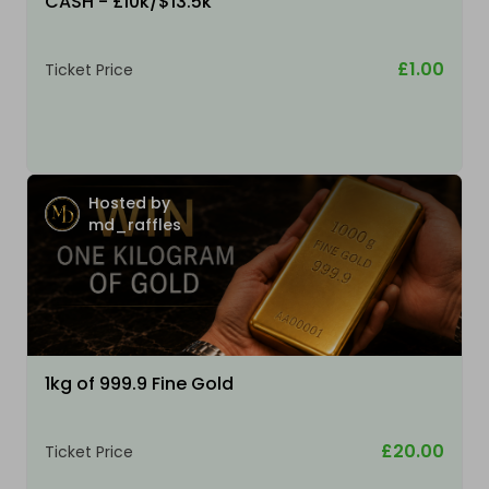
CASH - £10k/$13.5k
£1.00
Ticket Price
Hosted by
md_raffles
1kg of 999.9 Fine Gold
£20.00
Ticket Price