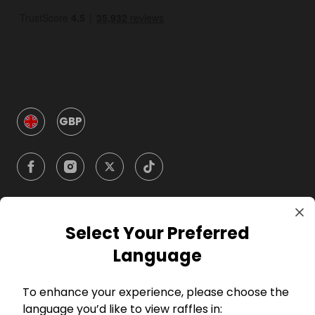
GBP
Select Your Preferred
Company
Language
For Hosts
To enhance your experience, please choose the
language you’d like to view raffles in: