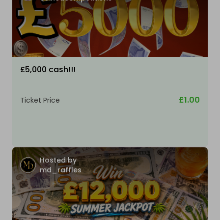
£5,000 cash!!!
£1.00
Ticket Price
Hosted by
md_raffles