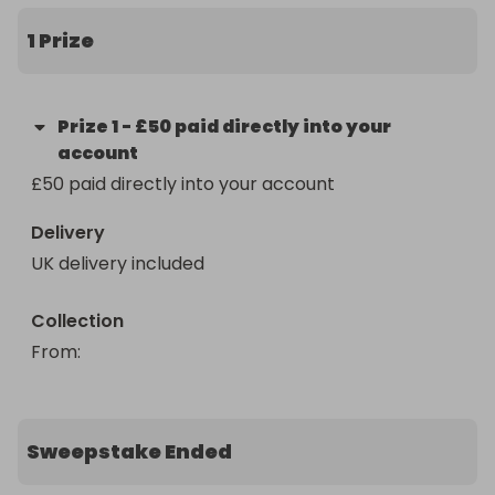
1 Prize
Prize
1
-
£50 paid directly into your
account
£50 paid directly into your account
Delivery
UK delivery included
Collection
From
: 
Sweepstake Ended