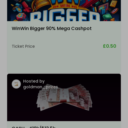
WinWin Bigger 90% Mega Cashpot
£0.50
Ticket Price
Hosted by
goldman_prizes