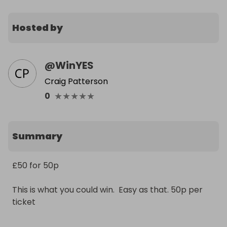
Hosted by
@
WinYES
Craig Patterson
★
★
★
★
★
0
Summary
£50 for 50p 

This is what you could win.  Easy as that. 50p per 
ticket