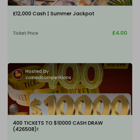
£12,000 Cash | Summer Jackpot
£4.00
Ticket Price
Hosted by
coinedcompetitions
400 TICKETS TO $10000 CASH DRAW
(426508)!