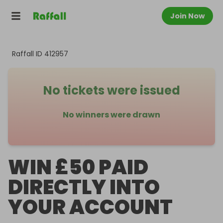
Join Now
Raffall ID
412957
No tickets were issued
No winners were drawn
WIN £50 PAID
DIRECTLY INTO
YOUR ACCOUNT