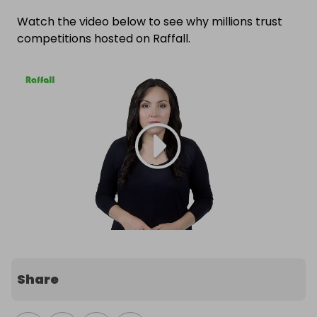
Watch the video below to see why millions trust
competitions hosted on Raffall.
Share