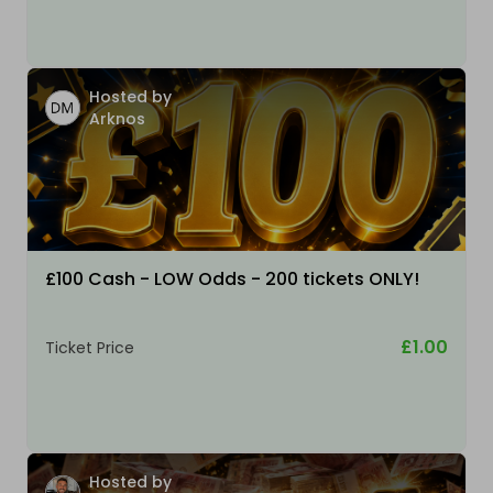
Hosted by
Arknos
£100 Cash - LOW Odds - 200 tickets ONLY!
£1.00
Ticket Price
Hosted by