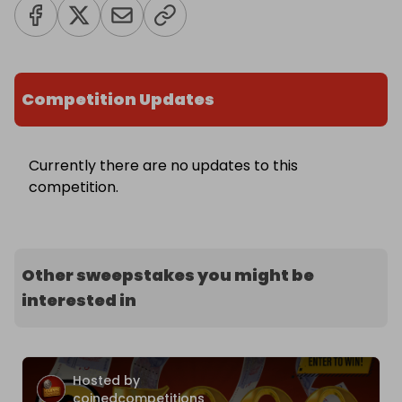
Competition Updates
Currently there are no updates to this
competition.
Other sweepstakes you might be
interested in
Hosted by
coinedcompetitions