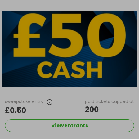
sweepstake entry
paid tickets capped at
200
£0.50
View Entrants