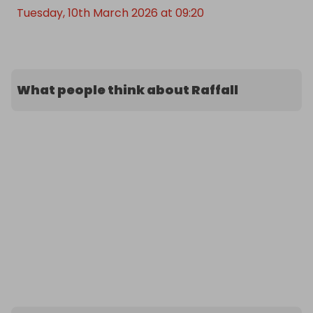
Tuesday, 10th March 2026 at 09:20
What people think about Raffall