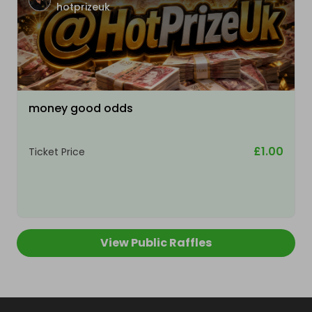
hotprizeuk
money good odds
£1.00
Ticket Price
View Public Raffles