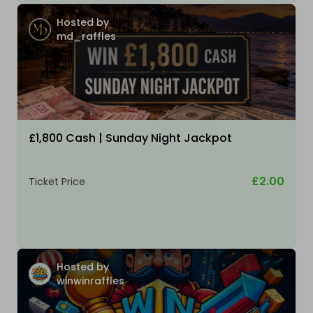
Hosted by
md_raffles
£1,800 Cash | Sunday Night Jackpot
£2.00
Ticket Price
Hosted by
winwinraffles