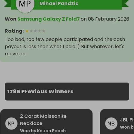
Mihael Pandzic
Won
Samsung Galaxy Z Fold7
on
08 February 2026
Rating
:
★
★
★
★
★
Too bad, too few people participated and the cash
payout is less than what I paid ;) But whatever, let's
move on.
1795 Previous Winners
2 Carat Moissanite
JBL F
Necklace
Won b
Won by Keiron Peach