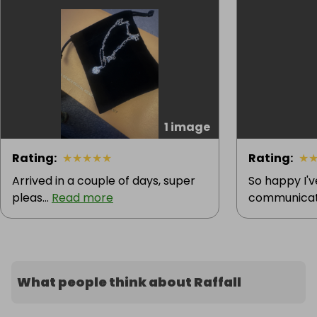
1 image
Rating
:
★
★
★
★
★
Rating
:
★
Arrived in a couple of days, super
So happy I'
pleas...
Read more
communicatio
What people think about Raffall