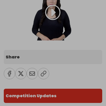
Share
Competition Updates