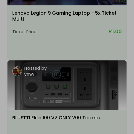
Lenovo Legion 9 Gaming Laptop - 5x Ticket
Multi
£1.00
Ticket Price
Hosted by
vmw
BLUETTI Elite 100 V2 ONLY 200 Tickets