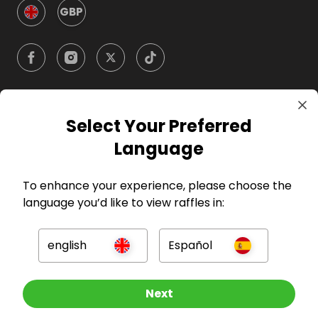
GBP
Select Your Preferred
Company
Language
For Hosts
To enhance your experience, please choose the
language you’d like to view raffles in:
For Entrants
english
Español
Press
Other Raffles To Look At
Next
©
2026
RAFFALL