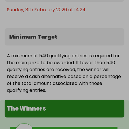
Sunday, 8th February 2026 at 14:24
Minimum Target
A minimum of 540 qualifying entries is required for
the main prize to be awarded. If fewer than 540
qualifying entries are received, the winner will
receive a cash alternative based on a percentage
of the total amount associated with those
qualifying entries.
The Winners