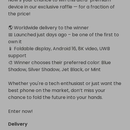
device in our exclusive raffle — for a fraction of 
the price!

🌎 Worldwide delivery to the winner

📅 Launched just days ago – be one of the first to 
own it

📱 Foldable display, Android 16, 8K video, UWB 
support

🎨 Winner chooses their preferred color: Blue 
Shadow, Silver Shadow, Jet Black, or Mint

Whether you're a tech enthusiast or just want the 
best phone on the market, don’t miss your 
chance to fold the future into your hands.

Enter now!
Delivery