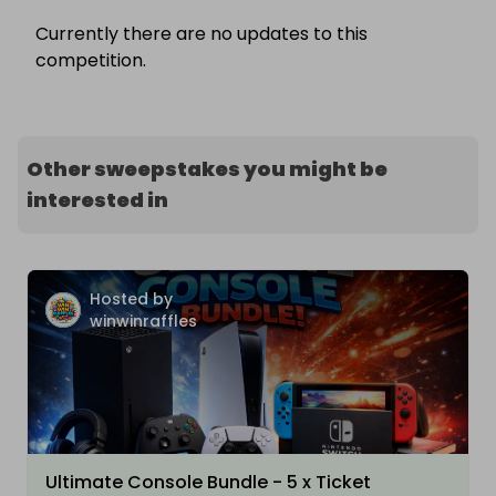
Currently there are no updates to this
competition.
Other sweepstakes you might be
interested in
Hosted by
winwinraffles
Ultimate Console Bundle - 5 x Ticket