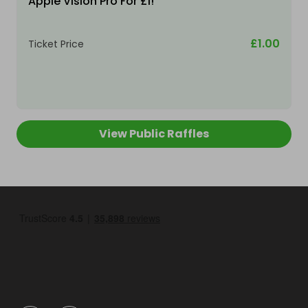
Apple Vision Pro For £1!
£1.00
Ticket Price
View Public Raffles