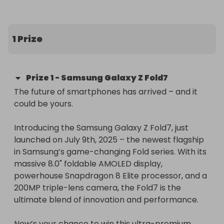
included!
1 Prize
Prize
1
-
Samsung Galaxy Z Fold7
The future of smartphones has arrived – and it 
could be yours.

Introducing the Samsung Galaxy Z Fold7, just 
launched on July 9th, 2025 – the newest flagship 
in Samsung’s game-changing Fold series. With its 
massive 8.0" foldable AMOLED display, 
powerhouse Snapdragon 8 Elite processor, and a 
200MP triple-lens camera, the Fold7 is the 
ultimate blend of innovation and performance.

Now’s your chance to win this ultra-premium 