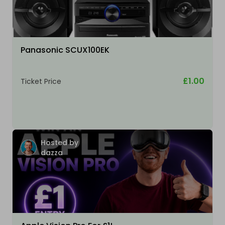
Panasonic SCUX100EK
£1.00
Ticket Price
Hosted by
dazza