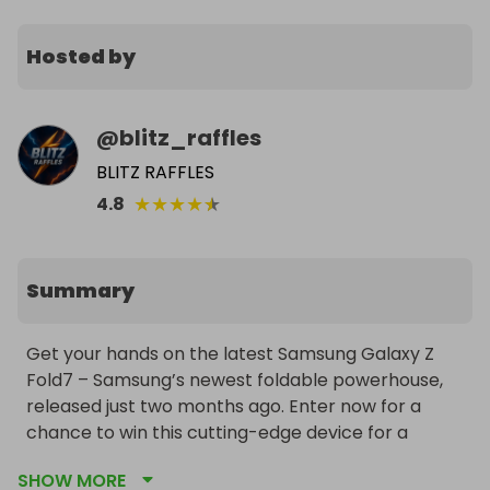
Hosted by
@
blitz_raffles
BLITZ RAFFLES
★
★
★
★
★
4.8
Summary
Get your hands on the latest Samsung Galaxy Z 
Fold7 – Samsung’s newest foldable powerhouse, 
released just two months ago. Enter now for a 
chance to win this cutting-edge device for a 
fraction of the retail price. The winner chooses 
SHOW MORE
their preferred color, and worldwide delivery is 