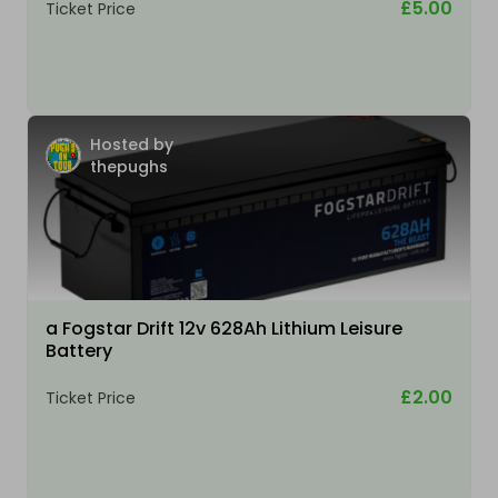
£5.00
Ticket Price
Hosted by
thepughs
a Fogstar Drift 12v 628Ah Lithium Leisure
Battery
£2.00
Ticket Price