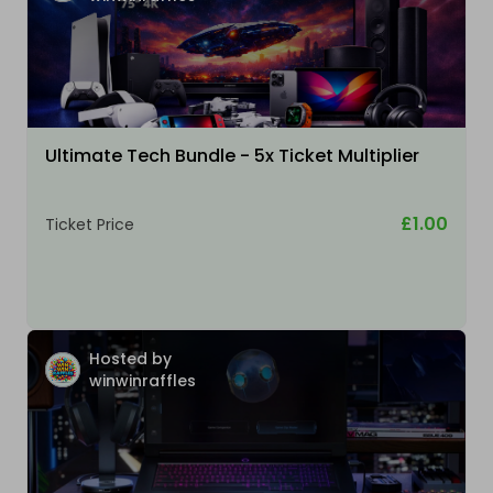
Ultimate Tech Bundle - 5x Ticket Multiplier
£1.00
Ticket Price
Hosted by
winwinraffles