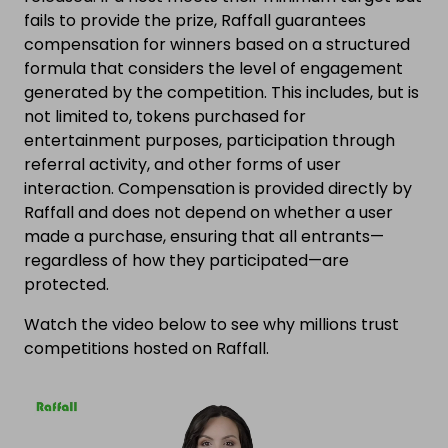
fails to provide the prize, Raffall guarantees
compensation for winners based on a structured
formula that considers the level of engagement
generated by the competition. This includes, but is
not limited to, tokens purchased for
entertainment purposes, participation through
referral activity, and other forms of user
interaction. Compensation is provided directly by
Raffall and does not depend on whether a user
made a purchase, ensuring that all entrants—
regardless of how they participated—are
protected.
Watch the video below to see why millions trust
competitions hosted on Raffall.