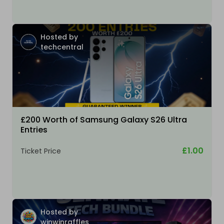
Hosted by
techcentral
£200 Worth of Samsung Galaxy S26 Ultra
Entries
£1.00
Ticket Price
Hosted by
winwinraffles