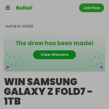
Join Now
Raffall ID
413095
The draw has been made!
View Winners
WIN SAMSUNG
GALAXY Z FOLD7 -
1TB