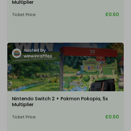
Multiplier
£0.50
Ticket Price
Hosted by
winwinraffles
Nintendo Switch 2 + Pokmon Pokopia, 5x
Multiplier
£0.50
Ticket Price