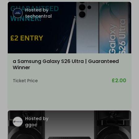
Hosted by
techcentral
a Samsung Galaxy S26 Ultra | Guaranteed
Winner
£2.00
Ticket Price
Hosted by
ggoc