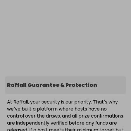
Raffall Guarantee & Protection
At Raffall, your security is our priority. That’s why
we’ve built a platform where hosts have no
control over the draws, and all prize confirmations
are independently verified before any funds are
released. If a host meets their minimum target but