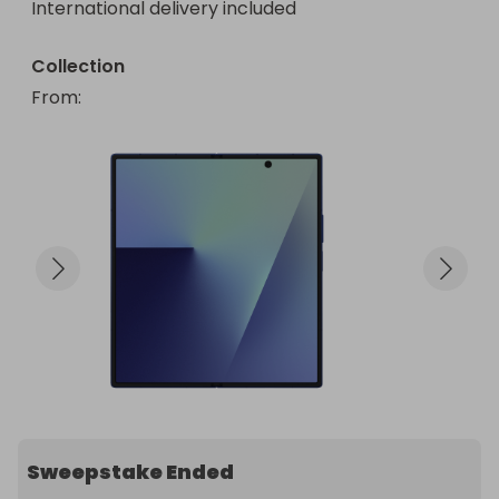
International delivery included
Collection
From
: 
Sweepstake Ended