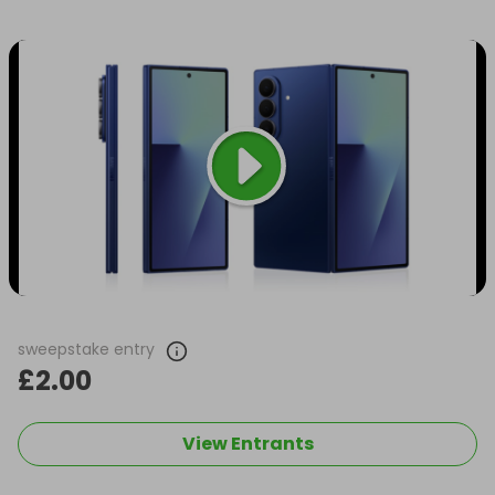
sweepstake entry
£2.00
View Entrants