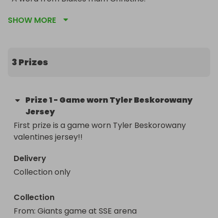
SHOW MORE
Blakes Tubie Tape was grown by our hero Blake 
McCaughey who left us for heaven just 3 weeks 
ago. 

3 Prizes
The idea behind Blakes Tubie Tape is for children 
and adults like Blake who live their lives with 
medical feeding tubes, catheters, central lines, 
Prize
1
-
Game worn Tyler Beskorowany
oxygen etc to have fun and colourful medical 
Jersey
grade tape to secure their tubes. Over Blakes 
First prize is a game worn Tyler Beskorowany 
18years we learnt that the NHS can only supply 
valentines jersey!!
basic medical adhesive tape and our kids/adults 
deserve more. Living with visual tubes is very 
Delivery
daunting at first for the wearer, parents and 
Collection only
siblings and so Blakes Tubie Tape was born to 
make things even a little easier.

Collection
Since Blakes passing his sister Pixie would like to 
From
: 
Giants game at SSE arena