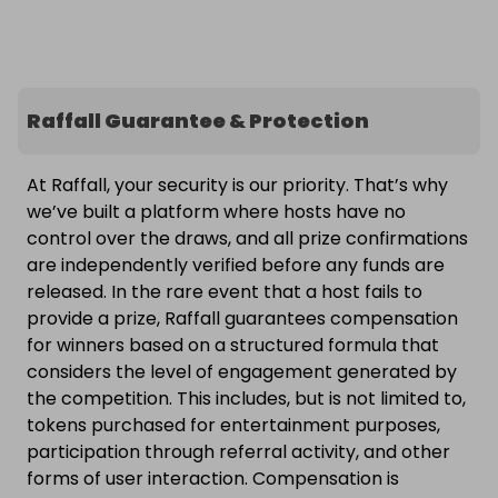
Raffall Guarantee & Protection
At Raffall, your security is our priority. That’s why
we’ve built a platform where hosts have no
control over the draws, and all prize confirmations
are independently verified before any funds are
released. In the rare event that a host fails to
provide a prize, Raffall guarantees compensation
for winners based on a structured formula that
considers the level of engagement generated by
the competition. This includes, but is not limited to,
tokens purchased for entertainment purposes,
participation through referral activity, and other
forms of user interaction. Compensation is