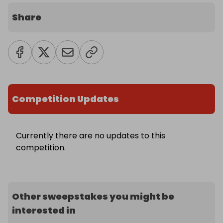
Share
Competition Updates
Currently there are no updates to this
competition.
Other sweepstakes you might be
interested in