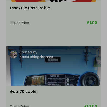
Essex Big Bash Raffle
£1.00
Ticket Price
Hosted by
bassfishingdreams
Gatr 70 cooler
£10.00
Ticket Price