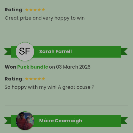
Rating
:
★
★
★
★
★
Great prize and very happy to win
Sarah Farrell
Won
Puck bundle
on
03 March 2026
Rating
:
★
★
★
★
★
So happy with my win! A great cause ?
Máire Cearnaigh