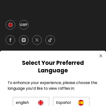
GBP
Select Your Preferred
Company
Language
For Hosts
To enhance your experience, please choose the
language you’d like to view raffles in:
For Entrants
english
Español
Press