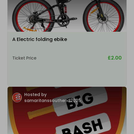
A Electric folding ebike
£2.00
Ticket Price
Hosted by
samaritanssouthend2025