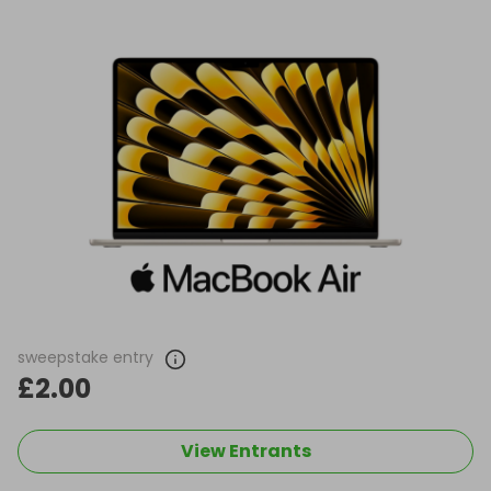
sweepstake entry
£2.00
View Entrants