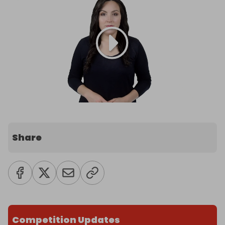
Share
Competition Updates