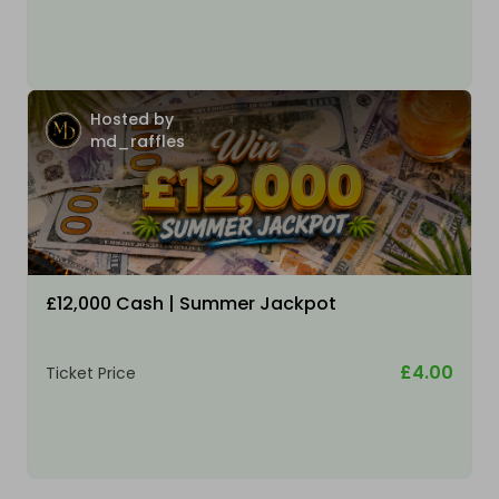
Hosted by
md_raffles
£12,000 Cash | Summer Jackpot
£4.00
Ticket Price