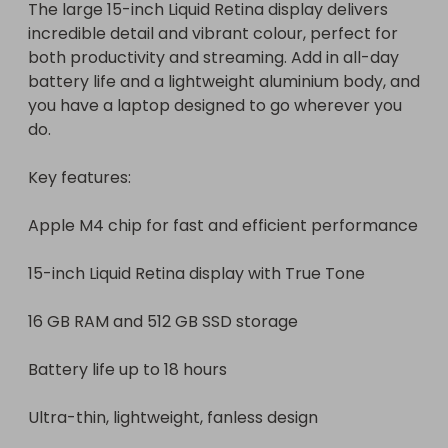
The large 15-inch Liquid Retina display delivers 
incredible detail and vibrant colour, perfect for 
both productivity and streaming. Add in all-day 
battery life and a lightweight aluminium body, and 
you have a laptop designed to go wherever you 
do.

Key features:

Apple M4 chip for fast and efficient performance

15-inch Liquid Retina display with True Tone

16 GB RAM and 512 GB SSD storage

Battery life up to 18 hours

Ultra-thin, lightweight, fanless design
