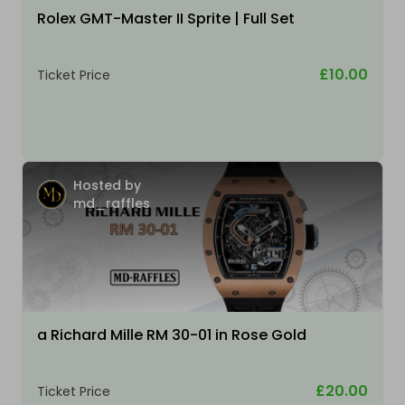
Rolex GMT-Master II Sprite | Full Set
£10.00
Ticket Price
Hosted by
md_raffles
a Richard Mille RM 30-01 in Rose Gold
£20.00
Ticket Price