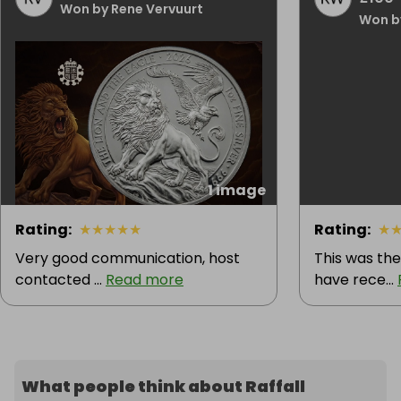
Won by Rene Vervuurt
Won b
1 image
Rating
:
★
★
★
★
★
Rating
:
★
Very good communication, host
This was the
contacted ...
Read more
have rece...
What people think about Raffall