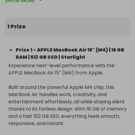
SHOW MORE
Starlight.
1 Prize
Prize
1
-
APPLE MacBook Air 15″ (M4) | 16 GB
RAM | 512 GB SSD | Starlight
Experience next-level performance with the 
APPLE MacBook Air 15″ (M4) from Apple.

Built around the powerful Apple M4 chip, this 
MacBook Air handles work, creativity, and 
entertainment effortlessly, all while staying silent 
thanks to its fanless design. With 16 GB of memory 
and a fast 512 GB SSD, everything feels smooth, 
responsive, and instant.
