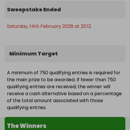
Sweepstake Ended
Saturday, 14th February 2026 at 20:12
Minimum Target
A minimum of 750 qualifying entries is required for
the main prize to be awarded. If fewer than 750
qualifying entries are received, the winner will
receive a cash alternative based on a percentage
of the total amount associated with those
qualifying entries.
The Winners