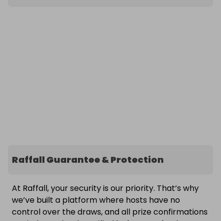
Raffall Guarantee & Protection
At Raffall, your security is our priority. That’s why
we’ve built a platform where hosts have no
control over the draws, and all prize confirmations