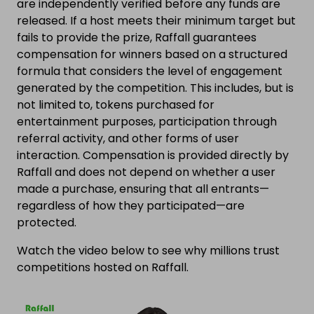
are independently verified before any funds are
released. If a host meets their minimum target but
fails to provide the prize, Raffall guarantees
compensation for winners based on a structured
formula that considers the level of engagement
generated by the competition. This includes, but is
not limited to, tokens purchased for
entertainment purposes, participation through
referral activity, and other forms of user
interaction. Compensation is provided directly by
Raffall and does not depend on whether a user
made a purchase, ensuring that all entrants—
regardless of how they participated—are
protected.
Watch the video below to see why millions trust
competitions hosted on Raffall.