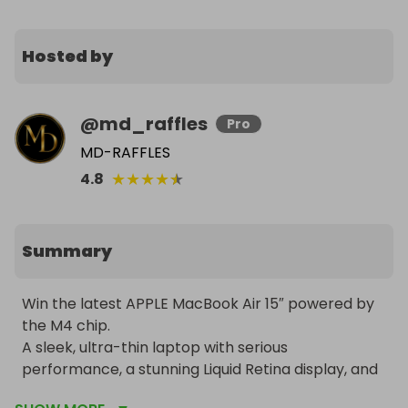
Hosted by
@
md_raffles
Pro
MD-RAFFLES
★
★
★
★
★
4.8
Summary
Win the latest APPLE MacBook Air 15″ powered by 
the M4 chip.

A sleek, ultra-thin laptop with serious 
performance, a stunning Liquid Retina display, and 
up to 18 hours of battery life, finished in elegant 