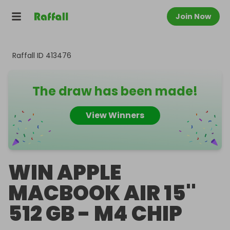
Join Now
Raffall ID
413476
The draw has been made!
View Winners
WIN APPLE
MACBOOK AIR 15''
512 GB - M4 CHIP