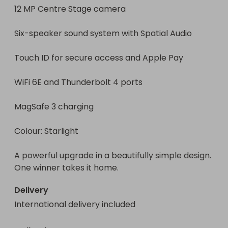
12 MP Centre Stage camera

Six-speaker sound system with Spatial Audio

Touch ID for secure access and Apple Pay

WiFi 6E and Thunderbolt 4 ports

MagSafe 3 charging

Colour: Starlight

A powerful upgrade in a beautifully simple design. 
One winner takes it home.
Delivery
International delivery included