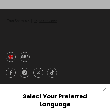
GBP
Select Your Preferred
Company
Language