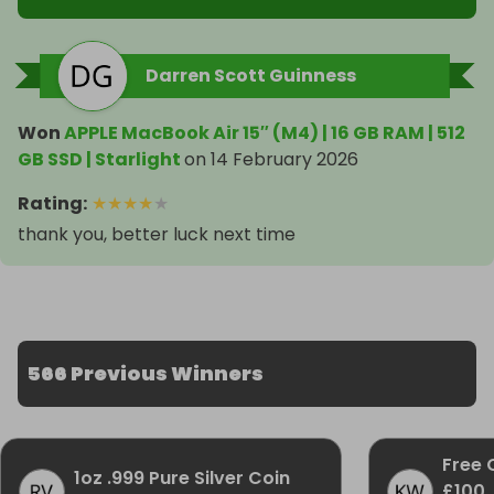
Darren Scott Guinness
Won
APPLE MacBook Air 15″ (M4) | 16 GB RAM | 512
GB SSD | Starlight
on
14 February 2026
Rating
:
★
★
★
★
★
thank you, better luck next time
566 Previous Winners
Free 
1oz .999 Pure Silver Coin
£100