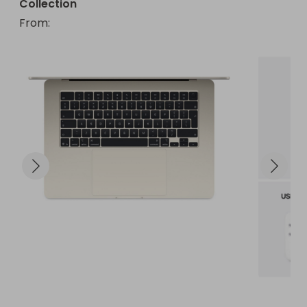
Collection
From
: 