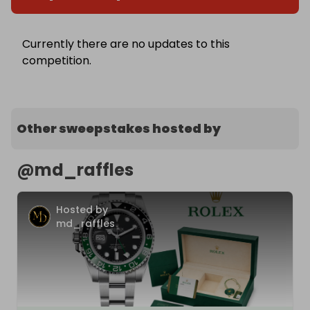
Currently there are no updates to this
competition.
Other sweepstakes hosted by
@
md_raffles
Hosted by
md_raffles