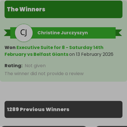
The Winners
Christine Jurczyszyn
Won
Executive Suite for 8 - Saturday 14th
February vs Belfast Giants
on
13 February 2026
Rating
:
Not given
The winner did not provide a review
1289 Previous Winners