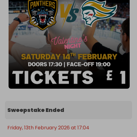
Sweepstake Ended
Friday, 13th February 2026 at 17:04