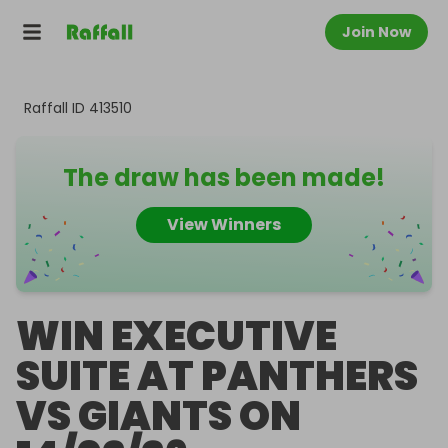
Join Now
Raffall ID
413510
The draw has been made!
View Winners
WIN EXECUTIVE
SUITE AT PANTHERS
VS GIANTS ON