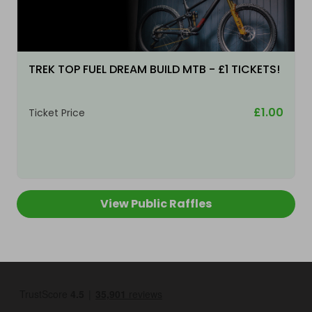
TREK TOP FUEL DREAM BUILD MTB - £1 TICKETS!
£1.00
Ticket Price
View Public Raffles