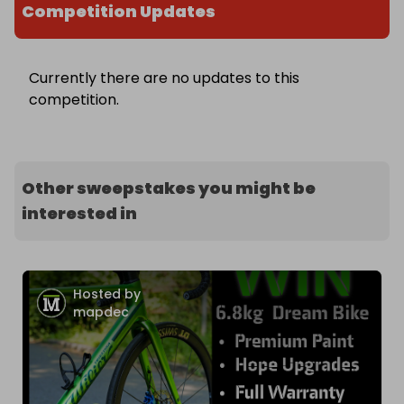
Competition Updates
Currently there are no updates to this
competition.
Other sweepstakes you might be
interested in
Hosted by
mapdec