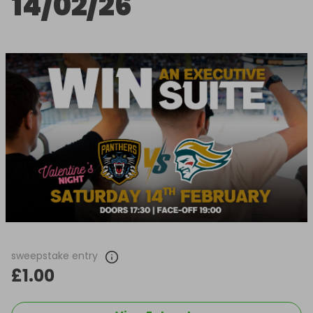
14/02/26
sweepstake entry
£1.00