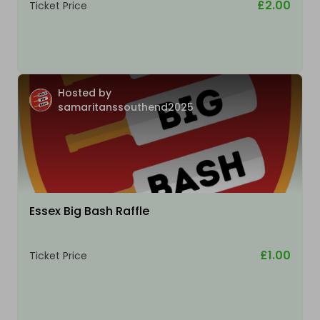
£2.00
Ticket Price
Hosted by
samaritanssouthend2025
Essex Big Bash Raffle
£1.00
Ticket Price