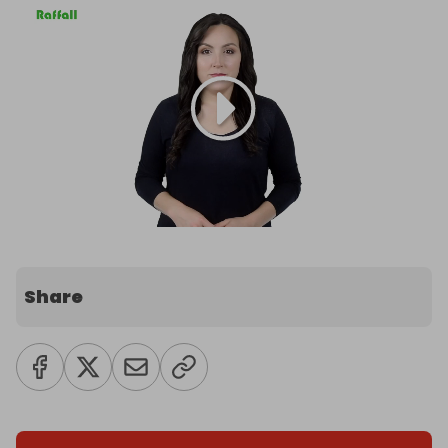
Share