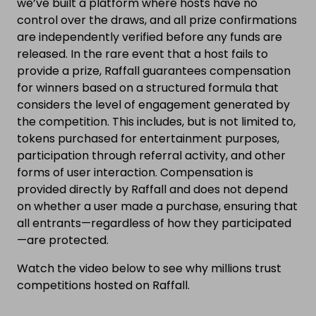
we’ve built a platform where hosts have no
control over the draws, and all prize confirmations
are independently verified before any funds are
released. In the rare event that a host fails to
provide a prize, Raffall guarantees compensation
for winners based on a structured formula that
considers the level of engagement generated by
the competition. This includes, but is not limited to,
tokens purchased for entertainment purposes,
participation through referral activity, and other
forms of user interaction. Compensation is
provided directly by Raffall and does not depend
on whether a user made a purchase, ensuring that
all entrants—regardless of how they participated
—are protected.
Watch the video below to see why millions trust
competitions hosted on Raffall.