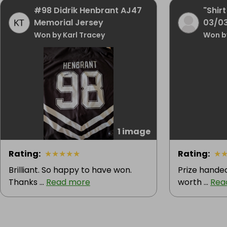
#98 Didrik Henbrant AJ47
"Shirt
Memorial Jersey
03/0
Won by Karl Tracey
Won b
1 image
Rating
:
★
★
★
★
★
Rating
:
★
Brilliant. So happy to have won.
Prize handed
Thanks ...
Read more
worth ...
Rea