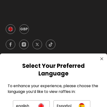
GBP
Select Your Preferred
Company
Language
For Hosts
To enhance your experience, please choose the
language you’d like to view raffles in:
For Entrants
english
Español