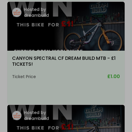
Hosted by
dreambuild
CANYON SPECTRAL CF DREAM BUILD MTB - £1
TICKETS!
£1.00
Ticket Price
Hosted by
dreambuild