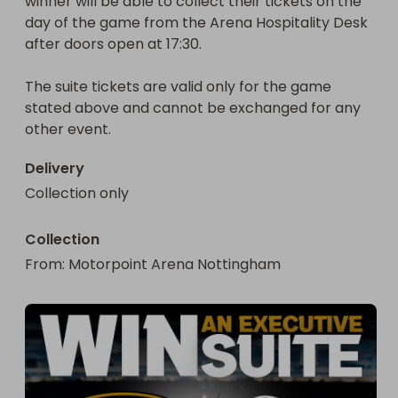
winner will be able to collect their tickets on the 
day of the game from the Arena Hospitality Desk 
after doors open at 17:30.

The suite tickets are valid only for the game 
stated above and cannot be exchanged for any 
other event.
Delivery
Collection only
Collection
From
: 
Motorpoint Arena Nottingham