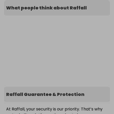
What people think about Raffall
Raffall Guarantee & Protection
At Raffall, your security is our priority. That’s why