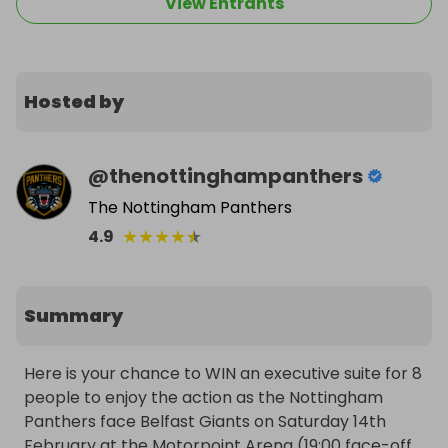
View Entrants
Hosted by
@
thenottinghampanthers
The Nottingham Panthers
★
★
★
★
★
4.9
Summary
Here is your chance to WIN an executive suite for 8 
people to enjoy the action as the Nottingham 
Panthers face Belfast Giants on Saturday 14th 
February at the Motorpoint Arena (19:00 face-off, 