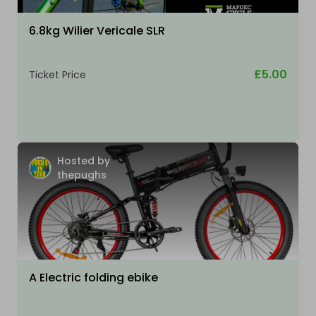
6.8kg Wilier Vericale SLR
£5.00
Ticket Price
Hosted by
thepughs
A Electric folding ebike