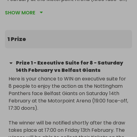
17:30 doors).

SHOW MORE
The winner will be notified shortly after the draw 
takes place at 17:00 on Friday 13th February. The 
winner will be able to collect their tickets on the 
1 Prize
day of the game from the Arena Hospitality Desk 
after doors open at 17:30.

Prize
1
-
Executive Suite for 8 - Saturday
The suite tickets are valid only for the game 
14th February vs Belfast Giants
stated above and cannot be exchanged for any 
Here is your chance to WIN an executive suite for 
other event.
8 people to enjoy the action as the Nottingham 
Panthers face Belfast Giants on Saturday 14th 
February at the Motorpoint Arena (19:00 face-off, 
17:30 doors).

The winner will be notified shortly after the draw 
takes place at 17:00 on Friday 13th February. The 