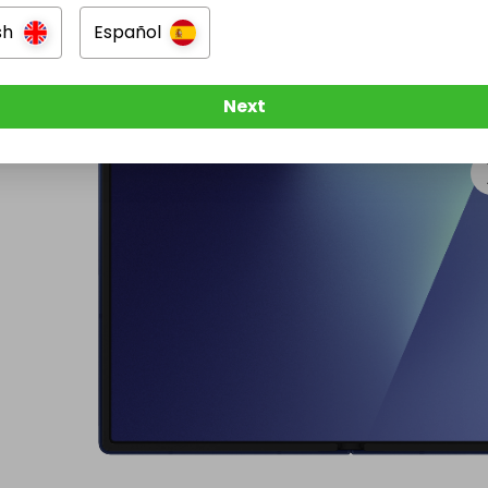
sh
Español
Next