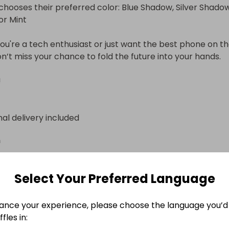
chooses their preferred color: Blue Shadow, Silver Shadow,
or Mint

u're a tech enthusiast or just want the best phone on th
n’t miss your chance to fold the future into your hands.

!
nal delivery included
n
Select Your Preferred Language
ance your experience, please choose the language you’d 
fles in: