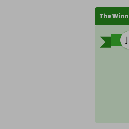
The Winn