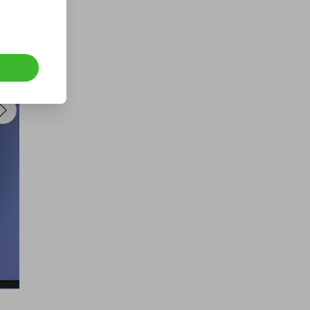
a Fogstar Drift 12v 628Ah Lithium
Leisure Battery
£2.00
Ticket Price
Hosted by
techcentral
a Samsung Galaxy S26 Ultra |
Guaranteed Winner