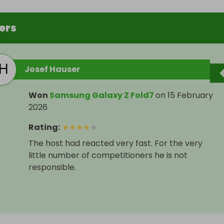
ers
Josef Hauser
Won
Samsung Galaxy Z Fold7
on
15 February
2026
Rating
:
★
★
★
★
★
The host had reacted very fast. For the very
little number of competitioners he is not
responsible.