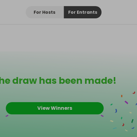
For Hosts
For Entrants
he draw has been made!
View Winners