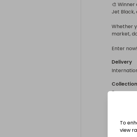
🎨 Winner 
Jet Black, 
Whether yo
market, do
Enter now
Delivery
Internatio
Collectio
From
: 
To enh
view raf