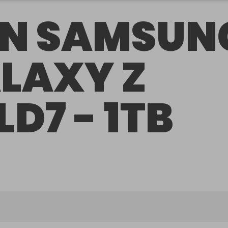
N SAMSUN
LAXY Z
LD7 - 1TB