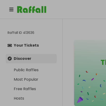
Raffall ID
413636
Your Tickets
Discover
T
Public Raffles
Most Popular
Free Raffles
Hosts