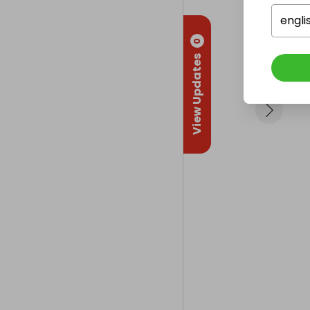
engli
0
View Updates