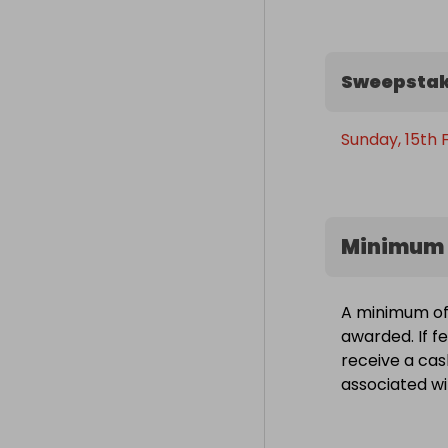
Sweepstak
Sunday, 15th 
Minimum 
A minimum of 
awarded. If fe
receive a cas
associated wit