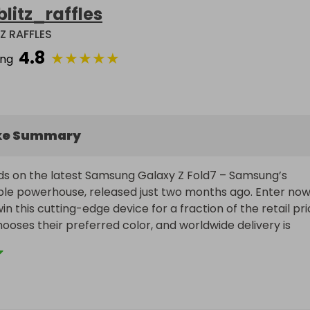
blitz_raffles
TZ RAFFLES
4.8
★
★
★
★
★
ing
ke Summary
s on the latest Samsung Galaxy Z Fold7 – Samsung’s 
le powerhouse, released just two months ago. Enter now 
n this cutting-edge device for a fraction of the retail pric
ooses their preferred color, and worldwide delivery is 