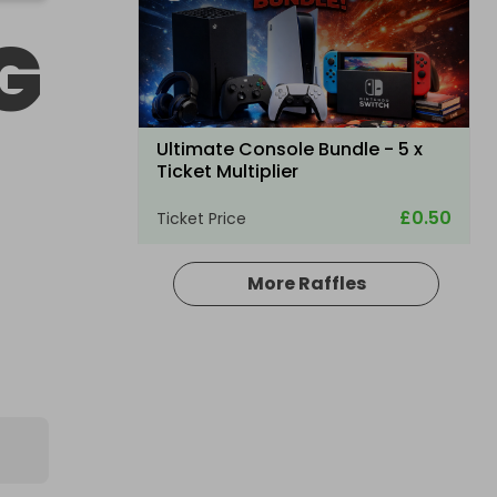
G
Ultimate Console Bundle - 5 x
Ticket Multiplier
£0.50
Ticket Price
More Raffles
Hosted by
winwinraffles
Nintendo Switch 2 + Pokmon