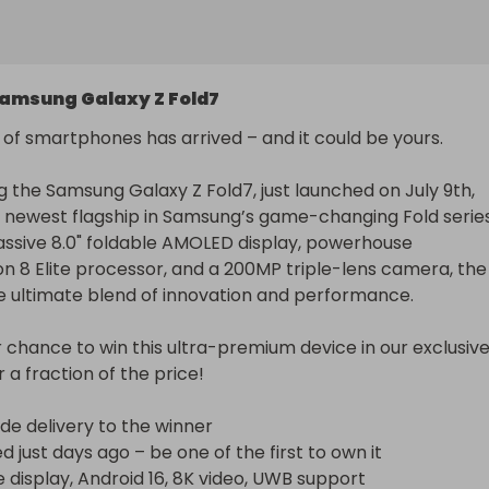
amsung Galaxy Z Fold7
 of smartphones has arrived – and it could be yours.

g the Samsung Galaxy Z Fold7, just launched on July 9th, 
 newest flagship in Samsung’s game-changing Fold series.
assive 8.0" foldable AMOLED display, powerhouse 
 8 Elite processor, and a 200MP triple-lens camera, the 
he ultimate blend of innovation and performance.

 chance to win this ultra-premium device in our exclusive
r a fraction of the price!

de delivery to the winner

 just days ago – be one of the first to own it

e display, Android 16, 8K video, UWB support
