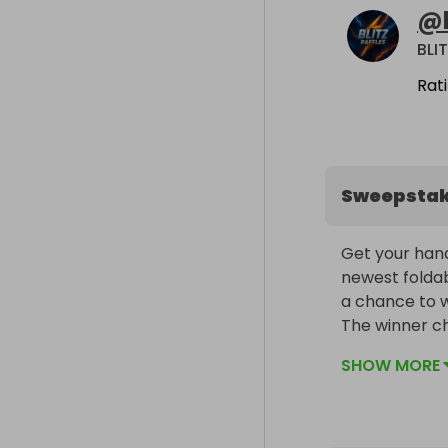
@
BLI
Rat
Sweepsta
Get your hand
newest foldab
a chance to wi
The winner ch
included!
SHOW MORE