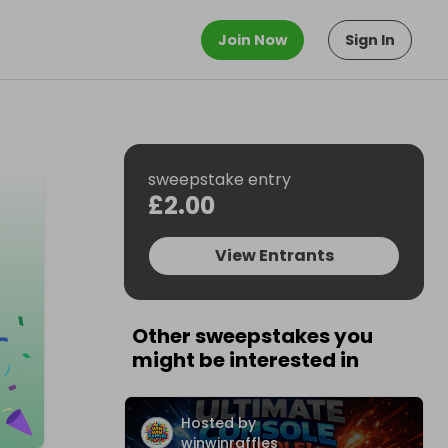
Join Now
Sign In
sweepstake entry
£2.00
View Entrants
Other sweepstakes you
might be interested in
Hosted by
winwinraffles