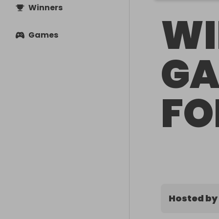
Winners
WI
Games
GA
FO
Hosted by