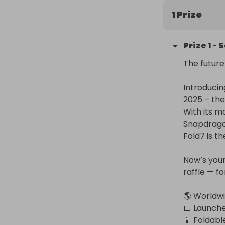
1 Prize
Prize
1
-
S
The future
Introducin
2025 – the
With its m
Snapdragon
Fold7 is t
Now’s your
raffle — fo
🌎 Worldwi
📅 Launched
📱 Foldabl