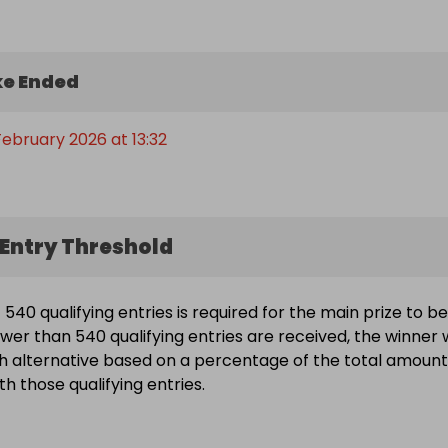
e Ended
February 2026 at 13:32
Entry Threshold
540 qualifying entries is required for the main prize to be
wer than 540 qualifying entries are received, the winner w
h alternative based on a percentage of the total amount
h those qualifying entries.