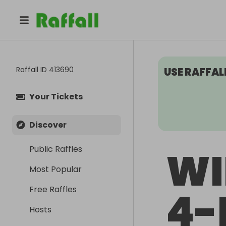
Raffall ID
413690
USE RAFFAL
Your Tickets
Discover
Public Raffles
WI
Most Popular
Free Raffles
4-
Hosts