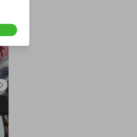
400 TICKETS IN OUR 1kg GOLD
DRAW
£1.50
Ticket Price
Hosted by
losttreasure
1000 Tickets: $10k Cash 426092
£1.50
Ticket Price