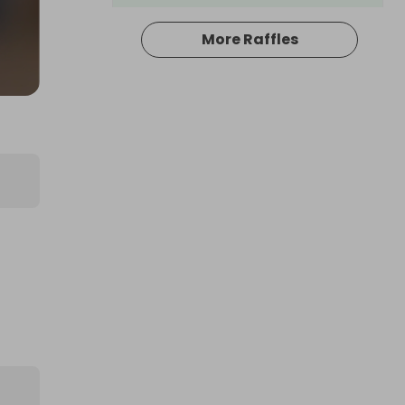
More Raffles
Hosted by
productstoyou.co.uk
Large AMAZON mystery item!! BE
IN TO WIN...
£1.00
Ticket Price
Hosted by
productstoyou.co.uk