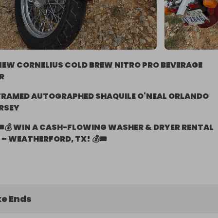
NEW CORNELIUS COLD BREW NITRO PRO BEVERAGE
R
FRAMED AUTOGRAPHED SHAQUILE O'NEAL ORLANDO
RSEY
🎟️💰 WIN A CASH-FLOWING WASHER & DRYER RENTAL
– WEATHERFORD, TX! 💰🎟️
e Ends