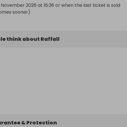
November 2026 at 16:36 or when the last ticket is sold 
omes sooner)
e think about Raffall
arantee & Protection