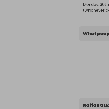
Monday, 30th 
(whichever c
What peopl
Raffall Gu