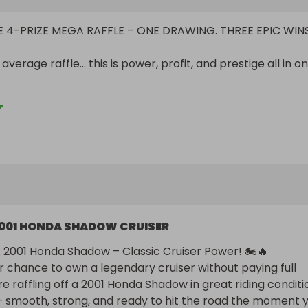
TE 4-PRIZE MEGA RAFFLE – ONE DRAWING. THREE EPIC WINS
r average raffle… this is power, profit, and prestige all in on
ZE #1

adow – 18K Miles – Runs Great

e with this clean, low-mileage classic.

 miles

e

liable V-twin performance

uiser look

001 HONDA SHADOW CRUISER
 a seasoned rider or ready to hit the road for the first ti
livers comfort, style, and dependability.

A 2001 Honda Shadow – Classic Cruiser Power! 🏍️🔥

r chance to own a legendary cruiser without paying full 
re raffling off a 2001 Honda Shadow in great riding conditio
i NitroPro – NEW IN BOX

— smooth, strong, and ready to hit the road the moment y