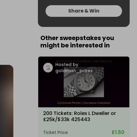
Share & Win
Other sweepstakes you
might be interested in
Hosted by
goldman_prizes
200 Tickets: Rolex L Dweller or
£25k/$33k 425443
£1.50
Ticket Price