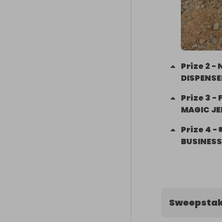
Prize
2
-
DISPENSE
Prize
3
-
MAGIC JE
Prize
4
-
BUSINESS 
Sweepstak