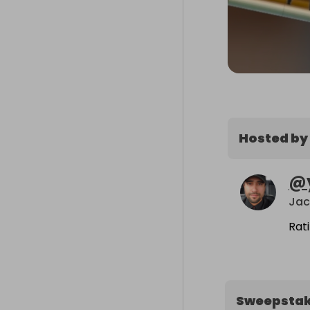
Hosted by
@
Jac
Rat
Sweepsta