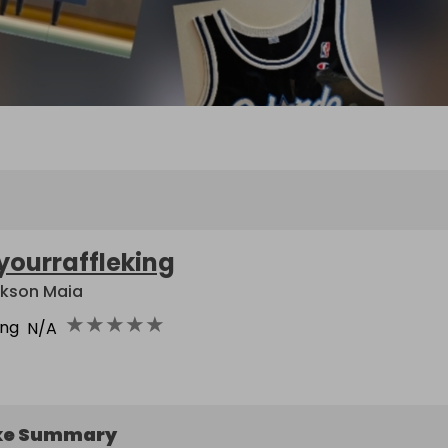
yourraffleking
kson Maia
★
★
★
★
★
ing
N/A
ke Summary