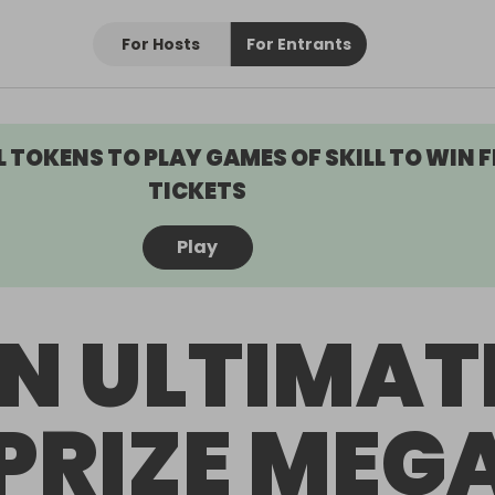
For Hosts
For Entrants
L TOKENS TO PLAY GAMES OF SKILL TO WIN F
TICKETS
Play
N ULTIMAT
PRIZE MEG