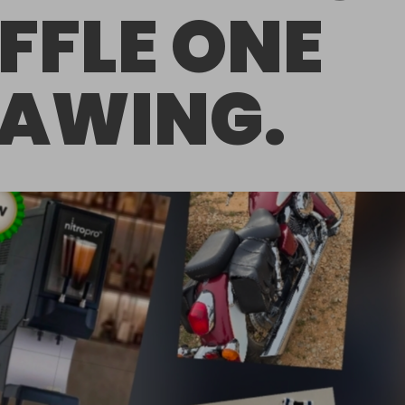
FFLE ONE
AWING.