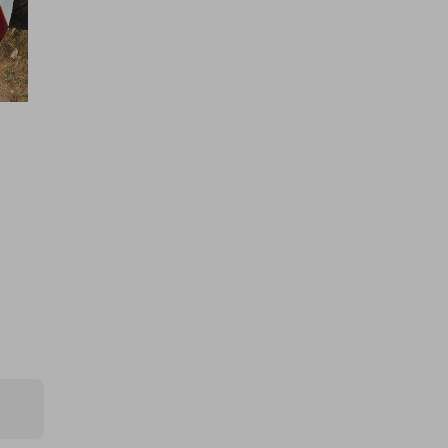
Hosted by
atarealthrill
400 TICKETS IN OUR ASTON
MARTIN or /$200k DRAW
£1.50
Ticket Price
Hosted by
offroaddreamsandshtboxmemes