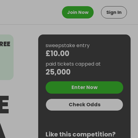
Join Now
Sign In
REE
sweepstake entry
£10.00
paid tickets capped at
25,000
Enter Now
E
Check Odds
A
Like this competition?