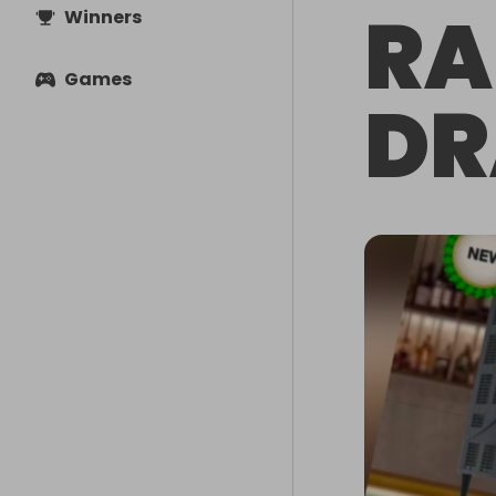
RA
Winners
Games
DR