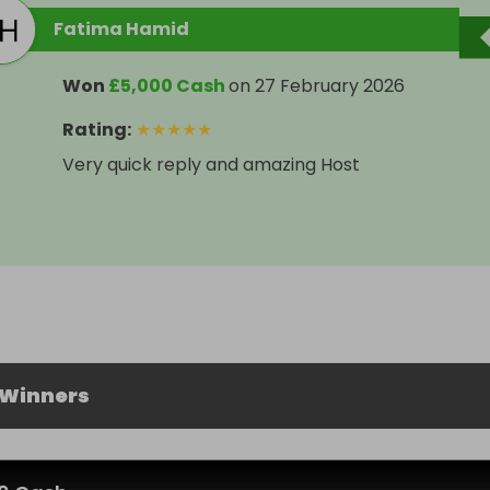
Fatima Hamid
Won
£5,000 Cash
on
27 February 2026
Rating
:
★
★
★
★
★
Very quick reply and amazing Host
 Winners