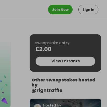
Join Now
Sign In
sweepstake entry
£2.00
View Entrants
Other sweepstakes hosted
by
@
rightraffle
Hosted by