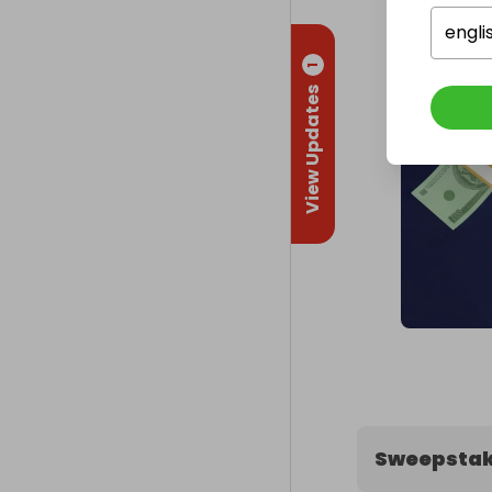
engli
1
View Updates
Sweepstak