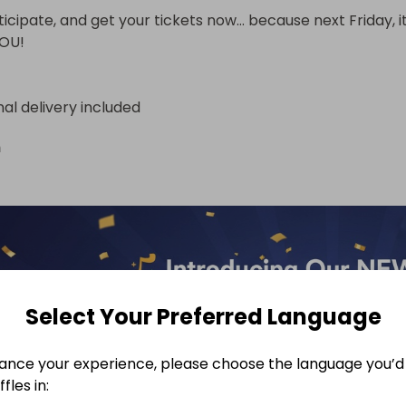
ticipate, and get your tickets now… because next Friday, it
YOU!
nal delivery included
n
Select Your Preferred Language
ance your experience, please choose the language you’d 
fles in: