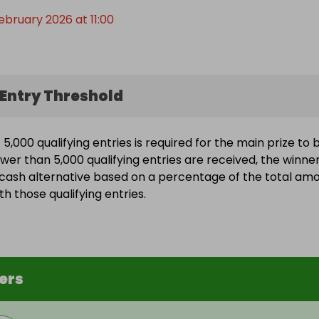
ebruary 2026 at 11:00
Entry Threshold
5,000 qualifying entries is required for the main prize to 
ewer than 5,000 qualifying entries are received, the winne
a cash alternative based on a percentage of the total am
h those qualifying entries.
ers