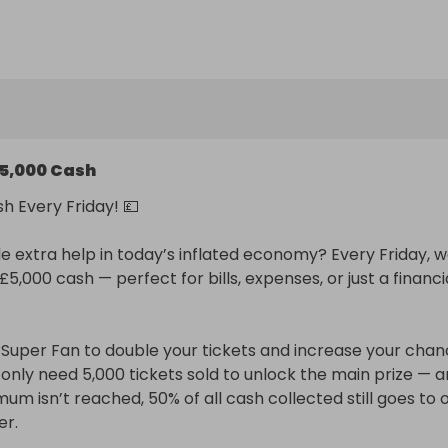
r Fan to double your tickets and increase your chances 
eed 5,000 tickets sold to unlock the main prize — and if t
reached, 50% of all cash collected still goes to one lucky 
pate, and get your tickets now… because next Friday, it co
5,000 Cash
 Free Bonus Tickets 

h Every Friday! 💷

rl.com/rightraffles
tle extra help in today’s inflated economy? Every Friday, w
5,000 cash — perfect for bills, expenses, or just a financia
uper Fan to double your tickets and increase your chan
 only need 5,000 tickets sold to unlock the main prize — a
mum isn’t reached, 50% of all cash collected still goes to o
r.
