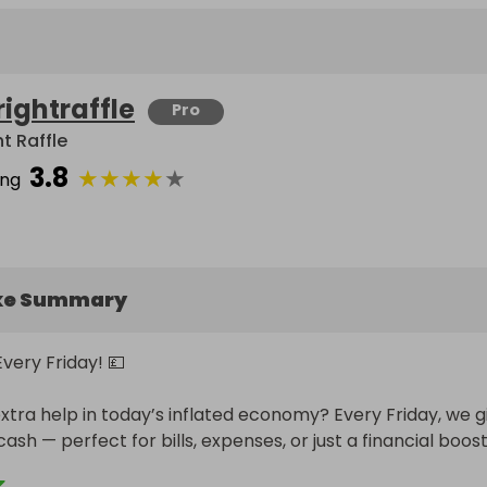
rightraffle
Pro
t Raffle
3.8
★
★
★
★
★
ing
ke Summary
very Friday! 💷

extra help in today’s inflated economy? Every Friday, we gi
sh — perfect for bills, expenses, or just a financial boost.