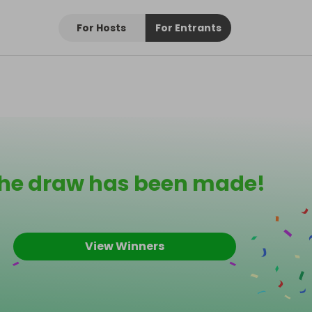
For Hosts
For Entrants
he draw has been made!
View Winners