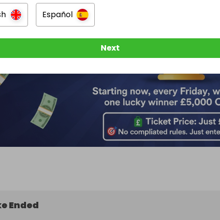
sh
Español
Next
e Ended