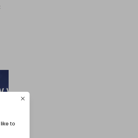
 
like to