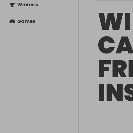
Winners
WI
Games
CA
FR
IN