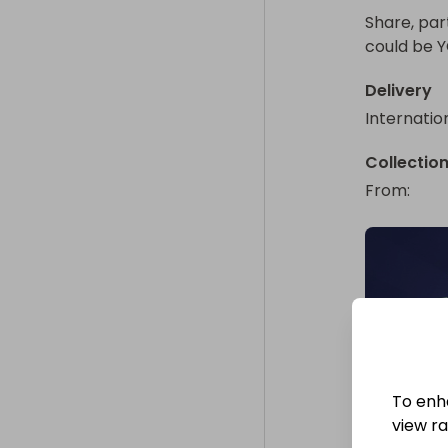
Share, par
could be 
Delivery
Internatio
Collectio
From
: 
To enh
view raf