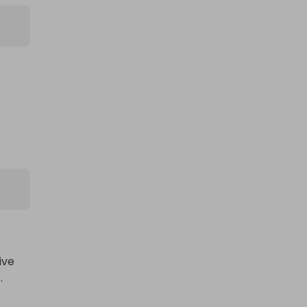
ve 

