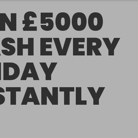
N £5000
SH EVERY
IDAY
STANTLY