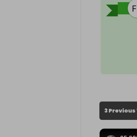
3 Previous