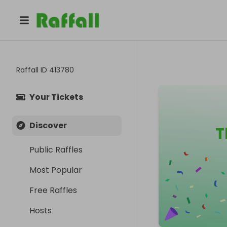
Raffall ID
413780
Your Tickets
Discover
T
Public Raffles
Most Popular
Free Raffles
Hosts