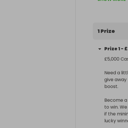
Become a Supe
win. We only n
minimum isn’t 
winner.

1 Prize
Share, partici
be YOU!

Prize
1
-
£
Sign up to Get
£5,000 Cas
https://tinyu
Need a lit
give away £
boost.

Become a S
to win. We
if the mini
lucky winne