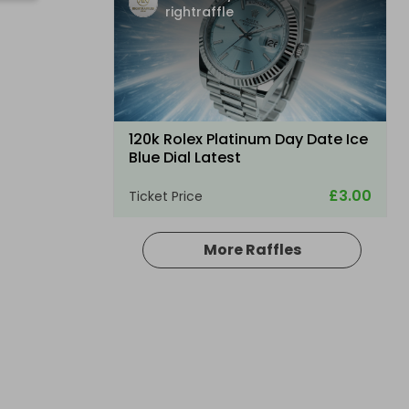
rightraffle
120k Rolex Platinum Day Date Ice
Blue Dial Latest
£3.00
Ticket Price
More Raffles