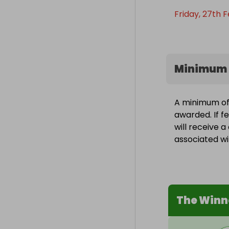
Friday, 27th F
Minimum 
A minimum of 
awarded. If f
will receive 
associated wit
The Winn