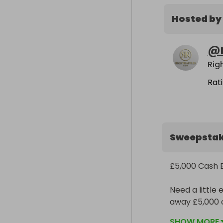
Hosted by
@
Righ
Rat
Sweepsta
£5,000 Cash E
Need a little 
away £5,000 ca
SHOW MORE