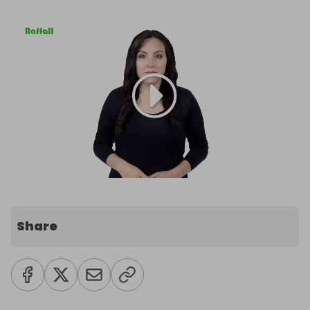
Share