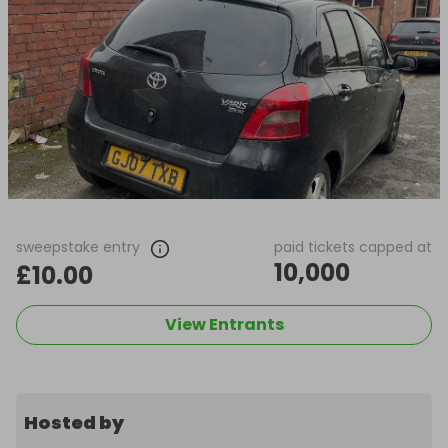
sweepstake entry
paid tickets capped at
10,000
£10.00
View Entrants
Hosted by