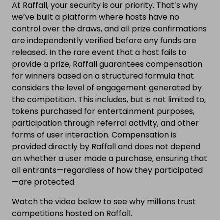
At Raffall, your security is our priority. That’s why
we’ve built a platform where hosts have no
control over the draws, and all prize confirmations
are independently verified before any funds are
released. In the rare event that a host fails to
provide a prize, Raffall guarantees compensation
for winners based on a structured formula that
considers the level of engagement generated by
the competition. This includes, but is not limited to,
tokens purchased for entertainment purposes,
participation through referral activity, and other
forms of user interaction. Compensation is
provided directly by Raffall and does not depend
on whether a user made a purchase, ensuring that
all entrants—regardless of how they participated
—are protected.
Watch the video below to see why millions trust
competitions hosted on Raffall.