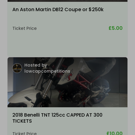
An Aston Martin DB12 Coupe or $250k
£5.00
Ticket Price
Hosted by
lowcapcompetitions
2018 Benelli TNT 125cc CAPPED AT 300
TICKETS
£10.00
Ticket Price