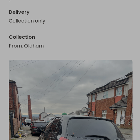
Delivery
Collection only
Collection
From
: 
Oldham