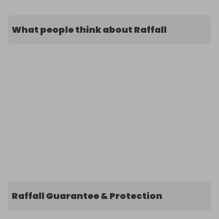
What people think about Raffall
Raffall Guarantee & Protection