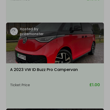
Hosted by
prizemonster
A 2023 VW ID Buzz Pro Campervan
£1.00
Ticket Price