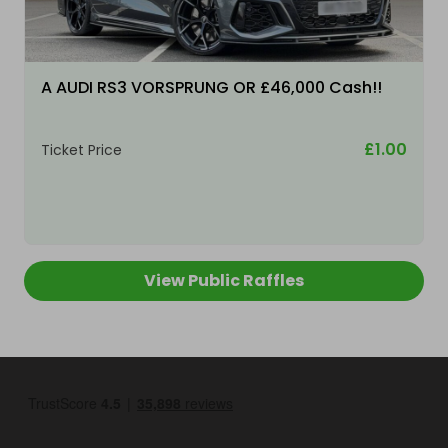
A AUDI RS3 VORSPRUNG OR £46,000 Cash!!
£1.00
Ticket Price
View Public Raffles