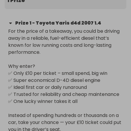
1 Prize
✅ Trusted for reliability and cheap maintenance

✅ One lucky winner takes it all

Prize
1
-
Toyota Yaris d4d 2007 1.4
Instead of spending hundreds or thousands on a 
For the price of a takeaway, you could be driving 
car, take your chance — your £10 ticket could put 
away in a reliable, fuel-efficient diesel that’s 
you in the driver’s seat.
known for low running costs and long-lasting 
performance.

Why enter?

✅ Only £10 per ticket – small spend, big win

✅ Super economical D-4D diesel engine

✅ Ideal first car or daily runaround

✅ Trusted for reliability and cheap maintenance

✅ One lucky winner takes it all

Instead of spending hundreds or thousands on a 
car, take your chance — your £10 ticket could put 
you in the driver’s seat.