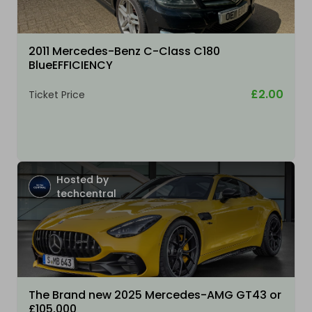
2011 Mercedes-Benz C-Class C180
BlueEFFICIENCY
£2.00
Ticket Price
Hosted by
techcentral
The Brand new 2025 Mercedes-AMG GT43 or
£105,000