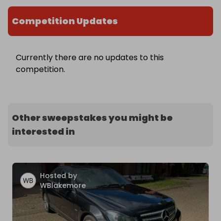
Competition Updates
Currently there are no updates to this
competition.
Other sweepstakes you might be
interested in
Hosted by
WBlakemore