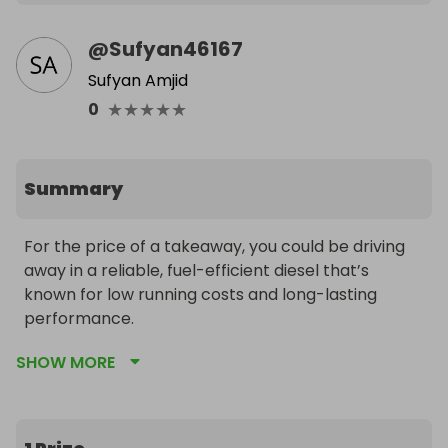
@
Sufyan46167
Sufyan Amjid
★
★
★
★
★
0
Summary
For the price of a takeaway, you could be driving 
away in a reliable, fuel-efficient diesel that’s 
known for low running costs and long-lasting 
performance.

SHOW MORE
Why enter?

✅ Only £10 per ticket – small spend, big win

✅ Super economical D-4D diesel engine

✅ Ideal first car or daily runaround
