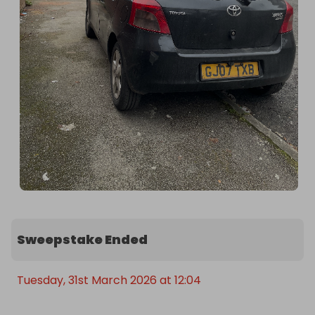
Sweepstake Ended
Tuesday, 31st March 2026 at 12:04