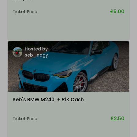
£5.00
Ticket Price
Hosted by
seb_nagy
Seb's BMW M240i + £1K Cash
£2.50
Ticket Price