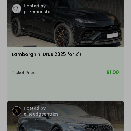
Hosted by
prizemonster
Lamborghini Urus 2025 for £1!
£1.00
Ticket Price
Hosted by
eliteedgeentries