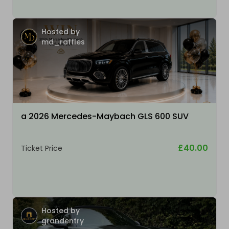
Hosted by
md_raffles
a 2026 Mercedes-Maybach GLS 600 SUV
£40.00
Ticket Price
Hosted by
grandentry