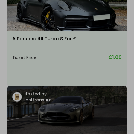
A Porsche 911 Turbo S For £1
£1.00
Ticket Price
Hosted by
losttreasure