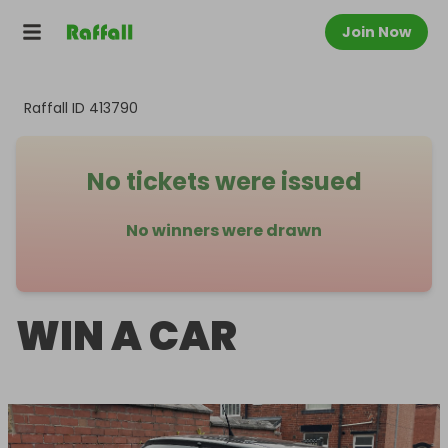
Join Now
Raffall ID
413790
No tickets were issued
No winners were drawn
WIN A CAR