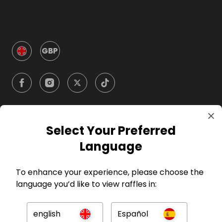
GBP
Select Your Preferred
Company
Language
For Hosts
To enhance your experience, please choose the
language you’d like to view raffles in:
For Entrants
english
Español
Press