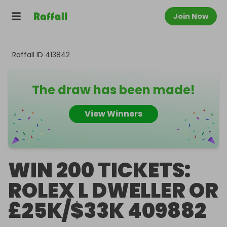
Join Now
Raffall ID
413842
The draw has been made!
View Winners
WIN 200 TICKETS:
ROLEX L DWELLER OR
£25K/$33K 409882