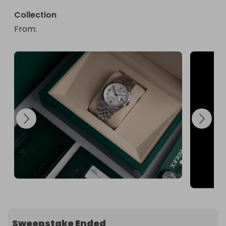
Collection
From
: 
Sweepstake Ended