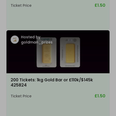
£1.50
Ticket Price
Hosted by
goldman_prizes
200 Tickets: 1kg Gold Bar or £110k/$145k
425824
£1.50
Ticket Price