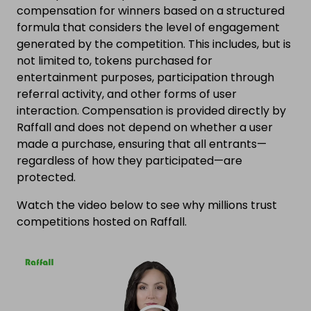
compensation for winners based on a structured
formula that considers the level of engagement
generated by the competition. This includes, but is
not limited to, tokens purchased for
entertainment purposes, participation through
referral activity, and other forms of user
interaction. Compensation is provided directly by
Raffall and does not depend on whether a user
made a purchase, ensuring that all entrants—
regardless of how they participated—are
protected.
Watch the video below to see why millions trust
competitions hosted on Raffall.