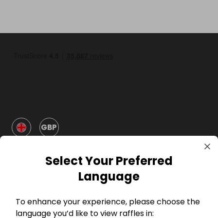
GBP
Select Your Preferred
Language
To enhance your experience, please choose the
Company
language you’d like to view raffles in: