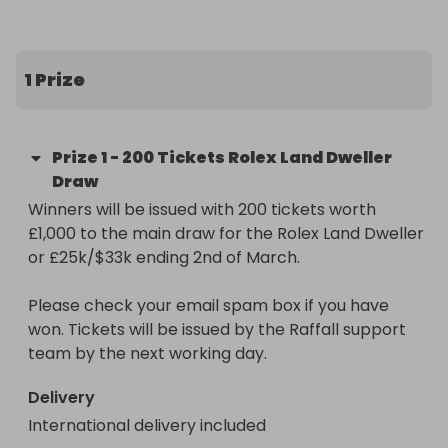
The Prize:

200 entries into our main raffle for the Rolex Land 
1 Prize
Dweller 40 or £25k/$33 (Raffall ID 409882) worth 
£1,000.

Prize
1
-
200 Tickets Rolex Land Dweller
Don't miss out on this unique chance to 
Draw
supercharge your potential to win. Secure your 
Winners will be issued with 200 tickets worth 
entries now and get ready to be in prime position 
£1,000 to the main draw for the Rolex Land Dweller 
for that golden moment!
or £25k/$33k ending 2nd of March.

Please check your email spam box if you have 
won. Tickets will be issued by the Raffall support 
team by the next working day.
Delivery
International delivery included