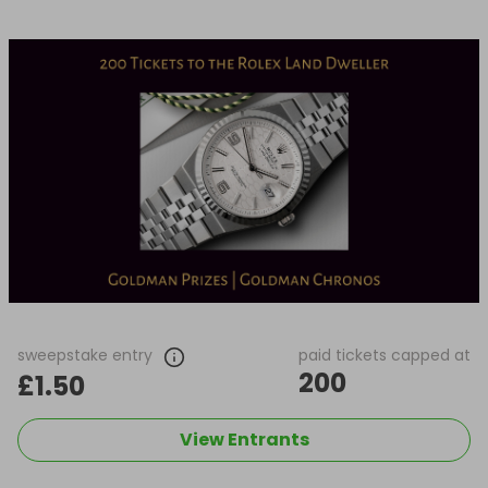
sweepstake entry
paid tickets capped at
200
£1.50
View Entrants