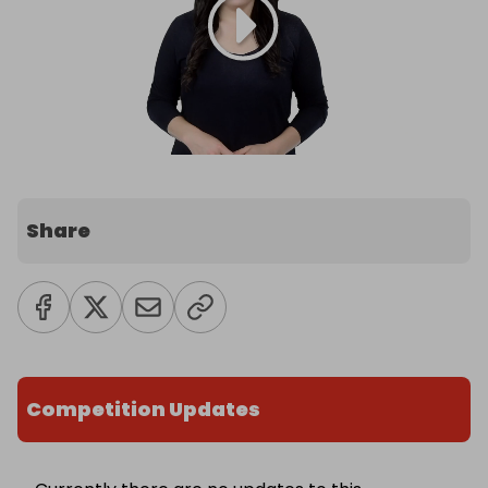
Share
Competition Updates