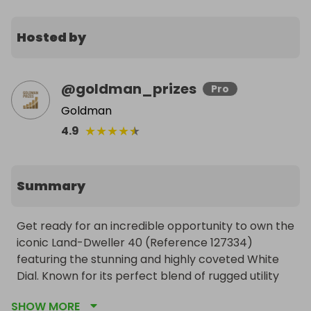
Hosted by
@
goldman_prizes
Pro
Goldman
★
★
★
★
★
4.9
Summary
Get ready for an incredible opportunity to own the 
iconic Land-Dweller 40 (Reference 127334) 
featuring the stunning and highly coveted White 
Dial. Known for its perfect blend of rugged utility 
and refined luxury, this timepiece is a standout in 
SHOW MORE
any collection.
