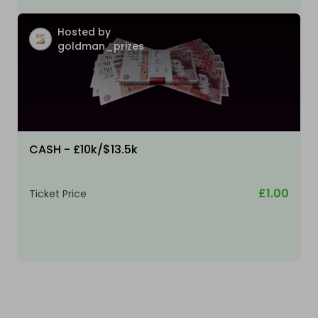
Hosted by
goldman_prizes
CASH - £10k/$13.5k
£1.00
Ticket Price