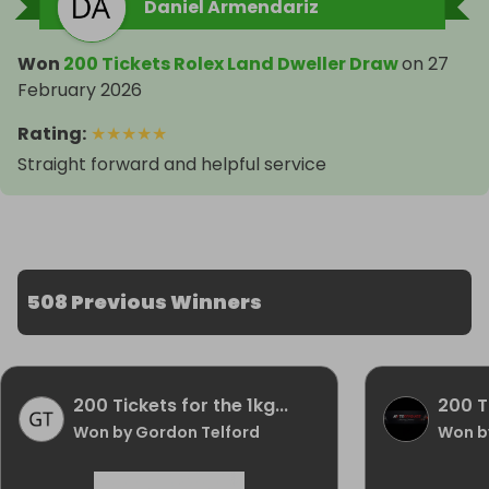
Daniel Armendariz
Won
200 Tickets Rolex Land Dweller Draw
on
27
February 2026
Rating
:
★
★
★
★
★
Straight forward and helpful service
508 Previous Winners
200 Tickets for the 1kg...
200 Ti
Won by Gordon Telford
Won by