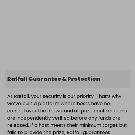
Raffall Guarantee & Protection
At Raffall, your security is our priority. That’s why
we’ve built a platform where hosts have no
control over the draws, and all prize confirmations
are independently verified before any funds are
released. If a host meets their minimum target but
fails to provide the prize, Raffall guarantees