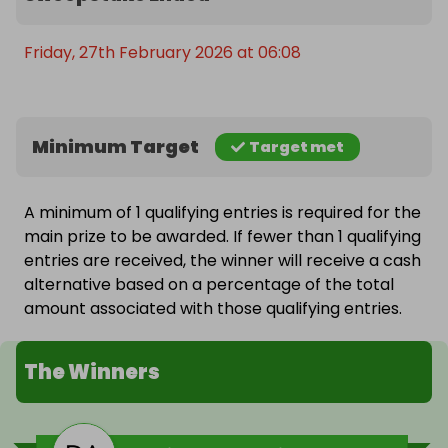
Friday, 27th February 2026 at 06:08
Minimum Target
Target met
A minimum of 1 qualifying entries is required for the
main prize to be awarded. If fewer than 1 qualifying
entries are received, the winner will receive a cash
alternative based on a percentage of the total
amount associated with those qualifying entries.
The Winners