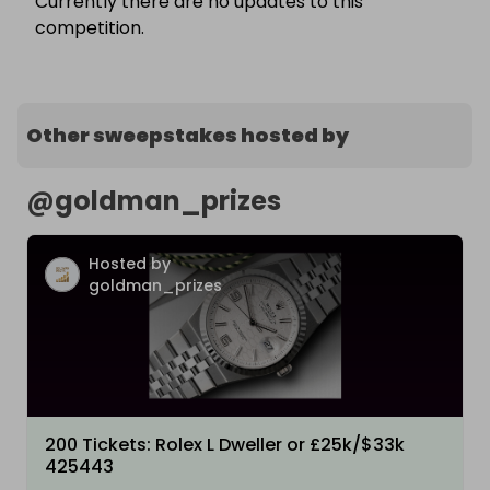
Currently there are no updates to this
competition.
Other sweepstakes hosted by
@
goldman_prizes
Hosted by
goldman_prizes
200 Tickets: Rolex L Dweller or £25k/$33k
425443