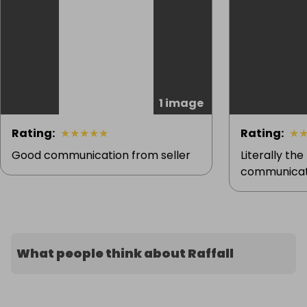
1 image
Rating
:
★
★
★
★
★
Rating
:
★
Good communication from seller
Literally the
communicati
What people think about Raffall