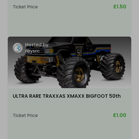
£1.50
Ticket Price
Hosted by
raysrc
ULTRA RARE TRAXXAS XMAXX BIGFOOT 50th
£1.00
Ticket Price