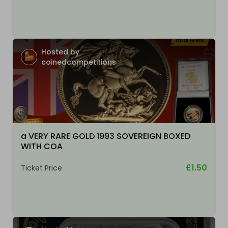
Hosted by
coinedcompetitions
a VERY RARE GOLD 1993 SOVEREIGN BOXED
WITH COA
£1.50
Ticket Price