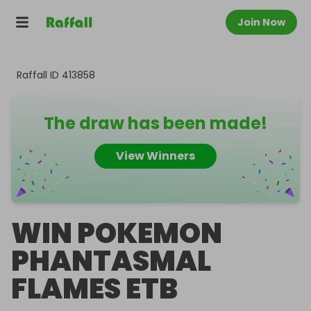
Join Now
Raffall ID
413858
The draw has been made!
View Winners
WIN POKEMON
PHANTASMAL
FLAMES ETB