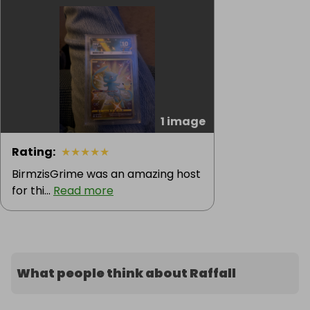
1 image
Rating
:
★
★
★
★
★
BirmzisGrime was an amazing host
for thi...
Read more
What people think about Raffall