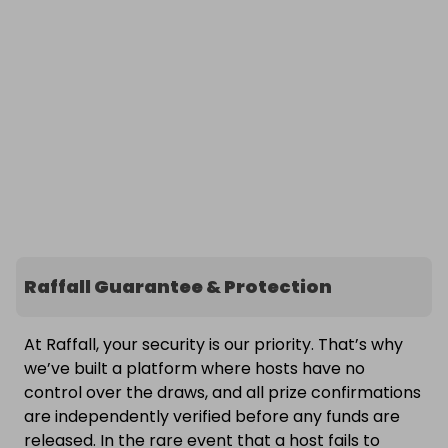
Raffall Guarantee & Protection
At Raffall, your security is our priority. That’s why
we’ve built a platform where hosts have no
control over the draws, and all prize confirmations
are independently verified before any funds are
released. In the rare event that a host fails to