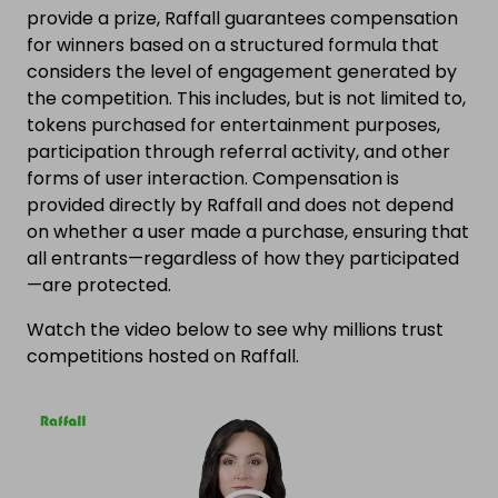
provide a prize, Raffall guarantees compensation
for winners based on a structured formula that
considers the level of engagement generated by
the competition. This includes, but is not limited to,
tokens purchased for entertainment purposes,
participation through referral activity, and other
forms of user interaction. Compensation is
provided directly by Raffall and does not depend
on whether a user made a purchase, ensuring that
all entrants—regardless of how they participated
—are protected.
Watch the video below to see why millions trust
competitions hosted on Raffall.