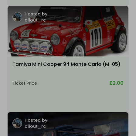
Hosted by
allout_rc
Tamiya Mini Cooper 94 Monte Carlo (M-05)
£2.00
Ticket Price
Hosted by
allout_rc