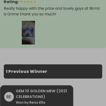
Rating
:
★
★
★
★
★
Really happy with the prize and lovely guys at Birmz
is Grime thank you so much!
1 Previous Winner
GEM 10 GOLDEN MEW (2021
CELEBRATIONS)
Won by Reiss Ellis