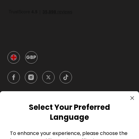
GBP
Select Your Preferred
Company
Language
For Hosts
To enhance your experience, please choose the