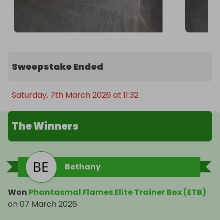
Sweepstake Ended
Saturday, 7th March 2026 at 11:32
The Winners
Bethany
Won
Phantasmal Flames Elite Trainer Box (ETB)
on
07 March 2026