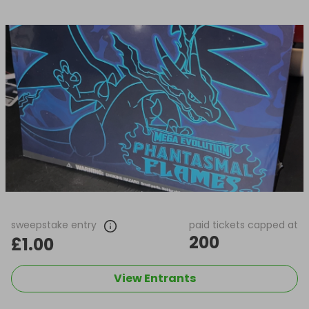
sweepstake entry
paid tickets capped at
200
£1.00
View Entrants