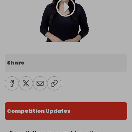
Share
Competition Updates