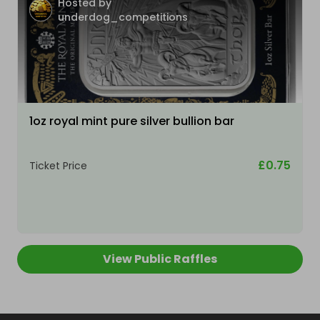
Hosted by
underdog_competitions
1oz royal mint pure silver bullion bar
£0.75
Ticket Price
View Public Raffles