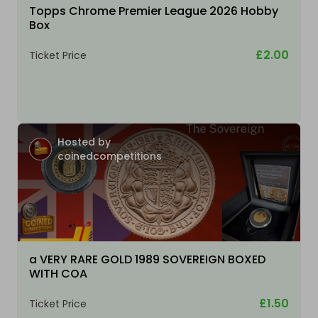
Topps Chrome Premier League 2026 Hobby
Box
£2.00
Ticket Price
Hosted by
coinedcompetitions
a VERY RARE GOLD 1989 SOVEREIGN BOXED
WITH COA
£1.50
Ticket Price