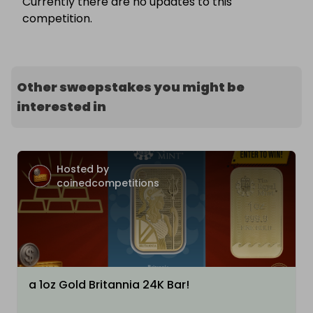
Currently there are no updates to this
competition.
Other sweepstakes you might be
interested in
Hosted by
coinedcompetitions
a 1oz Gold Britannia 24K Bar!