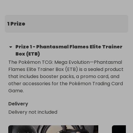
1 Prize
Prize
1
-
Phantasmal Flames Elite Trainer
Box (ETB)
The Pokémon TCG: Mega Evolution—Phantasmal 
Flames Elite Trainer Box (ETB) is a sealed product 
that includes booster packs, a promo card, and 
other accessories for the Pokémon Trading Card 
Game.
Delivery
Delivery not included