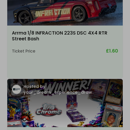
Arrma 1/8 INFRACTION 223S DSC 4X4 RTR
Street Bash
£1.60
Ticket Price
Hosted by
your_dream_experience_draw