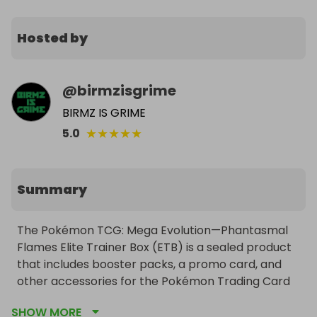
Hosted by
@
birmzisgrime
BIRMZ IS GRIME
★
★
★
★
★
5.0
Summary
The Pokémon TCG: Mega Evolution—Phantasmal 
Flames Elite Trainer Box (ETB) is a sealed product 
that includes booster packs, a promo card, and 
other accessories for the Pokémon Trading Card 
Game.
SHOW MORE