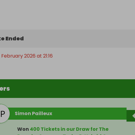
e Ended
 February 2026 at 21:16
ers
Simon Pailleux
Won
400 Tickets in our Draw for The