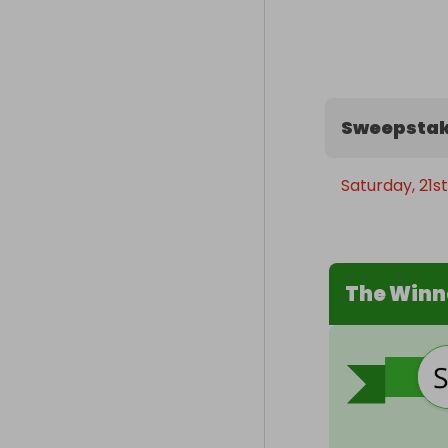
Sweepstak
Saturday, 21st
The Winn