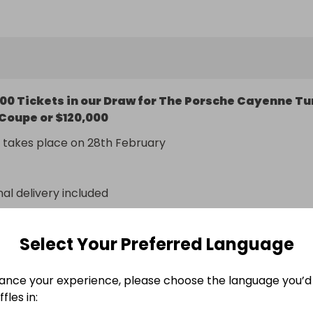
eam is much more than just the sum of its parts. The 
ive concept combines balanced dynamics, high efficiency
al driving pleasure.
00 Tickets in our Draw for The Porsche Cayenne Tu
Coupe or $120,000
 takes place on 28th February
nal delivery included
n
Select Your Preferred Language
ance your experience, please choose the language you’d 
fles in: