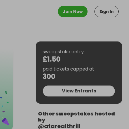
Join Now
Sign In
sweepstake entry
£1.50
paid tickets capped at
300
View Entrants
Other sweepstakes hosted
by
@
atarealthrill