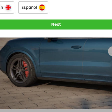
sh
Español
Next