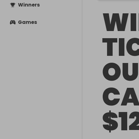
Winners
WI
Games
TI
OU
CA
$1