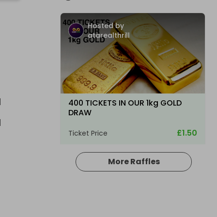
Hosted by
atarealthrill
E
400 TICKETS IN OUR 1kg GOLD
DRAW
£1.50
Ticket Price
More Raffles
Hosted by
atarealthrill