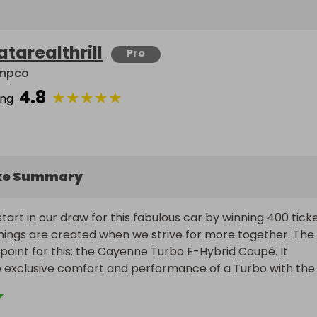
atarealthrill
Pro
mpco
4.8
★
★
★
★
★
ing
ke Summary
art in our draw for this fabulous car by winning 400 ticket
hings are created when we strive for more together. The 
 point for this: the Cayenne Turbo E-Hybrid Coupé. It 
 exclusive comfort and performance of a Turbo with the 
a plug-in hybrid drive. The engine and electric motor in th
brid models powerfully demonstrate the fact that a hig