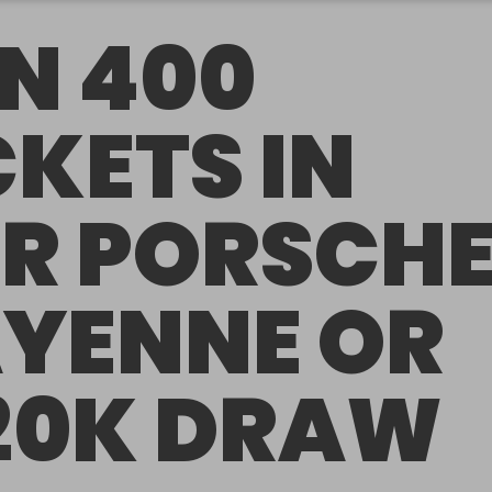
N 400
CKETS IN
R PORSCH
YENNE OR
20K DRAW