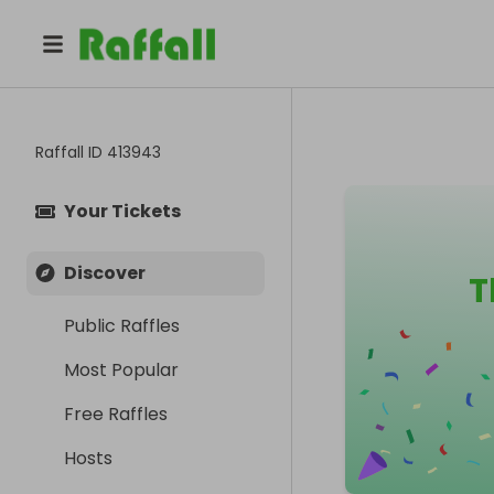
Raffall ID
413943
Your Tickets
Discover
T
Public Raffles
Most Popular
Free Raffles
Hosts