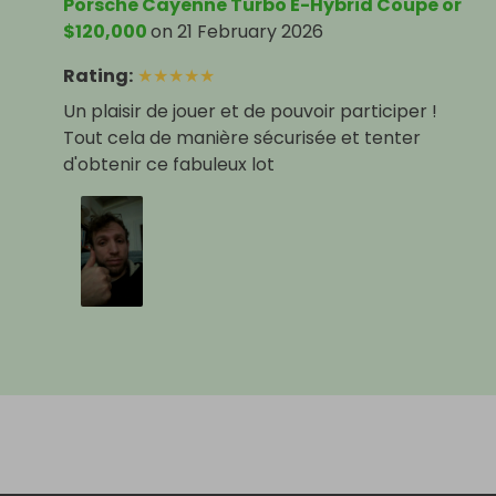
Porsche Cayenne Turbo E-Hybrid Coupe or
$120,000
on
21 February 2026
Rating
:
★
★
★
★
★
Un plaisir de jouer et de pouvoir participer !
Tout cela de manière sécurisée et tenter
d'obtenir ce fabuleux lot