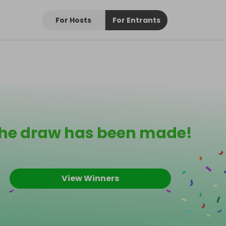
For Hosts
For Entrants
he draw has been made!
View Winners