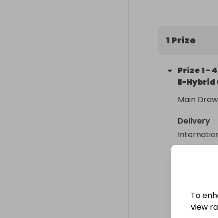
performance t
impressive dr
and exception
1 Prize
Prize
1
-
4
E-Hybrid 
Main Draw
Delivery
Internatio
Collectio
From
: 
To enh
view raf