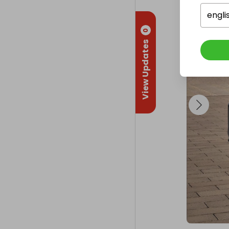
engli
0
View Updates