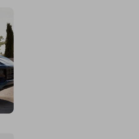
400 TICKETS IN OUR ASTON
MARTIN or /$200k DRAW
£1.50
Ticket Price
Hosted by
atarealthrill
A Rolex - Daytona Panda or
$/$30,000
£5.00
Ticket Price