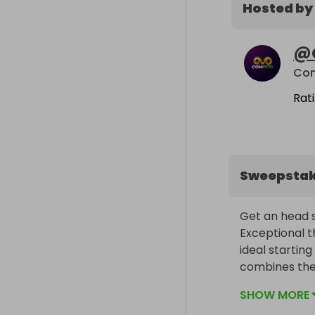
Hosted by
@
Co
Rat
Sweepsta
Get an head st
Exceptional t
ideal starting
combines the
efficiency of 
SHOW MORE
Cayenne E-Hy