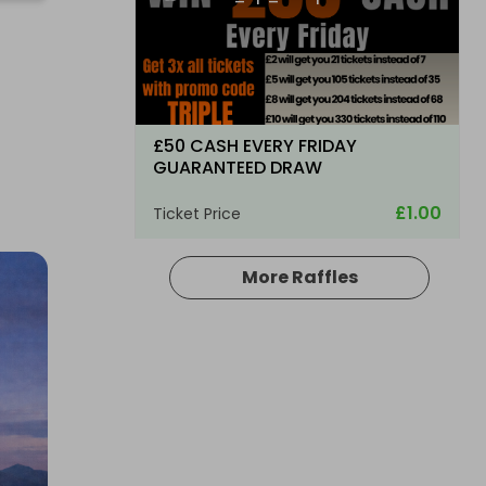
£50 CASH EVERY FRIDAY
GUARANTEED DRAW
£1.00
Ticket Price
More Raffles
Hosted by
md_raffles
£3,000 Cash | Saturday Night