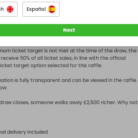
sh
Español
 Ticket Target

 has a minimum ticket target, which is clearly displayed in 
Next
ls section.

imum ticket target is not met at the time of the draw, the 
receive 50% of all ticket sales, in line with the official 
ket target option selected for this raffle.

ation is fully transparent and can be viewed in the raffle 
ow.

raw closes, someone walks away £2,500 richer. Why not 
nal delivery included