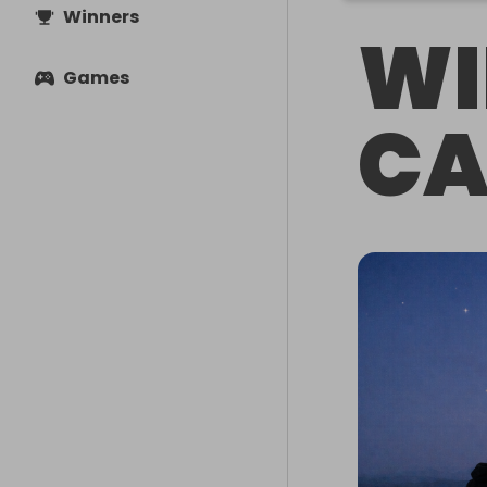
Winners
WI
Games
CA