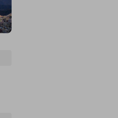
Jackpot
£3.00
Ticket Price
Hosted by
coinedcompetitions
£5,000 cash!!!
£1.00
Ticket Price
Hosted by
md_raffles