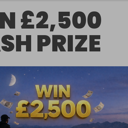
N £2,500
SH PRIZE