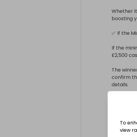
Whether it’
boosting y
✅ If the M
If the mini
£2,500 cash
The winner
confirm t
details.

You can ch
• Bank tran
• PayPal

To enh
view raf
Payment wi