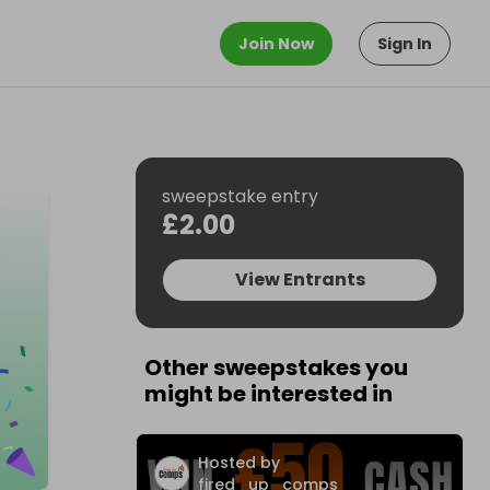
Join Now
Sign In
sweepstake entry
£2.00
View Entrants
Other sweepstakes you
might be interested in
Hosted by
fired_up_comps