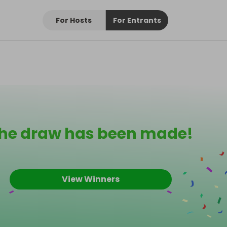
For Hosts
For Entrants
he draw has been made!
View Winners