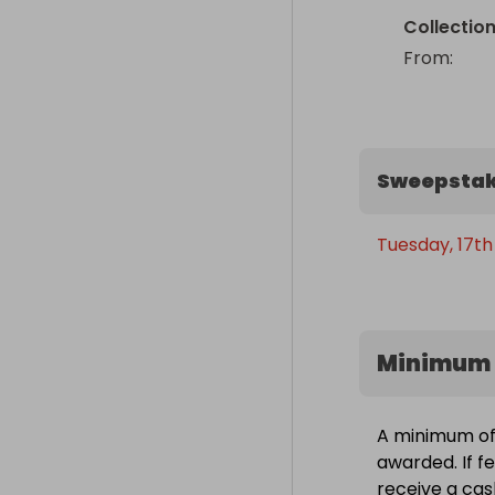
Collectio
From
: 
Sweepstak
Tuesday, 17th
Minimum 
A minimum of 
awarded. If fe
receive a cas