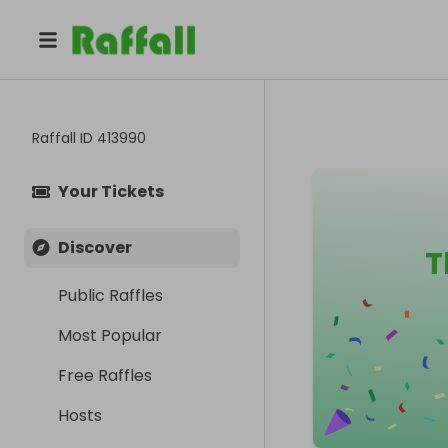
Raffall ID
413990
Your Tickets
Discover
T
Public Raffles
Most Popular
Free Raffles
Hosts