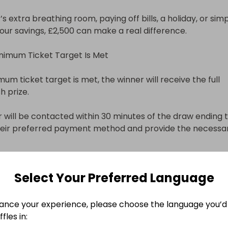
s extra breathing room, paying off bills, a holiday, or simp
our savings, £2,500 can make a real difference.

inimum Ticket Target Is Met

mum ticket target is met, the winner will receive the full 
 prize.

 will be contacted within 30 minutes of the draw ending t
heir preferred payment method and provide the necessar
oose to receive your prize via:

Select Your Preferred Language
sfer

ance your experience, please choose the language you’d 
fles in:
ll be arranged promptly once details are confirmed.
