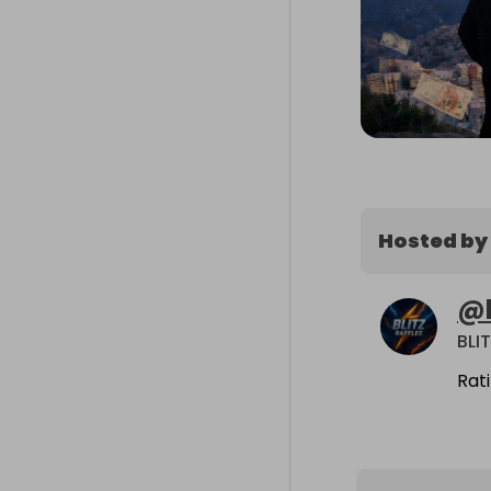
Hosted by
@
BLI
Rat