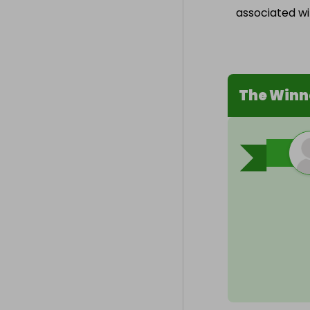
associated wit
The Winn