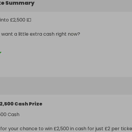
ke Summary
into £2,500 💷

want a little extra cash right now?

 happen. Be in it to win it ⚡
2,500 Cash Prize
500 Cash

or your chance to win £2,500 in cash for just £2 per ticket