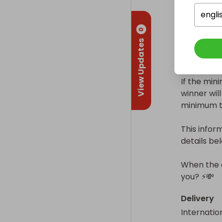
engli
⚖ Minimum
0
View Updates
This raffle
raffle detai
If the min
winner will 
minimum tic
This inform
details bel
When the d
you? ⚡💸
Delivery
Internatio