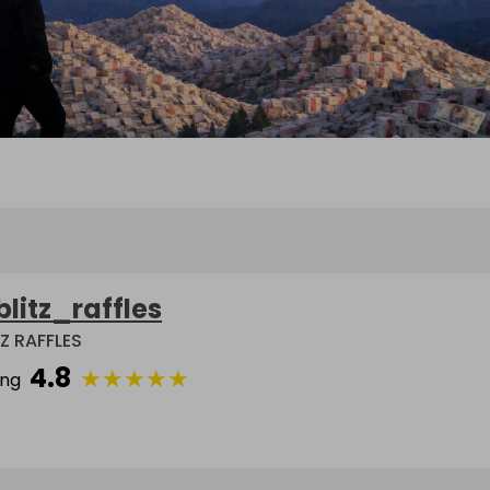
blitz_raffles
TZ RAFFLES
4.8
★
★
★
★
★
ing