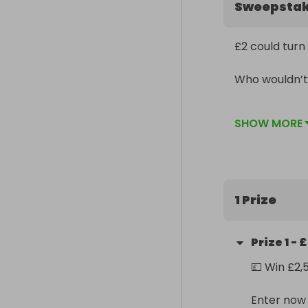
Sweepsta
£2 could turn 
Who wouldn’t 
Don’t watch it
SHOW MORE
1 Prize
Prize
1
-
£
💷 Win £2,
Enter now f