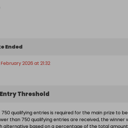
n
e Ended
 February 2026 at 21:32
Entry Threshold
750 qualifying entries is required for the main prize to be
wer than 750 qualifying entries are received, the winner w
h alternative based on a percentage of the total amount