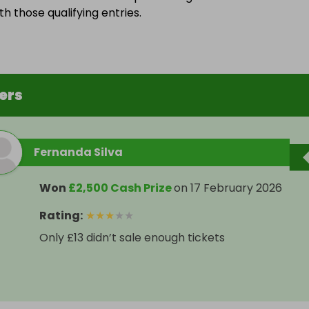
h those qualifying entries.
ers
Fernanda Silva
Won
£2,500 Cash Prize
on
17 February 2026
Rating
:
★
★
★
★
★
Only £13 didn’t sale enough tickets