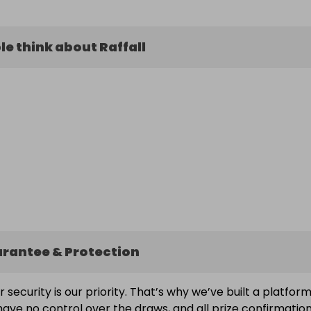
e think about Raffall
arantee & Protection
ur security is our priority. That’s why we’ve built a platfor
ave no control over the draws, and all prize confirmatio