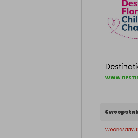
Destinati
WWW.DESTIN
Sweepstak
Wednesday, 1