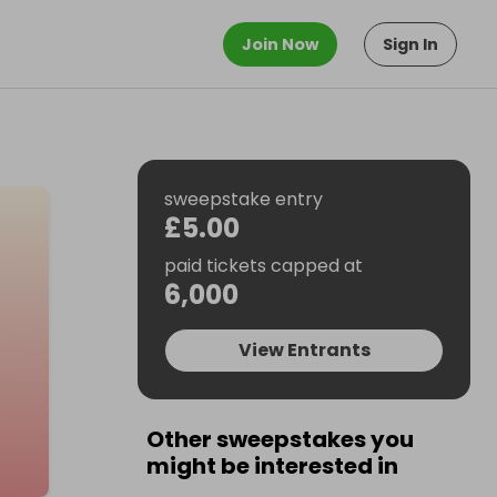
Join Now
Sign In
sweepstake entry
£5.00
paid tickets capped at
6,000
View Entrants
Other sweepstakes you
might be interested in