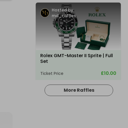
Hosted by
md_raffles
Rolex GMT-Master II Sprite | Full
Set
£10.00
Ticket Price
More Raffles
Hosted by
coinedcompetitions