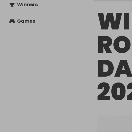
Winners
WI
Games
RO
DA
20