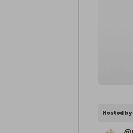
Hosted by
@