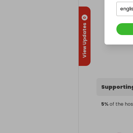
engli
0
View Updates
Supportin
5%
of the hos