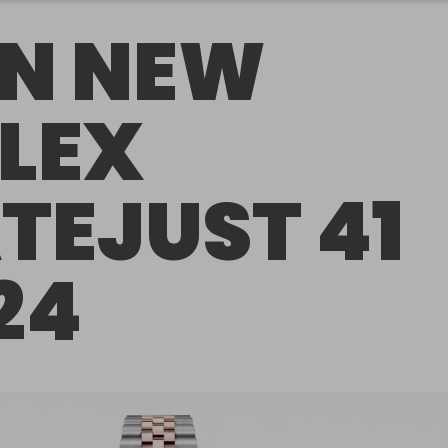
N NEW
LEX
TEJUST 41
24