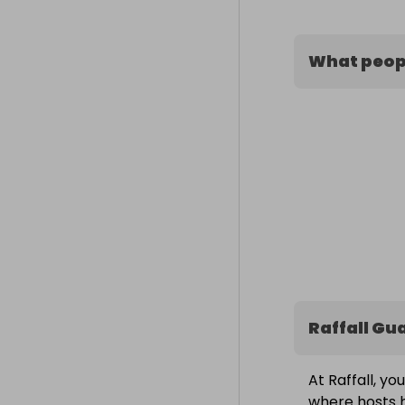
What peopl
Raffall Gu
At Raffall, yo
where hosts h