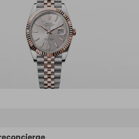
reconcierge