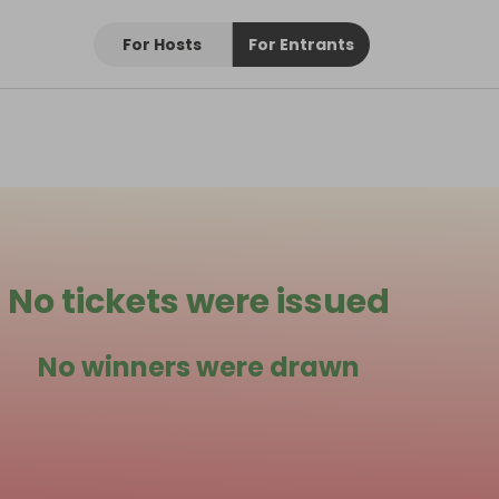
For Hosts
For Entrants
No tickets were issued
No winners were drawn