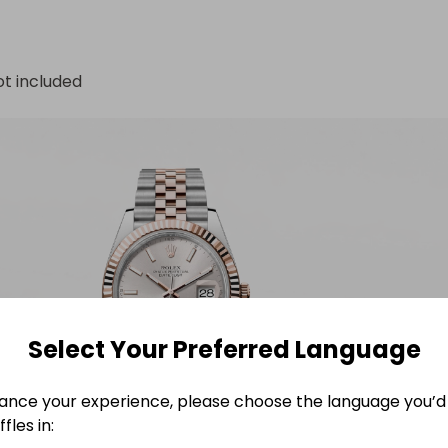
ot included
Select Your Preferred Language
ance your experience, please choose the language you’d 
fles in: