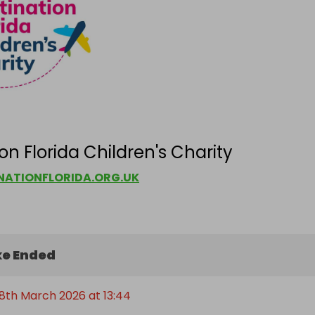
on Florida Children's Charity
ATIONFLORIDA.ORG.UK
e Ended
8th March 2026 at 13:44