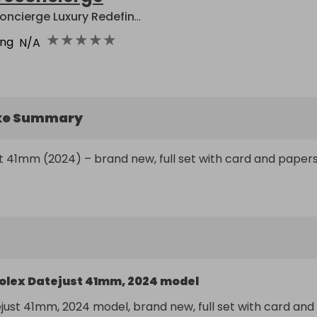
Reconcierge Luxury Redefined
★
★
★
★
★
ing
N/A
ke Summary
t 41mm (2024) – brand new, full set with card and papers
olex Datejust 41mm, 2024 model
just 41mm, 2024 model, brand new, full set with card and 