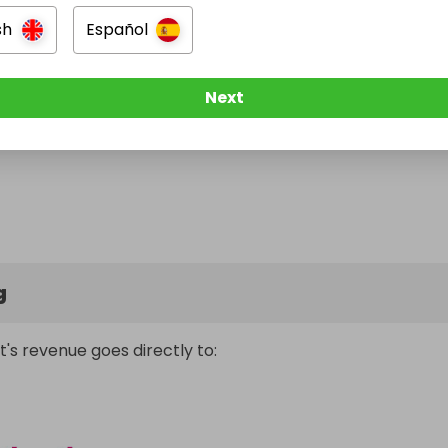
sh
Español
Next
g
t's revenue goes directly to: