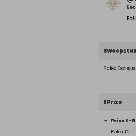
Rat
Sweepsta
Rolex Datejus
1 Prize
Prize
1
-
R
Rolex Date