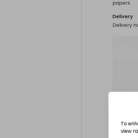
papers
Delivery
Delivery n
To enh
view raf