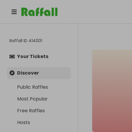
Raffall ID
414001
Your Tickets
Discover
Public Raffles
Most Popular
Free Raffles
Hosts