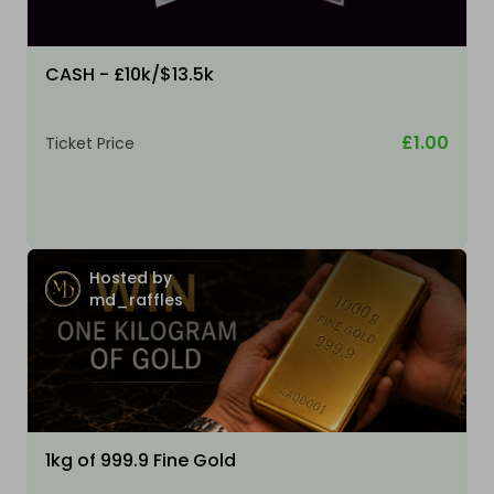
CASH - £10k/$13.5k
£1.00
Ticket Price
Hosted by
md_raffles
1kg of 999.9 Fine Gold