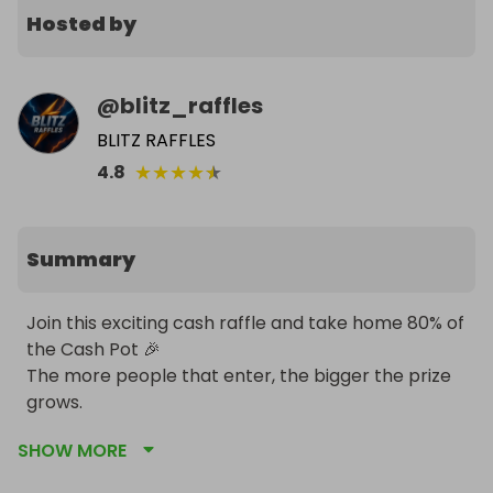
Hosted by
@
blitz_raffles
BLITZ RAFFLES
★
★
★
★
★
4.8
Summary
Join this exciting cash raffle and take home 80% of 
the Cash Pot 🎉

The more people that enter, the bigger the prize 
grows.

SHOW MORE
The winner will be notified about payout 
instructions shortly after the draw.