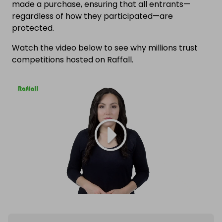
made a purchase, ensuring that all entrants—
regardless of how they participated—are
protected.
Watch the video below to see why millions trust
competitions hosted on Raffall.