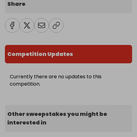
Share
Competition Updates
Currently there are no updates to this
competition.
Other sweepstakes you might be
interested in