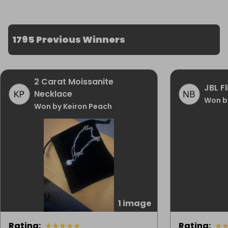
1795 Previous Winners
2 Carat Moissanite
JBL F
Necklace
Won b
Won by Keiron Peach
1 image
Rating
:
★
★
★
★
★
Rating
:
★