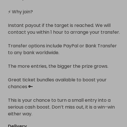
⚡ Why join?

Instant payout if the target is reached. We will 
contact you within 1 hour to arrange your transfer.

Transfer options include PayPal or Bank Transfer 
to any bank worldwide.

The more entries, the bigger the prize grows.

Great ticket bundles available to boost your 
chances 🔑

This is your chance to turn a small entry into a 
serious cash boost. Don’t miss out, it is a win-win 
either way.
Delivery