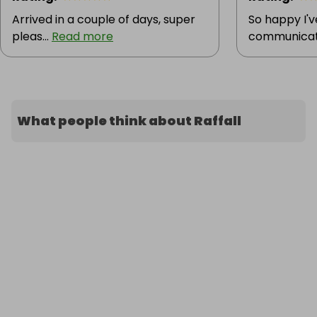
Arrived in a couple of days, super
So happy I'
pleas...
Read more
communicatio
What people think about Raffall