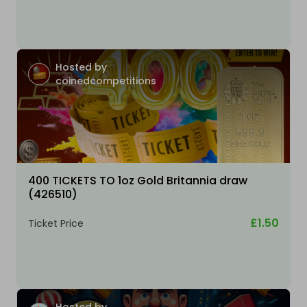
Hosted by
coinedcompetitions
400 TICKETS TO 1oz Gold Britannia draw
(426510)
£1.50
Ticket Price