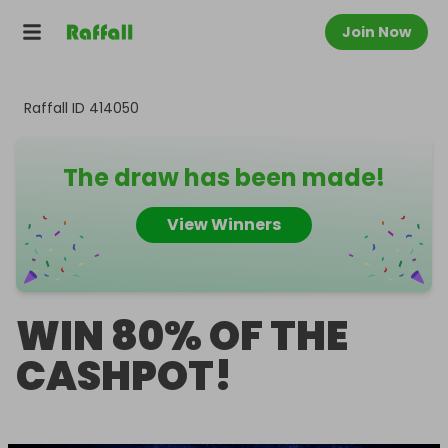
Join Now
Raffall ID
414050
The draw has been made!
View Winners
WIN 80% OF THE
CASHPOT!