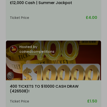
£12,000 Cash | Summer Jackpot
£4.00
Ticket Price
Hosted by
coinedcompetitions
400 TICKETS TO $10000 CASH DRAW
(426508)!
£1.50
Ticket Price