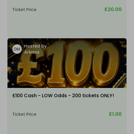
£20.00
Ticket Price
Hosted by
Arknos
£100 Cash - LOW Odds - 200 tickets ONLY!
£1.00
Ticket Price