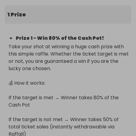
1 Prize
Prize
1
-
Win 80% of the Cash Pot!
Take your shot at winning a huge cash prize with 
this simple raffle. Whether the ticket target is met 
or not, you are guaranteed a win if you are the 
lucky one chosen.

💰 How it works:

If the target is met → Winner takes 80% of the 
Cash Pot

If the target is not met → Winner takes 50% of 
total ticket sales (instantly withdrawable via 
Raffall)
