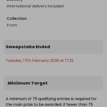
International delivery included
Collection
From
: 
Sweepstake Ended
Tuesday, 17th February 2026 at 17:32
Minimum Target
A minimum of 75 qualifying entries is required for
the main prize to be awarded. If fewer than 75