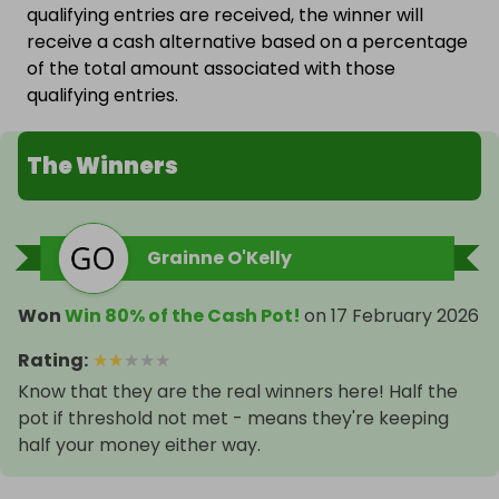
qualifying entries are received, the winner will
receive a cash alternative based on a percentage
of the total amount associated with those
qualifying entries.
The Winners
Grainne O'Kelly
Won
Win 80% of the Cash Pot!
on
17 February 2026
Rating
:
★
★
★
★
★
Know that they are the real winners here! Half the
pot if threshold not met - means they're keeping
half your money either way.