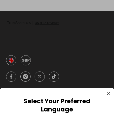
GBP
Select Your Preferred
Company
Language