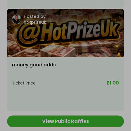
Hosted by
hotprizeuk
money good odds
£1.00
Ticket Price
View Public Raffles