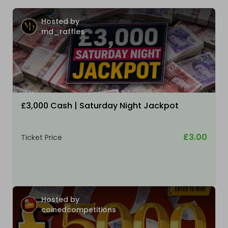
Hosted by
md_raffles
£3,000 Cash | Saturday Night Jackpot
£3.00
Ticket Price
Hosted by
coinedcompetitions