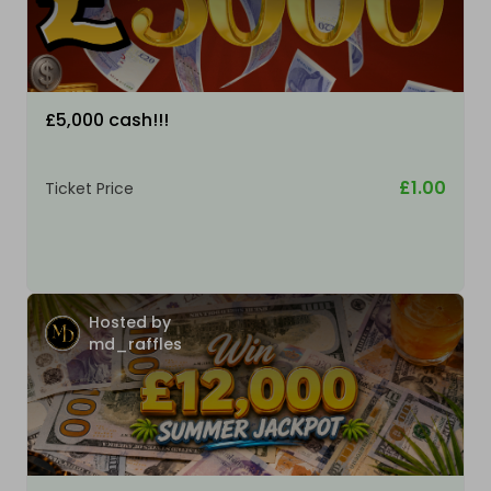
£5,000 cash!!!
£1.00
Ticket Price
Hosted by
md_raffles