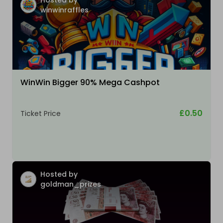
Hosted by
winwinraffles
WinWin Bigger 90% Mega Cashpot
£0.50
Ticket Price
Hosted by
goldman_prizes