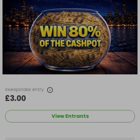
sweepstake entry
£3.00
View Entrants