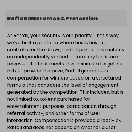
Raffall Guarantee & Protection
At Raffall, your security is our priority. That’s why
we’ve built a platform where hosts have no
control over the draws, and all prize confirmations
are independently verified before any funds are
released. If a host meets their minimum target but
fails to provide the prize, Raffall guarantees
compensation for winners based on a structured
formula that considers the level of engagement
generated by the competition. This includes, but is
not limited to, tokens purchased for
entertainment purposes, participation through
referral activity, and other forms of user
interaction. Compensation is provided directly by
Raffall and does not depend on whether a user