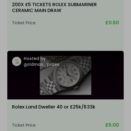
200X £5 TICKETS ROLEX SUBMARINER
CERAMIC MAIN DRAW
£0.50
Ticket Price
Hosted by
goldman_prizes
Rolex Land Dweller 40 or £25k/$33k
£5.00
Ticket Price