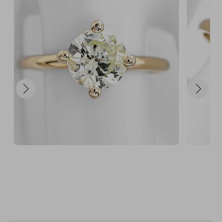
💎 20 + 100 FREE

120 chances for $100

Smart players don’t enter once… they maximise 
their odds.

⏳ Strictly Capped at 1300 Tickets

Only 1300 tickets available.

Once they’re gone, the draw closes.

✔ $5 per ticket

✔ £6,500 retail value

🎟️ Secure your tickets now before they sell out.

When this hits capacity, it’s over.

This could be your diamond moment. 💎✨