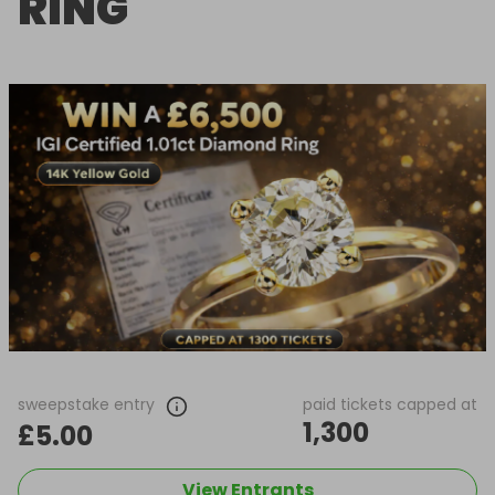
RING
sweepstake entry
paid tickets capped at
1,300
£5.00
View Entrants