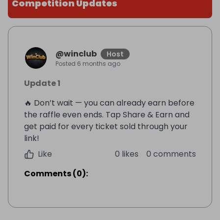
Competition Updates
@
winclub
Host
Posted
6 months ago
Update 1
🔥 Don’t wait — you can already earn before
the raffle even ends. Tap Share & Earn and
get paid for every ticket sold through your
link!
Like
0 likes
0 comments
Comments
(
0
):