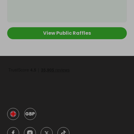
View Public Raffles
GBP