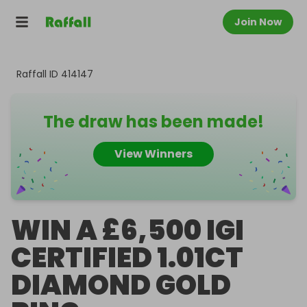
Join Now
Raffall ID
414147
The draw has been made!
View Winners
WIN A £6,500 IGI
CERTIFIED 1.01CT
DIAMOND GOLD