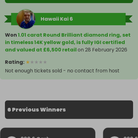
Hawaii Kai 6
Won
1.01 carat Round Brilliant diamond ring, set
in timeless 14K yellow gold, is fully IGI certified
and valued at £6,500 retail
on
28 February 2026
Rating
:
★
★
★
★
★
Not enough tickets sold - no contact from host
6 Previous Winners