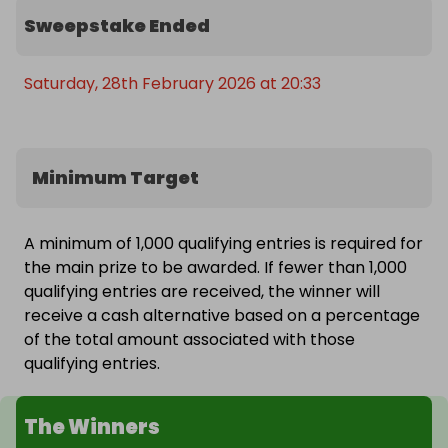
Sweepstake Ended
Saturday, 28th February 2026 at 20:33
Minimum Target
A minimum of 1,000 qualifying entries is required for
the main prize to be awarded. If fewer than 1,000
qualifying entries are received, the winner will
receive a cash alternative based on a percentage
of the total amount associated with those
qualifying entries.
The Winners