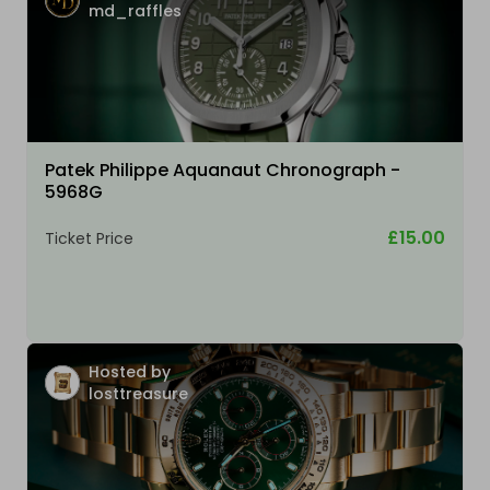
md_raffles
Patek Philippe Aquanaut Chronograph -
5968G
£15.00
Ticket Price
Hosted by
losttreasure