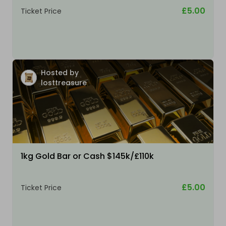
£5.00
Ticket Price
Hosted by
losttreasure
1kg Gold Bar or Cash $145k/£110k
£5.00
Ticket Price