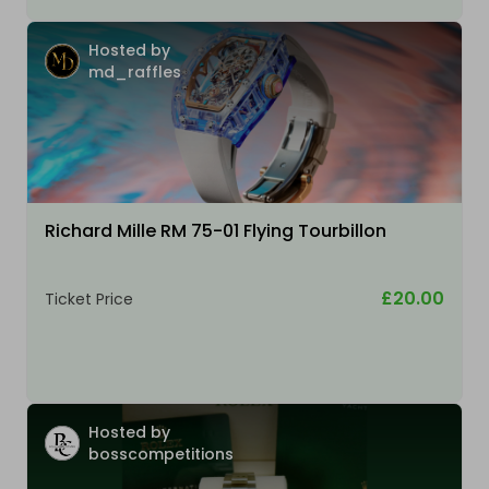
Hosted by
md_raffles
Richard Mille RM 75-01 Flying Tourbillon
£20.00
Ticket Price
Hosted by
bosscompetitions