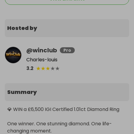
Hosted by
@
winclub
Pro
Charles-louis
★
★
★
★
★
3.2
Summary
💎 WIN a £6,500 IGI Certified 1.01ct Diamond Ring

One winner. One stunning diamond. One life-
changing moment.
