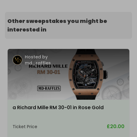
Other sweepstakes you might be
interested in
Hosted by
md_raffles
a Richard Mille RM 30-01 in Rose Gold
£20.00
Ticket Price