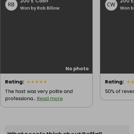
200 £ Cash
200 £
Won by Rob Billow
Won b
No photo
Rating
:
★
★
★
★
★
Rating
:
★
The host was very polite and
50% of reven
professiona...
Read more