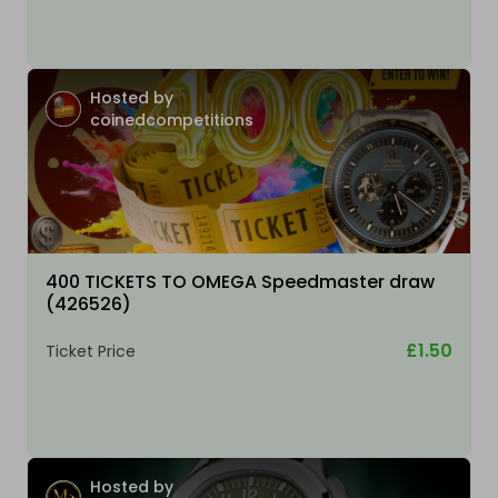
Hosted by
coinedcompetitions
400 TICKETS TO OMEGA Speedmaster draw
(426526)
£1.50
Ticket Price
Hosted by