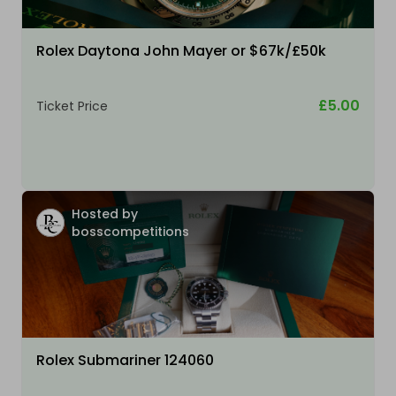
Rolex Daytona John Mayer or $67k/£50k
£5.00
Ticket Price
Hosted by
bosscompetitions
Rolex Submariner 124060