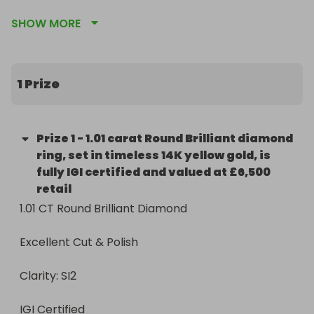
SHOW MORE
This 1.01 carat Round Brilliant diamond ring, set in 
timeless 14K yellow gold, is fully IGI certified and 
valued at £6,500 retail.

1 Prize
Imagine winning a genuine 1-carat diamond for just 
$5 per ticket.

Prize
1
-
1.01 carat Round Brilliant diamond
✨ The Details

ring, set in timeless 14K yellow gold, is
fully IGI certified and valued at £6,500
1.01 CT Round Brilliant Diamond

retail
1.01 CT Round Brilliant Diamond

Excellent Cut & Polish

Excellent Cut & Polish

Clarity: SI2

Clarity: SI2

IGI Certified

IGI Certified

14K Yellow Gold Setting
