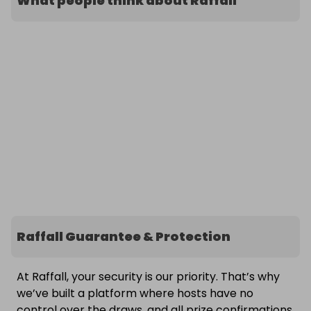
What people think about Raffall
Raffall Guarantee & Protection
At Raffall, your security is our priority. That’s why
we’ve built a platform where hosts have no
control over the draws, and all prize confirmations