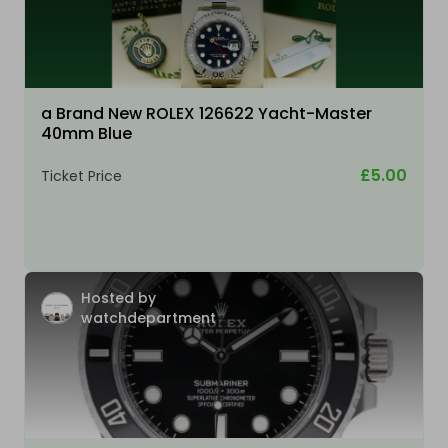
a Brand New ROLEX 126622 Yacht-Master
40mm Blue
£5.00
Ticket Price
Hosted by
watchdepartment