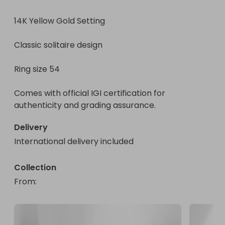
14K Yellow Gold Setting

Classic solitaire design

Classic solitaire design

Ring size 54

Ring size 54

Comes with official IGI certification for authenticity 
and grading assurance.

Comes with official IGI certification for 
authenticity and grading assurance.
🎟️ EXTREME BONUS BUNDLES – STACK YOUR ODDS

Delivery
💥 2 + 5 FREE

International delivery included
7 chances for just $10

🔥 5 + 20 FREE

Collection
25 chances for just $25

From
: 
⚡ 10 + 45 FREE

55 chances for $50
