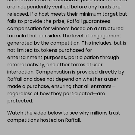
are independently verified before any funds are
released. If a host meets their minimum target but
fails to provide the prize, Raffall guarantees
compensation for winners based on a structured
formula that considers the level of engagement
generated by the competition. This includes, but is
not limited to, tokens purchased for
entertainment purposes, participation through
referral activity, and other forms of user
interaction. Compensation is provided directly by
Raffall and does not depend on whether a user
made a purchase, ensuring that all entrants—
regardless of how they participated—are
protected.
Watch the video below to see why millions trust
competitions hosted on Raffall.