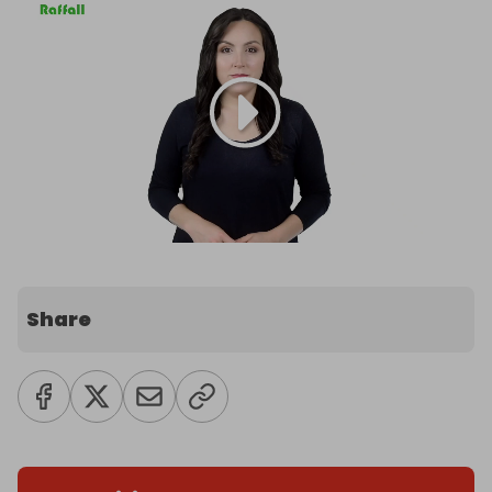
Share