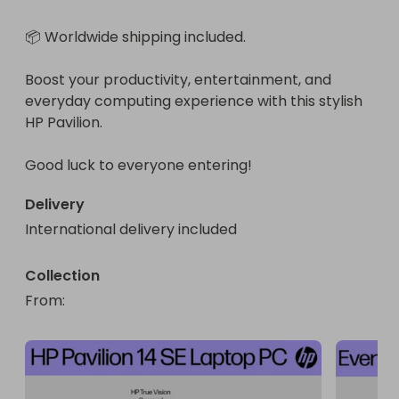
📦 Worldwide shipping included.

Boost your productivity, entertainment, and 
everyday computing experience with this stylish 
HP Pavilion.

Good luck to everyone entering!
Delivery
International delivery included
Collection
From
: 