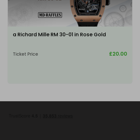
a Richard Mille RM 30-01 in Rose Gold
£20.00
Ticket Price