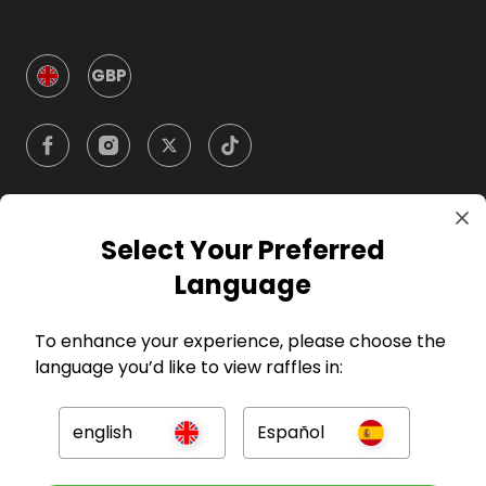
GBP
Select Your Preferred
Company
Language
For Hosts
To enhance your experience, please choose the
language you’d like to view raffles in:
For Entrants
english
Español
Press