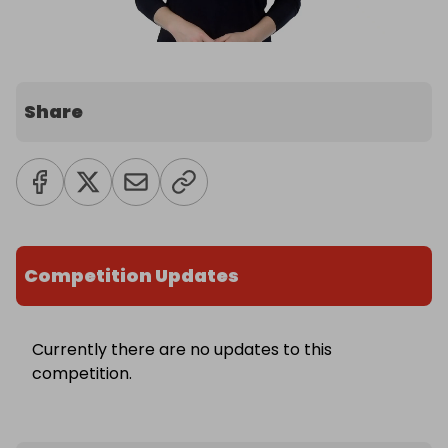
Share
Competition Updates
Currently there are no updates to this
competition.