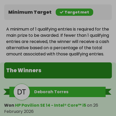
Minimum Target
Target met
A minimum of 1 qualifying entries is required for the
main prize to be awarded. If fewer than 1 qualifying
entries are received, the winner will receive a cash
alternative based on a percentage of the total
amount associated with those qualifying entries.
The Winners
Deborah Torres
Won
HP Pavilion SE 14 - Intel® Core™ i5
on
26
February 2026