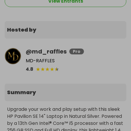
View Entrants
Hosted by
@
md_raffles
Pro
MD-RAFFLES
★
★
★
★
★
4.8
Summary
Upgrade your work and play setup with this sleek 
HP Pavilion SE 14" Laptop in Natural Silver. Powered 
by a 13th Gen Intel® Core™ i5 processor with a fast 
256 GB SSD and Full HD display, this lightweight 1.4 