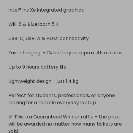
Intel® Iris Xe integrated graphics

WiFi 6 & Bluetooth 5.4

USB-C, USB-A & HDMI connectivity

Fast charging: 50% battery in approx. 45 minutes

Up to 9 hours battery life

Lightweight design – just 1.4 kg

Perfect for students, professionals, or anyone 
looking for a reliable everyday laptop.

🎉 This is a Guaranteed Winner raffle – the prize 
will be awarded no matter how many tickets are 
sold.
