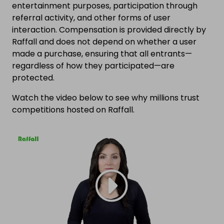
entertainment purposes, participation through
referral activity, and other forms of user
interaction. Compensation is provided directly by
Raffall and does not depend on whether a user
made a purchase, ensuring that all entrants—
regardless of how they participated—are
protected.
Watch the video below to see why millions trust
competitions hosted on Raffall.