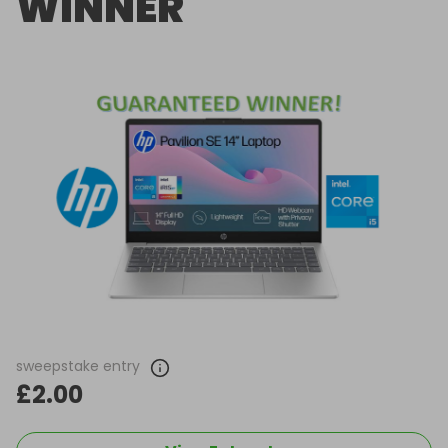
WINNER
sweepstake entry
£2.00