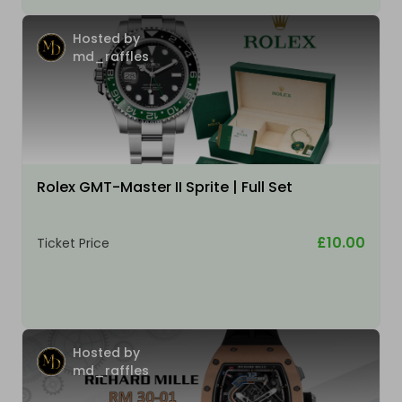
Hosted by
md_raffles
Rolex GMT-Master II Sprite | Full Set
£10.00
Ticket Price
Hosted by
md_raffles