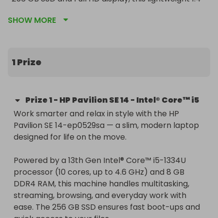
kg laptop is perfect for productivity on the go.

SHOW MORE
🎯 Guaranteed Winner – even if only one ticket is 
sold, the prize will be awarded.

🌍 Worldwide delivery included.

1 Prize
Enter now and boost your laptop experience with 
a powerful, stylish everyday performer.
Prize
1
-
HP Pavilion SE 14 - Intel® Core™ i5
Work smarter and relax in style with the HP 
Pavilion SE 14-ep0529sa — a slim, modern laptop 
designed for life on the move.

Powered by a 13th Gen Intel® Core™ i5-1334U 
processor (10 cores, up to 4.6 GHz) and 8 GB 
DDR4 RAM, this machine handles multitasking, 
streaming, browsing, and everyday work with 
ease. The 256 GB SSD ensures fast boot-ups and 