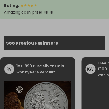
Rating
:
★
★
★
★
★
Amazing cash prize!!!!!!!!!!!!
566 Previous Winners
Free 
1oz .999 Pure Silver Coin
£100
Won by Rene Vervuurt
Won b