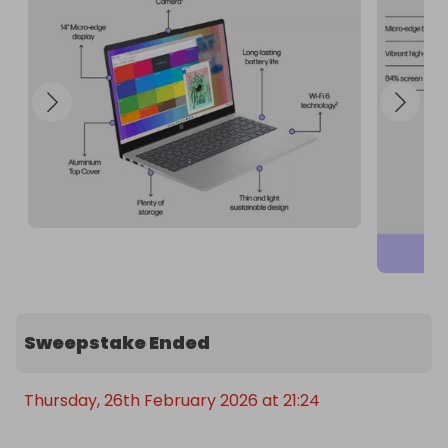
Sweepstake Ended
Thursday, 26th February 2026 at 21:24