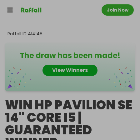
Join Now
Raffall ID
414148
The draw has been made!
View Winners
WIN HP PAVILION SE
14" CORE I5 |
GUARANTEED