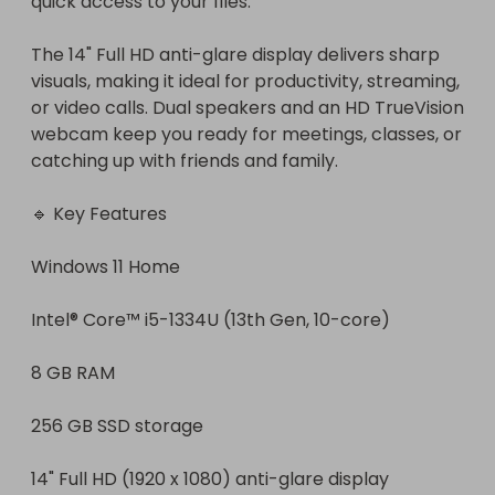
quick access to your files.

The 14" Full HD anti-glare display delivers sharp 
visuals, making it ideal for productivity, streaming, 
or video calls. Dual speakers and an HD TrueVision 
webcam keep you ready for meetings, classes, or 
catching up with friends and family.

🔹 Key Features

Windows 11 Home

Intel® Core™ i5-1334U (13th Gen, 10-core)

8 GB RAM

256 GB SSD storage

14" Full HD (1920 x 1080) anti-glare display
