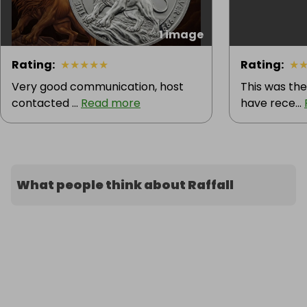
1 image
Rating
:
★
★
★
★
★
Rating
:
★
Very good communication, host
This was the
contacted ...
Read more
have rece...
What people think about Raffall