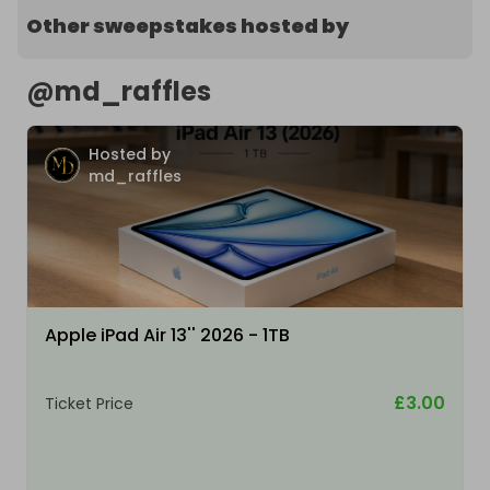
Other sweepstakes hosted by
@
md_raffles
Hosted by
md_raffles
Apple iPad Air 13'' 2026 - 1TB
£3.00
Ticket Price