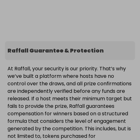
Raffall Guarantee & Protection
At Raffall, your security is our priority. That’s why
we’ve built a platform where hosts have no
control over the draws, and all prize confirmations
are independently verified before any funds are
released. If a host meets their minimum target but
fails to provide the prize, Raffall guarantees
compensation for winners based on a structured
formula that considers the level of engagement
generated by the competition. This includes, but is
not limited to, tokens purchased for