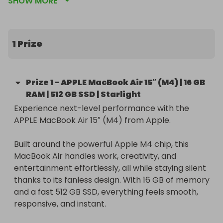
SHOW MORE
Starlight.
1 Prize
Prize
1
-
APPLE MacBook Air 15″ (M4) | 16 GB
RAM | 512 GB SSD | Starlight
Experience next-level performance with the 
APPLE MacBook Air 15″ (M4) from Apple.

Built around the powerful Apple M4 chip, this 
MacBook Air handles work, creativity, and 
entertainment effortlessly, all while staying silent 
thanks to its fanless design. With 16 GB of memory 
and a fast 512 GB SSD, everything feels smooth, 
responsive, and instant.
