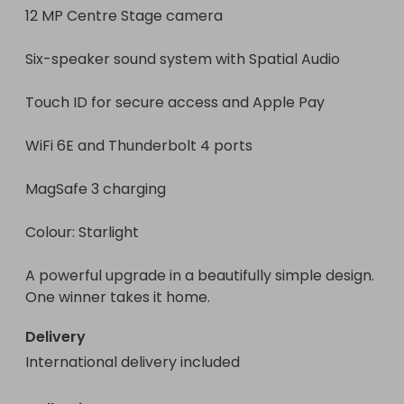
12 MP Centre Stage camera

Six-speaker sound system with Spatial Audio

Touch ID for secure access and Apple Pay

WiFi 6E and Thunderbolt 4 ports

MagSafe 3 charging

Colour: Starlight

A powerful upgrade in a beautifully simple design. 
One winner takes it home.
Delivery
International delivery included