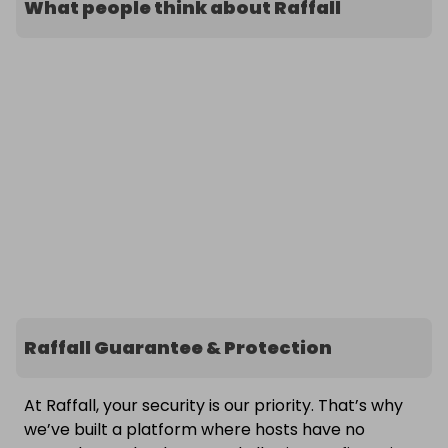
What people think about Raffall
Raffall Guarantee & Protection
At Raffall, your security is our priority. That’s why
we’ve built a platform where hosts have no