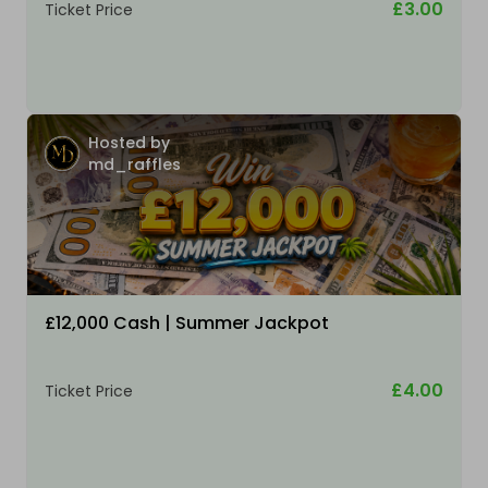
£3.00
Ticket Price
Hosted by
md_raffles
£12,000 Cash | Summer Jackpot
£4.00
Ticket Price