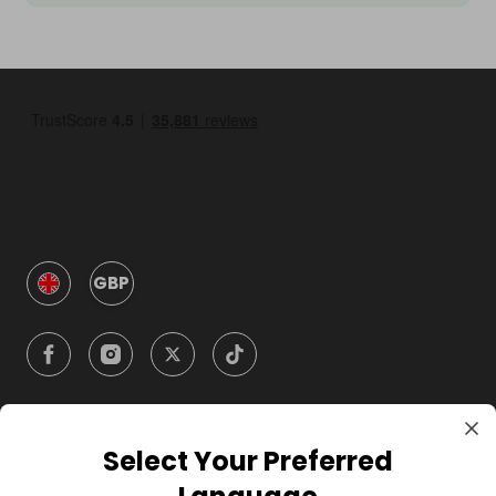
GBP
Select Your Preferred
Company