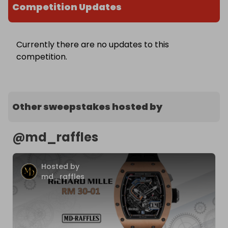
Competition Updates
Currently there are no updates to this
competition.
Other sweepstakes hosted by
@
md_raffles
Hosted by
md_raffles