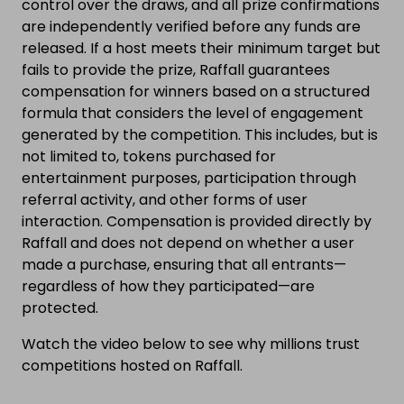
control over the draws, and all prize confirmations
are independently verified before any funds are
released. If a host meets their minimum target but
fails to provide the prize, Raffall guarantees
compensation for winners based on a structured
formula that considers the level of engagement
generated by the competition. This includes, but is
not limited to, tokens purchased for
entertainment purposes, participation through
referral activity, and other forms of user
interaction. Compensation is provided directly by
Raffall and does not depend on whether a user
made a purchase, ensuring that all entrants—
regardless of how they participated—are
protected.
Watch the video below to see why millions trust
competitions hosted on Raffall.