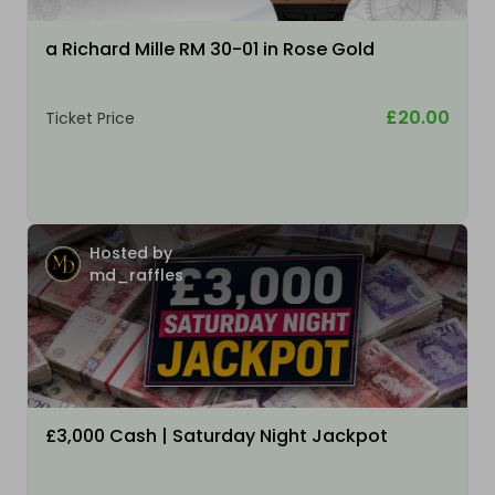
a Richard Mille RM 30-01 in Rose Gold
£20.00
Ticket Price
Hosted by
md_raffles
£3,000 Cash | Saturday Night Jackpot