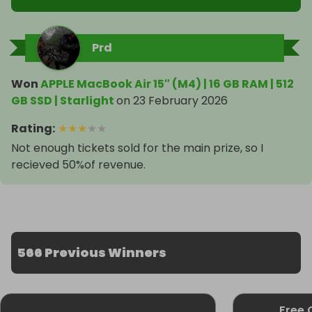
Prd
Won
APPLE MacBook Air 15″ (M4) | 16 GB RAM | 512
GB SSD | Starlight
on
23 February 2026
Rating
:
★
★
★
★
★
Not enough tickets sold for the main prize, so I
recieved 50%of revenue.
566 Previous Winners
Free 