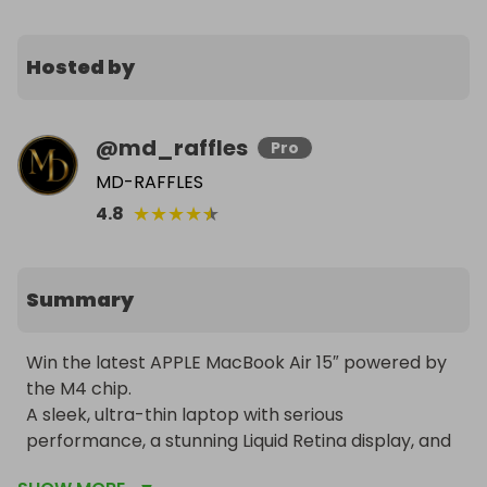
Hosted by
@
md_raffles
Pro
MD-RAFFLES
★
★
★
★
★
4.8
Summary
Win the latest APPLE MacBook Air 15″ powered by 
the M4 chip.

A sleek, ultra-thin laptop with serious 
performance, a stunning Liquid Retina display, and 
up to 18 hours of battery life, finished in elegant 