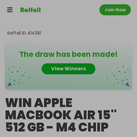
Join Now
Raffall ID
414381
The draw has been made!
View Winners
WIN APPLE
MACBOOK AIR 15''
512 GB - M4 CHIP