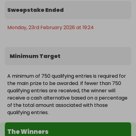
Sweepstake Ended
Monday, 23rd February 2026 at 19:24
Minimum Target
A minimum of 750 qualifying entries is required for
the main prize to be awarded. If fewer than 750
qualifying entries are received, the winner will
receive a cash alternative based on a percentage
of the total amount associated with those
qualifying entries.
The Winners