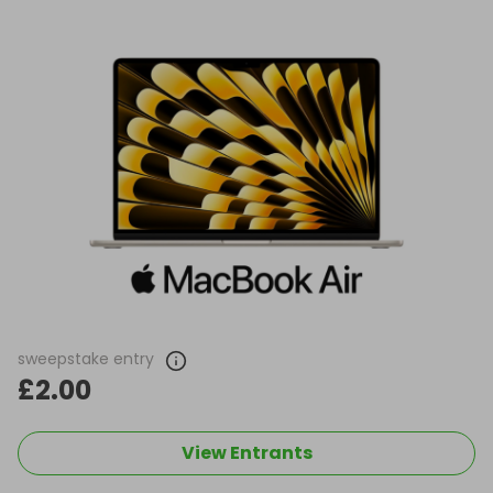
sweepstake entry
£2.00
View Entrants