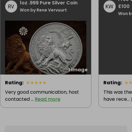
1oz .999 Pure Silver Coin
£100
Won by Rene Vervuurt
Won b
1 image
Rating
:
★
★
★
★
★
Rating
:
★
Very good communication, host
This was the
contacted ...
Read more
have rece...