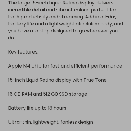
The large 15-inch Liquid Retina display delivers 
incredible detail and vibrant colour, perfect for 
both productivity and streaming. Add in all-day 
battery life and a lightweight aluminium body, and 
you have a laptop designed to go wherever you 
do.

Key features:

Apple M4 chip for fast and efficient performance

15-inch Liquid Retina display with True Tone

16 GB RAM and 512 GB SSD storage

Battery life up to 18 hours

Ultra-thin, lightweight, fanless design
