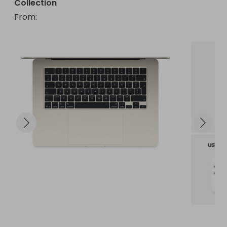
Collection
From
: 