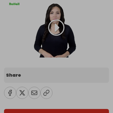
Share