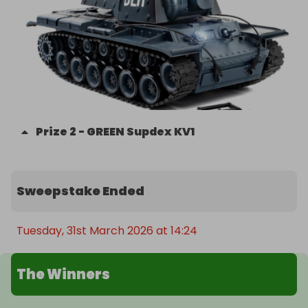
Prize
2
-
GREEN Supdex KV1
Sweepstake Ended
Tuesday, 31st March 2026 at 14:24
The Winners