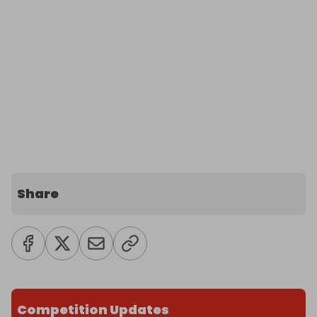
Share
Competition Updates