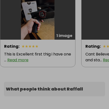
1 image
Rating
:
★
★
★
★
★
Rating
:
★
This is Excellent first thig i have one
Cant Believe
...
Read more
and sta...
Re
What people think about Raffall