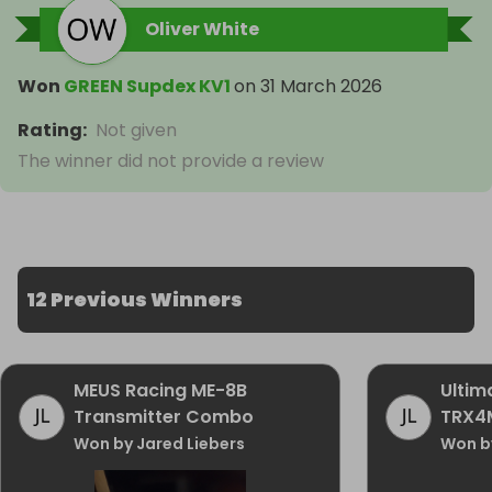
Oliver White
Won
GREEN Supdex KV1
on
31 March 2026
Rating
:
Not given
The winner did not provide a review
12 Previous Winners
MEUS Racing ME-8B
Ultim
Transmitter Combo
TRX4
Won by Jared Liebers
Won by