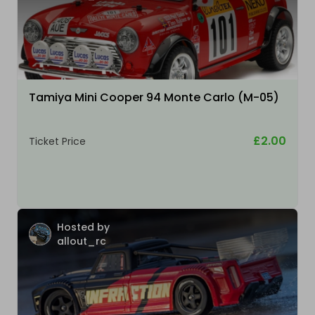
Tamiya Mini Cooper 94 Monte Carlo (M-05)
£2.00
Ticket Price
Hosted by
allout_rc