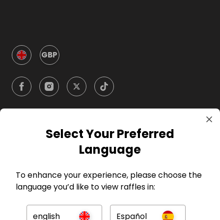
GBP
Select Your Preferred
Company
Language
For Hosts
To enhance your experience, please choose the
language you’d like to view raffles in:
For Entrants
english
Español