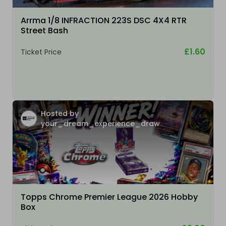
Arrma 1/8 INFRACTION 223S DSC 4X4 RTR
Street Bash
£1.60
Ticket Price
Hosted by
your_dream_experience_draw
Topps Chrome Premier League 2026 Hobby
Box