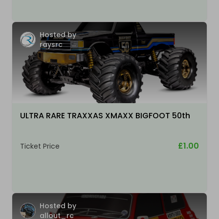
Hosted by
raysrc
ULTRA RARE TRAXXAS XMAXX BIGFOOT 50th
£1.00
Ticket Price
Hosted by
allout_rc