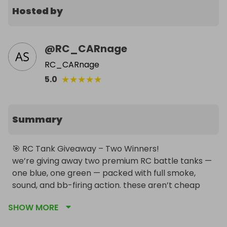
Hosted by
@
RC_CARnage
RC_CARnage
★
★
★
★
★
5.0
Summary
🎯 RC Tank Giveaway – Two Winners!

we’re giving away two premium RC battle tanks — 
one blue, one green — packed with full smoke, 
sound, and bb-firing action. these aren’t cheap 
toys — they’re full‑on collectible KV‑1 replicas built 
SHOW MORE
for serious tank fans.
