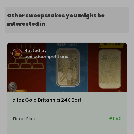
Other sweepstakes you might be
interested in
Hosted by
coinedcompetitions
a 1oz Gold Britannia 24K Bar!
£1.50
Ticket Price