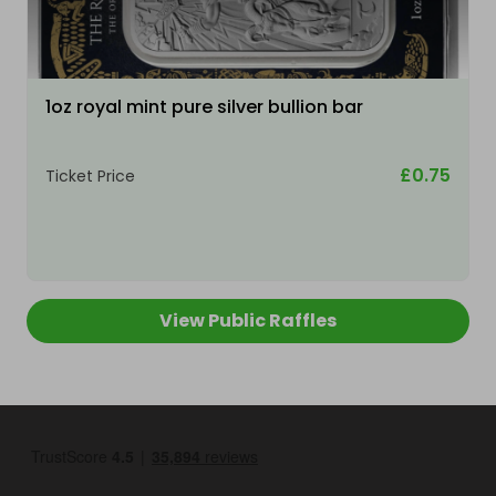
1oz royal mint pure silver bullion bar
£0.75
Ticket Price
View Public Raffles