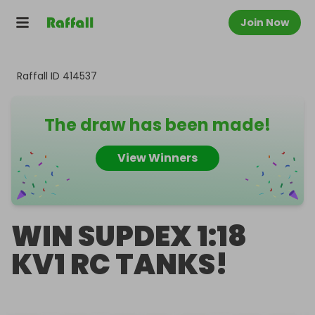
Join Now
Raffall ID
414537
The draw has been made!
View Winners
WIN SUPDEX 1:18
KV1 RC TANKS!