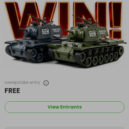
sweepstake entry
FREE
View Entrants