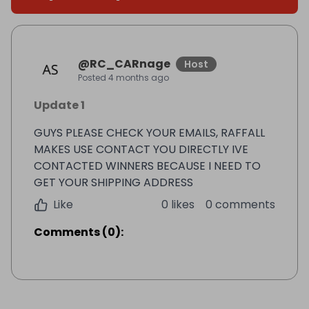
@
RC_CARnage
Host
Posted
4 months ago
Update 1
GUYS PLEASE CHECK YOUR EMAILS, RAFFALL
MAKES USE CONTACT YOU DIRECTLY IVE
CONTACTED WINNERS BECAUSE I NEED TO
GET YOUR SHIPPING ADDRESS
Like
0 likes
0 comments
Comments
(
0
):