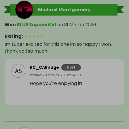
Michael Montgomery
Won
BLUE Supdex KV1
on
31 March 2026
Rating
:
★
★
★
★
★
Im super excited for this one im so happy I won,
thank yall so much!
RC_CARnage
Host
Posted
29 May 2026 02:54:50
Hope you're enjoying it!