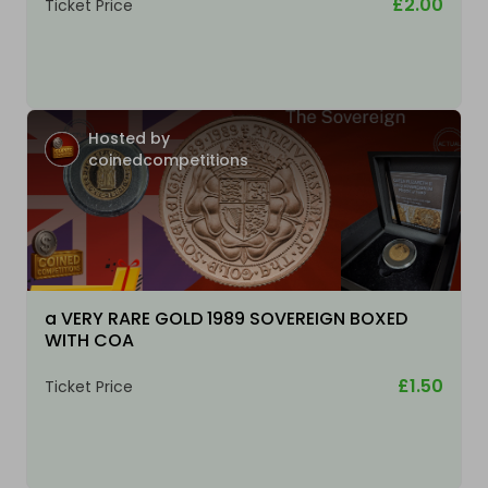
£2.00
Ticket Price
Hosted by
coinedcompetitions
a VERY RARE GOLD 1989 SOVEREIGN BOXED
WITH COA
£1.50
Ticket Price