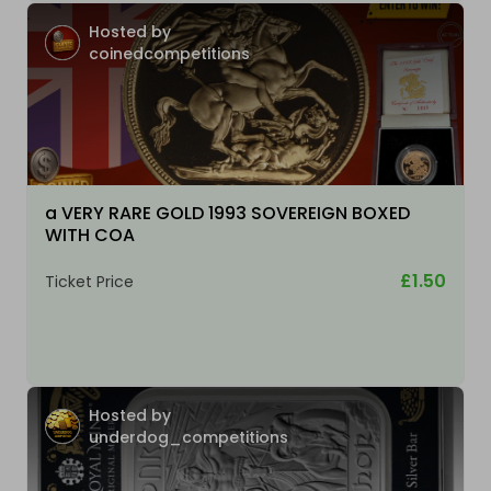
Hosted by
coinedcompetitions
a VERY RARE GOLD 1993 SOVEREIGN BOXED
WITH COA
£1.50
Ticket Price
Hosted by
underdog_competitions