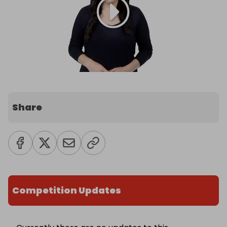
Share
Competition Updates