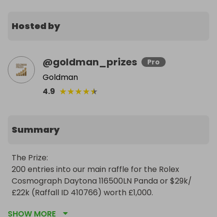
Hosted by
@
goldman_prizes
Pro
Goldman
★
★
★
★
★
4.9
Summary
The Prize:

200 entries into our main raffle for the Rolex 
Cosmograph Daytona 116500LN Panda or $29k/
£22k (Raffall ID 410766) worth £1,000.

SHOW MORE
https://raffall.com/410766/enter-raffle-to-win-