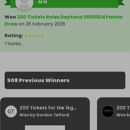
M N
Won
200 Tickets Rolex Daytona 116500LN Panda
Draw
on
28 February 2026
Rating
:
★
★
★
★
★
Thanks. .
508 Previous Winners
200 Tickets for the 1kg...
200 Ti
Won by Gordon Telford
Won by