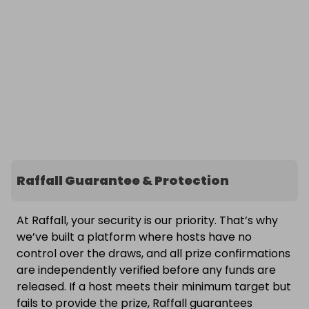
Raffall Guarantee & Protection
At Raffall, your security is our priority. That’s why
we’ve built a platform where hosts have no
control over the draws, and all prize confirmations
are independently verified before any funds are
released. If a host meets their minimum target but
fails to provide the prize, Raffall guarantees