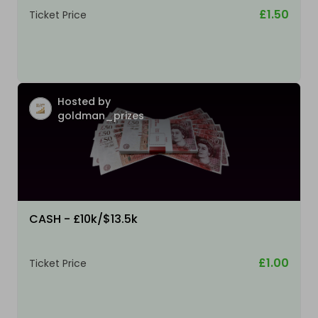
£1.50
Ticket Price
Hosted by
goldman_prizes
CASH - £10k/$13.5k
£1.00
Ticket Price