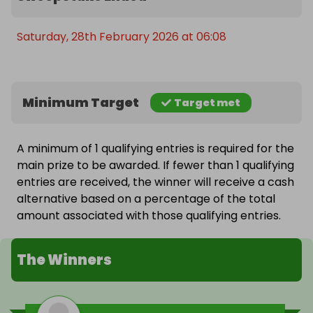
Saturday, 28th February 2026 at 06:08
Minimum Target
Target met
A minimum of 1 qualifying entries is required for the
main prize to be awarded. If fewer than 1 qualifying
entries are received, the winner will receive a cash
alternative based on a percentage of the total
amount associated with those qualifying entries.
The Winners