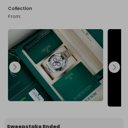
Collection
From
: 
Sweepstake Ended