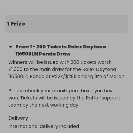
rolex-daytona-116500ln-panda-or-22k29k-
hosted-by-goldman

1 Prize
Don't miss out on this unique chance to 
supercharge your potential to win. Secure your 
entries now and get ready to be in prime position 
Prize
1
-
200 Tickets Rolex Daytona
for that golden moment!
116500LN Panda Draw
Winners will be issued with 200 tickets worth 
£1,000 to the main draw for the Rolex Daytona 
116500LN Panda or £22k/$29k ending 9th of March.

Please check your email spam box if you have 
won. Tickets will be issued by the Raffall support 
team by the next working day.
Delivery
International delivery included