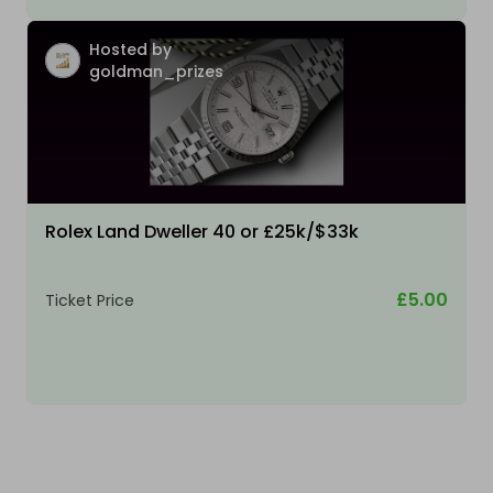
Hosted by
goldman_prizes
Rolex Land Dweller 40 or £25k/$33k
£5.00
Ticket Price