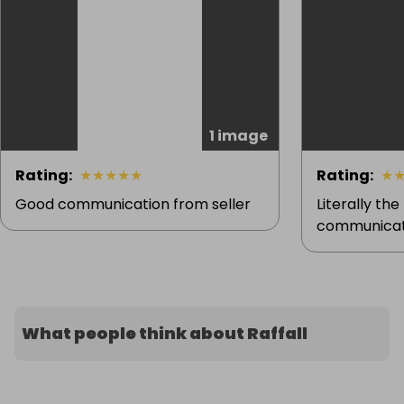
1 image
Rating
:
★
★
★
★
★
Rating
:
★
Good communication from seller
Literally the
communicati
What people think about Raffall