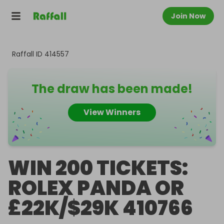
Join Now
Raffall ID
414557
The draw has been made!
View Winners
WIN 200 TICKETS:
ROLEX PANDA OR
£22K/$29K 410766