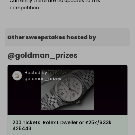
Currently there are no updates to this
competition.
Other sweepstakes hosted by
@
goldman_prizes
Hosted by
goldman_prizes
200 Tickets: Rolex L Dweller or £25k/$33k
425443