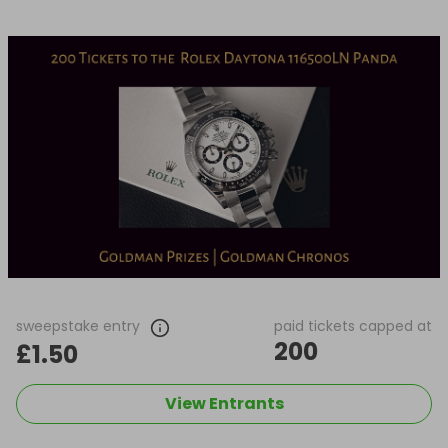
sweepstake entry
paid tickets capped at
200
£1.50
View Entrants