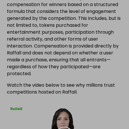
compensation for winners based on a structured
formula that considers the level of engagement
generated by the competition. This includes, but is
not limited to, tokens purchased for
entertainment purposes, participation through
referral activity, and other forms of user
interaction. Compensation is provided directly by
Raffall and does not depend on whether a user
made a purchase, ensuring that all entrants—
regardless of how they participated—are
protected.
Watch the video below to see why millions trust
competitions hosted on Raffall.