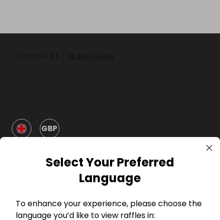
GBP
Select Your Preferred
Language
To enhance your experience, please choose the
Company
language you’d like to view raffles in: