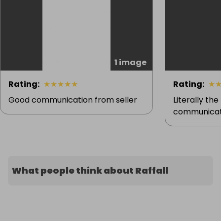
1 image
Rating
:
★
★
★
★
★
Rating
:
★
Good communication from seller
Literally the
communicati
What people think about Raffall