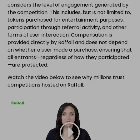
considers the level of engagement generated by
the competition. This includes, but is not limited to,
tokens purchased for entertainment purposes,
participation through referral activity, and other
forms of user interaction. Compensation is
provided directly by Raffall and does not depend
on whether a user made a purchase, ensuring that
all entrants—regardless of how they participated
—are protected.
Watch the video below to see why millions trust
competitions hosted on Raffall.