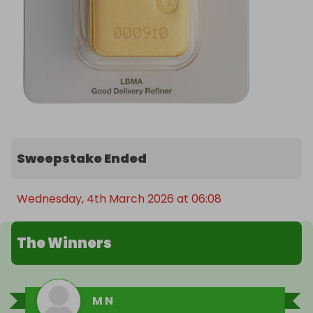
Sweepstake Ended
Wednesday, 4th March 2026 at 06:08
The Winners
M N