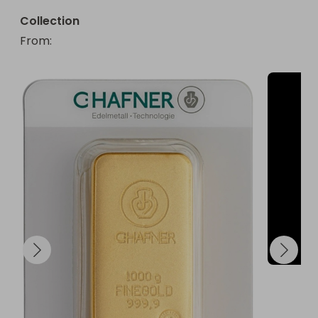
Collection
From
: 