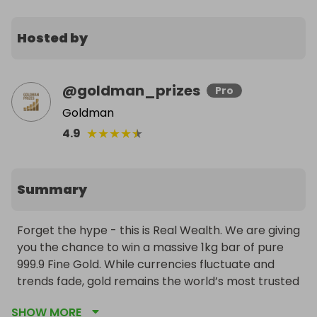
Hosted by
@
goldman_prizes
Pro
Goldman
★
★
★
★
★
4.9
Summary
Forget the hype - this is Real Wealth. We are giving 
you the chance to win a massive 1kg bar of pure 
999.9 Fine Gold. While currencies fluctuate and 
trends fade, gold remains the world’s most trusted 
store of value. This is a life-changing prize that 
SHOW MORE
puts true financial power in your hands.
