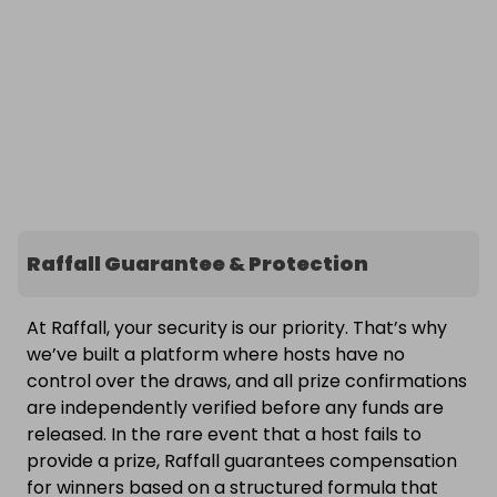
Raffall Guarantee & Protection
At Raffall, your security is our priority. That’s why
we’ve built a platform where hosts have no
control over the draws, and all prize confirmations
are independently verified before any funds are
released. In the rare event that a host fails to
provide a prize, Raffall guarantees compensation
for winners based on a structured formula that