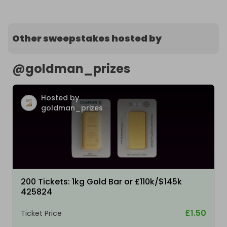
Other sweepstakes hosted by
@
goldman_prizes
Hosted by
goldman_prizes
200 Tickets: 1kg Gold Bar or £110k/$145k
425824
£1.50
Ticket Price