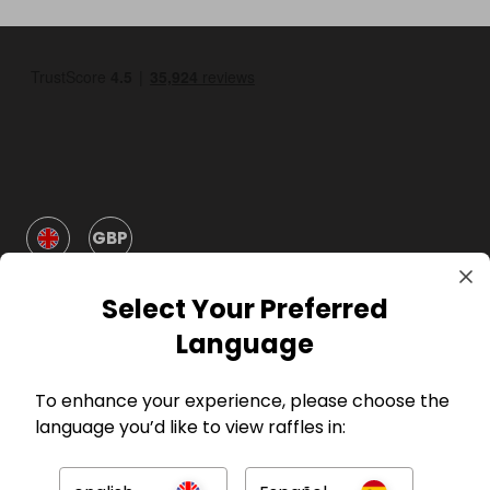
GBP
Select Your Preferred
Language
To enhance your experience, please choose the
Company
language you’d like to view raffles in:
For Hosts