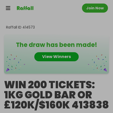
Join Now
Raffall ID
414573
The draw has been made!
View Winners
WIN 200 TICKETS:
1KG GOLD BAR OR
£120K/$160K 413838