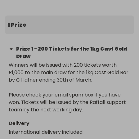
The Prize:

200 entries into our main raffle for the 1kg cast 
1 Prize
gold bar by C Hafner or $160k/£120k (Raffall ID 
413838) worth £1,000.

Prize
1
-
200 Tickets for the 1kg Cast Gold
Don't miss out on this unique chance to 
Draw
supercharge your potential to win. Secure your 
Winners will be issued with 200 tickets worth 
entries now and get ready to be in prime position 
£1,000 to the main draw for the 1kg Cast Gold Bar 
for that golden moment!
by C Hafner ending 30th of March.

Please check your email spam box if you have 
won. Tickets will be issued by the Raffall support 
team by the next working day.
Delivery
International delivery included