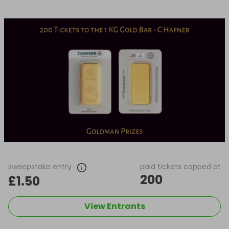
sweepstake entry
paid tickets capped at
200
£1.50
View Entrants