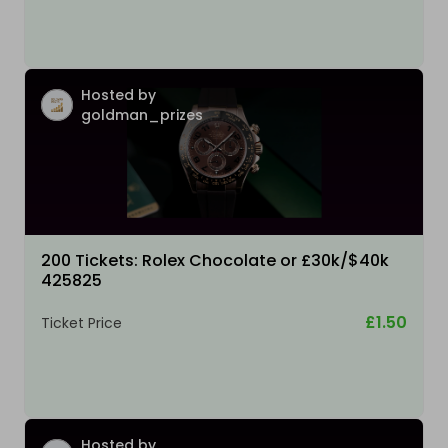
Hosted by
goldman_prizes
200 Tickets: Rolex Chocolate or £30k/$40k
425825
£1.50
Ticket Price
Hosted by