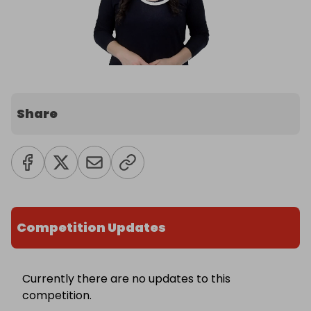
Share
Competition Updates
Currently there are no updates to this
competition.