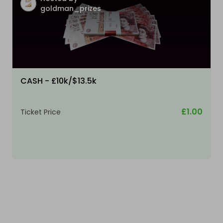
goldman_prizes
CASH - £10k/$13.5k
£1.00
Ticket Price