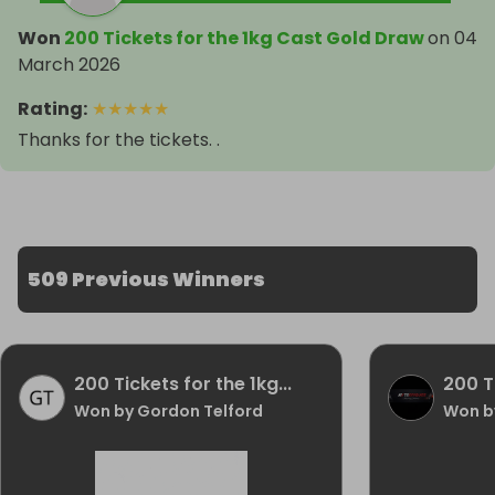
Won
200 Tickets for the 1kg Cast Gold Draw
on
04
March 2026
Rating
:
★
★
★
★
★
Thanks for the tickets. .
509 Previous Winners
200 Tickets for the 1kg...
200 Ti
Won by Gordon Telford
Won by