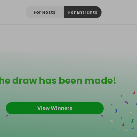
For Hosts
For Entrants
he draw has been made!
View Winners