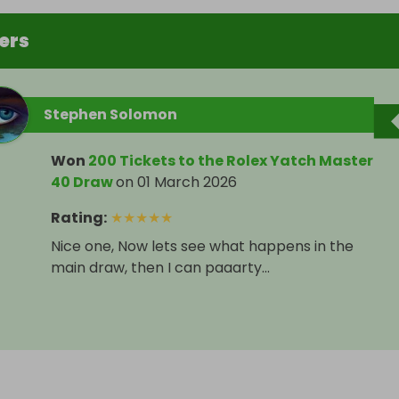
ers
Stephen Solomon
Won
200 Tickets to the Rolex Yatch Master
40 Draw
on
01 March 2026
Rating
:
★
★
★
★
★
Nice one, Now lets see what happens in the
main draw, then I can paaarty...