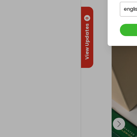
Delivery
Internatio
engli
0
Collectio
View Updates
From
: 