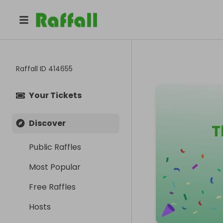
Raffall ID
414655
Your Tickets
Discover
T
Public Raffles
Most Popular
Free Raffles
Hosts