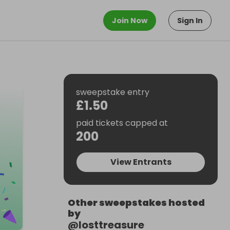
Join Now
Sign In
sweepstake entry
£1.50
paid tickets capped at
200
View Entrants
Other sweepstakes hosted
by
@
losttreasure