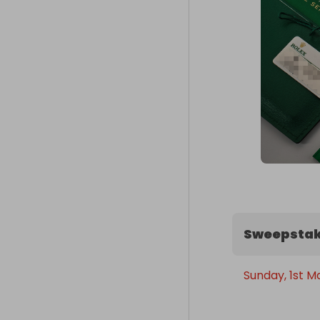
Sweepstak
Sunday, 1st M