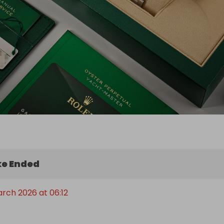
e Ended
arch 2026 at 06:12