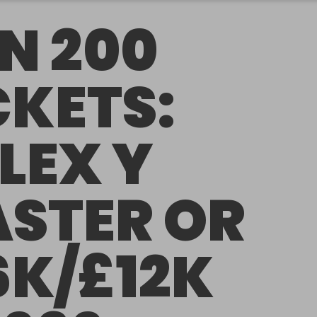
N 200
CKETS:
LEX Y
STER OR
6K/£12K