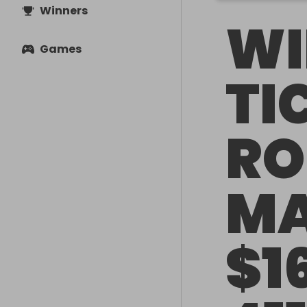
Winners
WI
Games
TI
RO
MA
$1