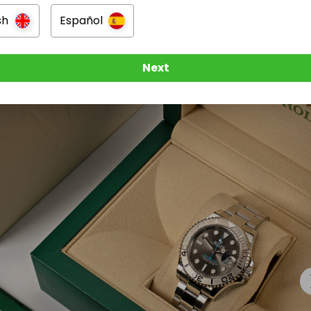
nal delivery included
sh
Español
n
Next