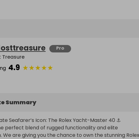
losttreasure
Pro
t Treasure
4.9
★
★
★
★
★
ing
ke Summary
ate Seafarer’s Icon: The Rolex Yacht-Master 40 ⚓

e perfect blend of rugged functionality and elite 
n. We are giving you the chance to own the stunning Rolex