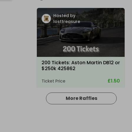
Hosted by
losttreasure
200 Tickets: Aston Martin DB12 or
$250k 425862
£1.50
Ticket Price
More Raffles
Hosted by
losttreasure