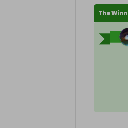
The Winn