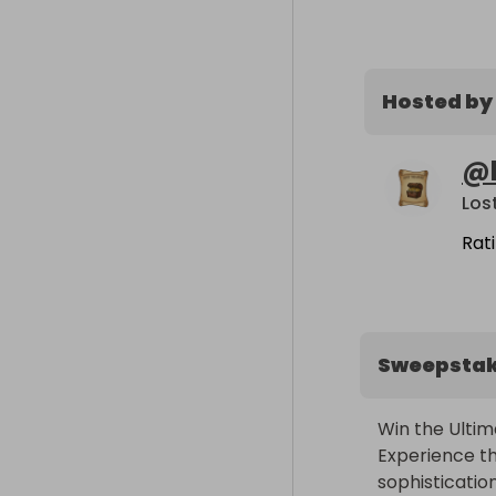
Hosted by
@
Los
Rat
Sweepsta
Win the Ultim
Experience th
sophisticatio