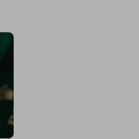
200 Tickets: 1kg Gold or $145k/
£110k 425452
£1.50
Ticket Price
Hosted by
losttreasure
Rolex Daytona John Mayer or
$67k/£50k
£5.00
Ticket Price