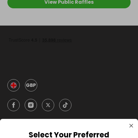
View Public Raffles
GBP
Select Your Preferred
Company