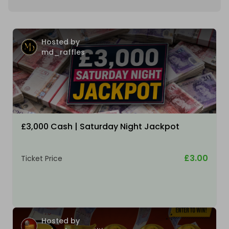
Hosted by
md_raffles
£3,000 Cash | Saturday Night Jackpot
£3.00
Ticket Price
Hosted by