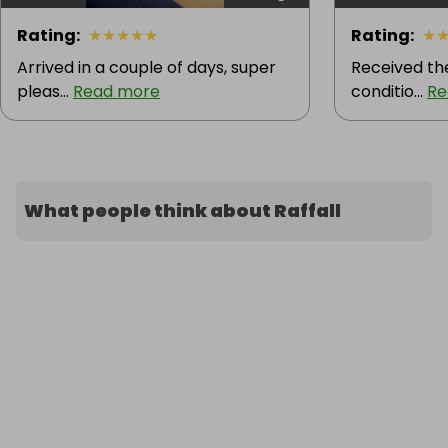
Rating
:
★
★
★
★
★
Rating
:
★
Arrived in a couple of days, super
Received the
pleas...
Read more
conditio...
Re
What people think about Raffall