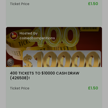
£1.50
Ticket Price
Hosted by
coinedcompetitions
400 TICKETS TO $10000 CASH DRAW
(426508)!
£1.50
Ticket Price