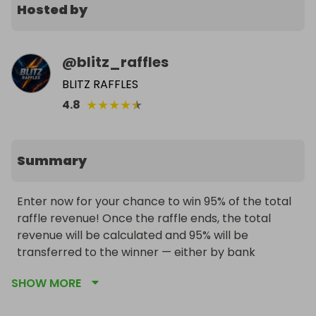
Hosted by
@
blitz_raffles
BLITZ RAFFLES
★
★
★
★
★
4.8
Summary
Enter now for your chance to win 95% of the total 
raffle revenue! Once the raffle ends, the total 
revenue will be calculated and 95% will be 
transferred to the winner — either by bank 
transfer or PayPal. For transparency, the winner 
SHOW MORE
will receive a screenshot showing the total 
amount generated by this raffle.
