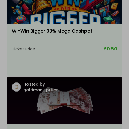
WinWin Bigger 90% Mega Cashpot
£0.50
Ticket Price
Hosted by
goldman_prizes