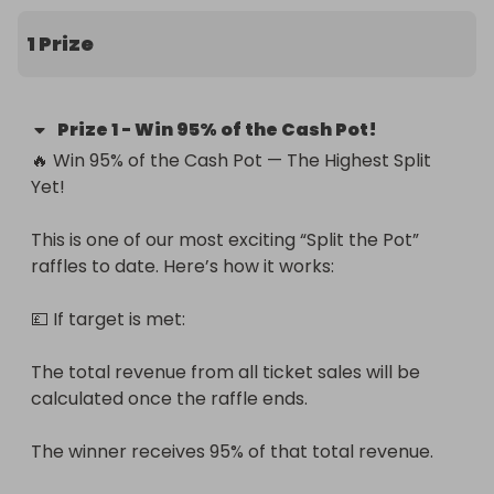
If the target isn’t met, the winner still receives 50% 
of total ticket sales directly from the Raffall 
1 Prize
platform.
Prize
1
-
Win 95% of the Cash Pot!
🔥 Win 95% of the Cash Pot — The Highest Split 
Yet!

This is one of our most exciting “Split the Pot” 
raffles to date. Here’s how it works:

💷 If target is met:

The total revenue from all ticket sales will be 
calculated once the raffle ends.

The winner receives 95% of that total revenue.
