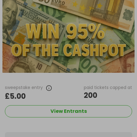
sweepstake entry
paid tickets capped at
200
£5.00
View Entrants