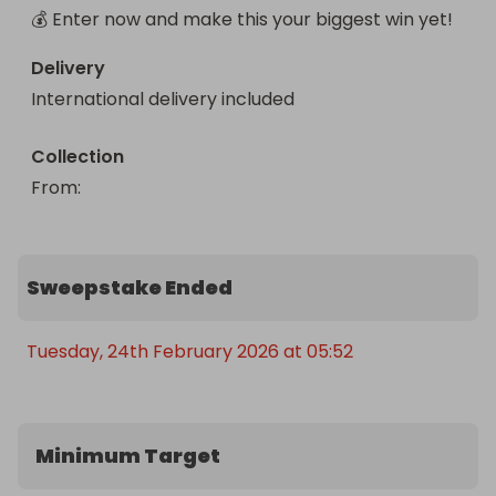
💰 Enter now and make this your biggest win yet!
Delivery
International delivery included
Collection
From
: 
Sweepstake Ended
Tuesday, 24th February 2026 at 05:52
Minimum Target