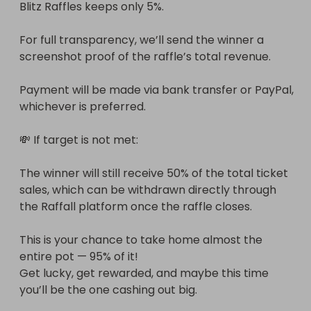
Blitz Raffles keeps only 5%.

For full transparency, we’ll send the winner a 
screenshot proof of the raffle’s total revenue.

Payment will be made via bank transfer or PayPal, 
whichever is preferred.

💸 If target is not met:

The winner will still receive 50% of the total ticket 
sales, which can be withdrawn directly through 
the Raffall platform once the raffle closes.

This is your chance to take home almost the 
entire pot — 95% of it!

Get lucky, get rewarded, and maybe this time 
you’ll be the one cashing out big.
