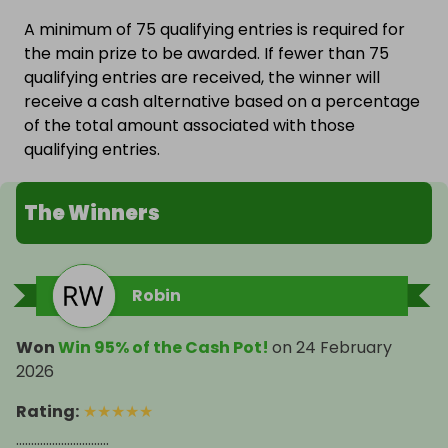
A minimum of 75 qualifying entries is required for
the main prize to be awarded. If fewer than 75
qualifying entries are received, the winner will
receive a cash alternative based on a percentage
of the total amount associated with those
qualifying entries.
The Winners
Robin
Won
Win 95% of the Cash Pot!
on
24 February
2026
Rating
:
★
★
★
★
★
...............................