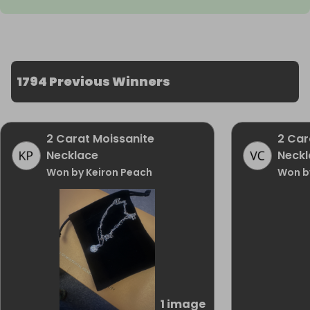
1794 Previous Winners
2 Carat Moissanite
2 Car
Necklace
Neckl
Won by Keiron Peach
Won b
1 image