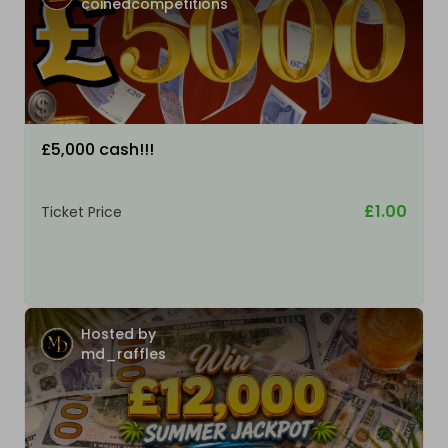
coinedcompetitions
£5,000 cash!!!
£1.00
Ticket Price
Hosted by
md_raffles