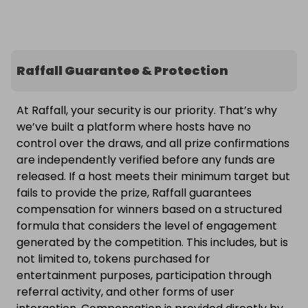
Raffall Guarantee & Protection
At Raffall, your security is our priority. That’s why
we’ve built a platform where hosts have no
control over the draws, and all prize confirmations
are independently verified before any funds are
released. If a host meets their minimum target but
fails to provide the prize, Raffall guarantees
compensation for winners based on a structured
formula that considers the level of engagement
generated by the competition. This includes, but is
not limited to, tokens purchased for
entertainment purposes, participation through
referral activity, and other forms of user