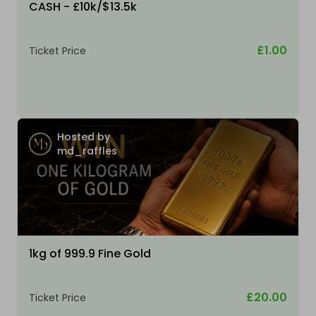
CASH - £10k/$13.5k
£1.00
Ticket Price
Hosted by
md_raffles
1kg of 999.9 Fine Gold
£20.00
Ticket Price