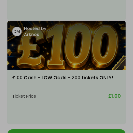
Hosted by
Arknos
£100 Cash - LOW Odds - 200 tickets ONLY!
£1.00
Ticket Price