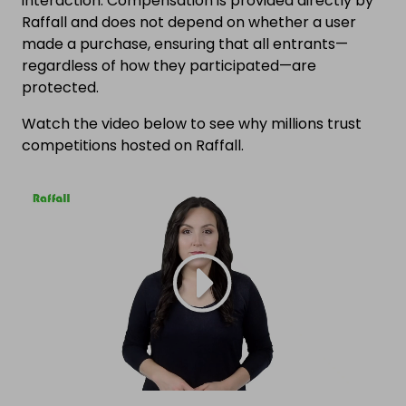
interaction. Compensation is provided directly by
Raffall and does not depend on whether a user
made a purchase, ensuring that all entrants—
regardless of how they participated—are
protected.
Watch the video below to see why millions trust
competitions hosted on Raffall.