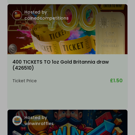
Hosted by
coinedcompetitions
400 TICKETS TO 1oz Gold Britannia draw
(426510)
£1.50
Ticket Price
Hosted by
winwinraffles