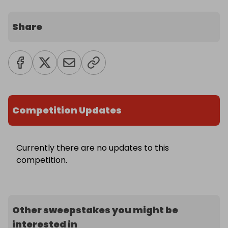
Share
Competition Updates
Currently there are no updates to this
competition.
Other sweepstakes you might be
interested in