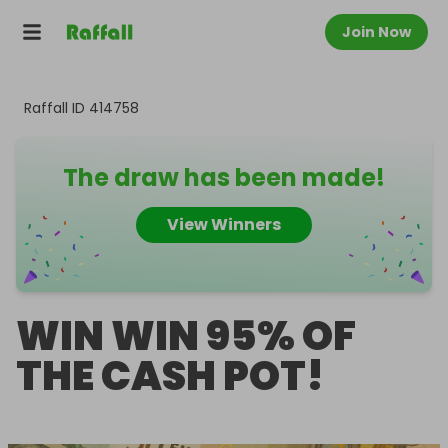
Join Now
Raffall ID
414758
The draw has been made!
View Winners
WIN WIN 95% OF
THE CASH POT!