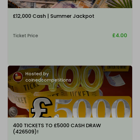
£12,000 Cash | Summer Jackpot
£4.00
Ticket Price
Hosted by
coinedcompetitions
400 TICKETS TO £5000 CASH DRAW
(426509)!