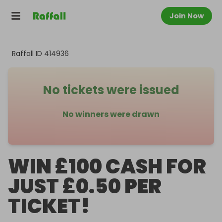
Join Now
Raffall ID
414936
No tickets were issued
No winners were drawn
WIN £100 CASH FOR
JUST £0.50 PER
TICKET!