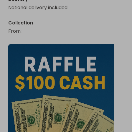
National delivery included
Collection
From
: 