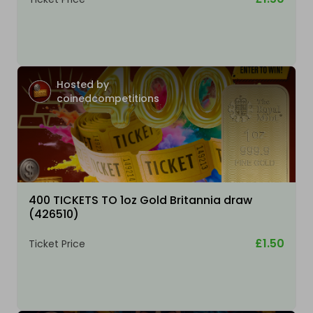
Hosted by
coinedcompetitions
400 TICKETS TO 1oz Gold Britannia draw
(426510)
£1.50
Ticket Price