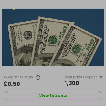
sweepstake entry
paid tickets capped at
1,300
£0.50
View Entrants