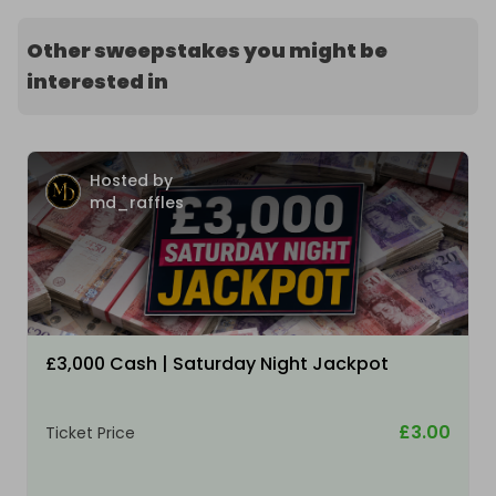
Other sweepstakes you might be
interested in
Hosted by
md_raffles
£3,000 Cash | Saturday Night Jackpot
£3.00
Ticket Price