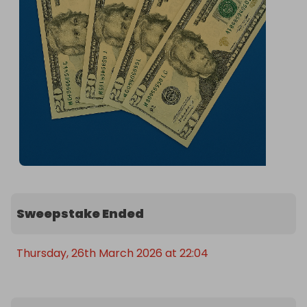
Sweepstake Ended
Thursday, 26th March 2026 at 22:04