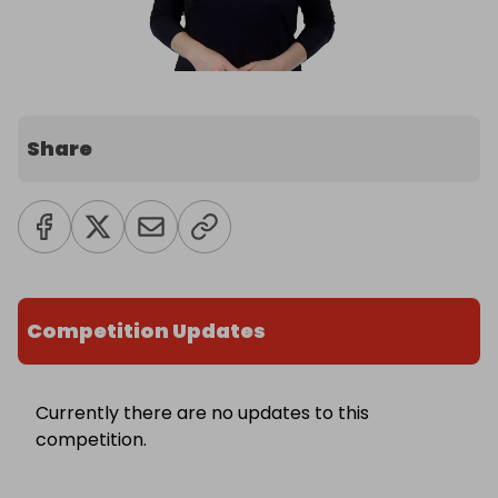
Share
Competition Updates
Currently there are no updates to this
competition.