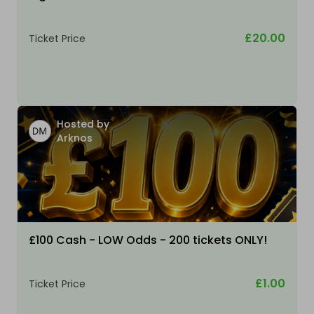
£20.00
Ticket Price
Hosted by
Arknos
£100 Cash - LOW Odds - 200 tickets ONLY!
£1.00
Ticket Price