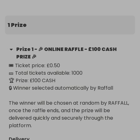
⏰ Winner Contacted: Within 30 minutes after the 
draw

💰 Payment Options:

1 Prize
• Bank Transfer (international transfers available)

• PayPal

Prize
1
-
🎉 ONLINE RAFFLE - £100 CASH
Once the winner’s details are received, the cash is 
PRIZE 🎉
sent instantly.

🎟️ Ticket price: £0.50

🎫 Total tickets available: 1000

This is your chance to grab cheap money and 
🏆 Prize: £100 CASH

celebrate with the Romtang Raffles family. Enter 
🔒 Winner selected automatically by Raffall

now and good luck!
The winner will be chosen at random by RAFFALL, 
once the raffle ends, and the prize will be 
delivered quickly and securely through the 
platform.
Delivery