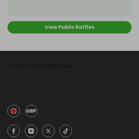
View Public Raffles
GBP