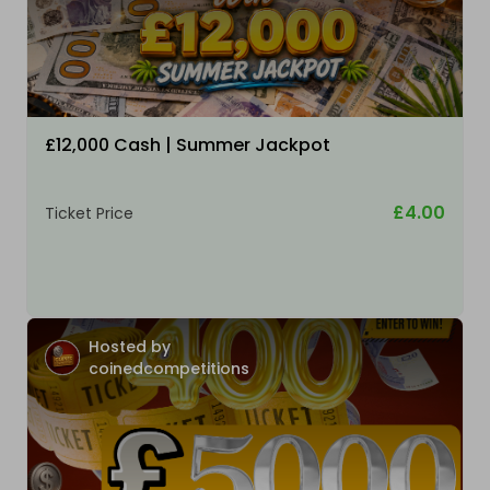
£12,000 Cash | Summer Jackpot
£4.00
Ticket Price
Hosted by
coinedcompetitions