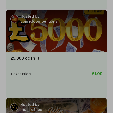
Hosted by
coinedcompetitions
£5,000 cash!!!
£1.00
Ticket Price
Hosted by
md_raffles