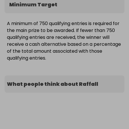
Minimum Target
A minimum of 750 qualifying entries is required for
the main prize to be awarded. If fewer than 750
qualifying entries are received, the winner will
receive a cash alternative based on a percentage
of the total amount associated with those
qualifying entries.
What people think about Raffall