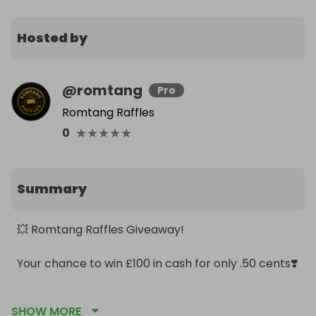
Hosted by
@
romtang
Pro
Romtang Raffles
★
★
★
★
★
0
Summary
💥 Romtang Raffles Giveaway!

Your chance to win £100 in cash for only .50 cents❣️

🏆 Prize: £100 Cash

SHOW MORE
🎟️ Entry: £0.50
