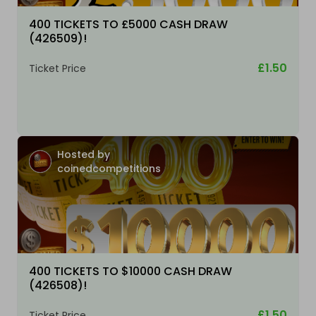
400 TICKETS TO £5000 CASH DRAW
(426509)!
£1.50
Ticket Price
Hosted by
coinedcompetitions
400 TICKETS TO $10000 CASH DRAW
(426508)!
£1.50
Ticket Price