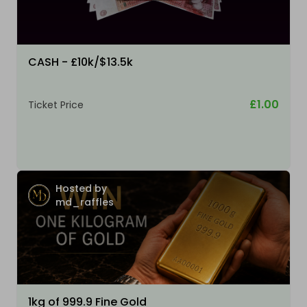
CASH - £10k/$13.5k
£1.00
Ticket Price
Hosted by
md_raffles
1kg of 999.9 Fine Gold