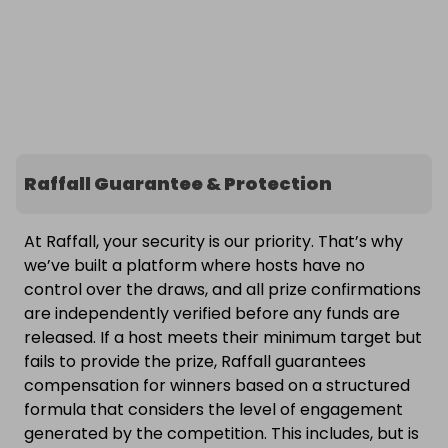
Raffall Guarantee & Protection
At Raffall, your security is our priority. That’s why
we’ve built a platform where hosts have no
control over the draws, and all prize confirmations
are independently verified before any funds are
released. If a host meets their minimum target but
fails to provide the prize, Raffall guarantees
compensation for winners based on a structured
formula that considers the level of engagement
generated by the competition. This includes, but is