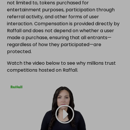
not limited to, tokens purchased for
entertainment purposes, participation through
referral activity, and other forms of user
interaction. Compensation is provided directly by
Raffall and does not depend on whether a user
made a purchase, ensuring that all entrants—
regardless of how they participated—are
protected.
Watch the video below to see why millions trust
competitions hosted on Raffall.