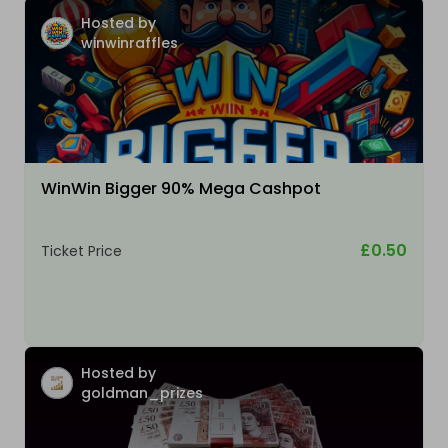
Hosted by
winwinraffles
WinWin Bigger 90% Mega Cashpot
£0.50
Ticket Price
Hosted by
goldman_prizes