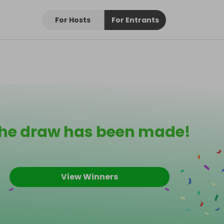
For Hosts
For Entrants
he draw has been made!
View Winners