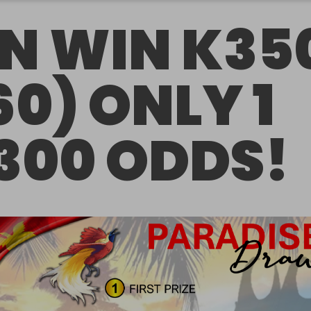
N WIN K35
60) ONLY 1
 300 ODDS!