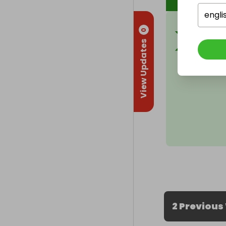
engli
0
View Updates
2 Previous