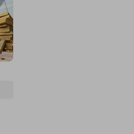
£5,000 cash!!!
£1.00
Ticket Price
Hosted by
md_raffles
£12,000 Cash | Summer Jackpot
£4.00
Ticket Price