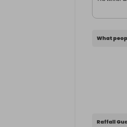
What peopl
Raffall Gu