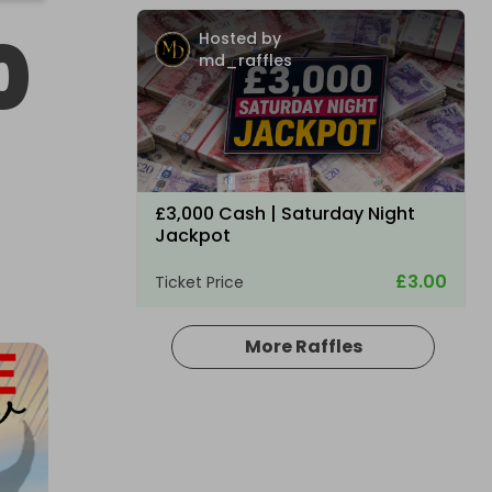
0
Hosted by
md_raffles
£3,000 Cash | Saturday Night
Jackpot
£3.00
Ticket Price
More Raffles
Hosted by
coinedcompetitions