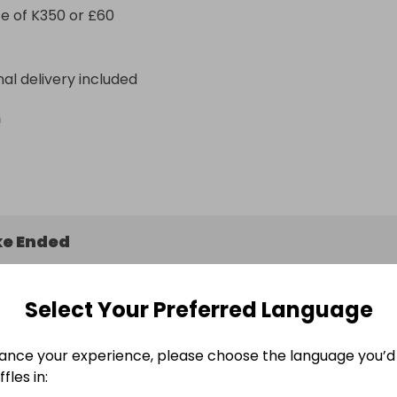
e of K350 or £60
nal delivery included
n
e Ended
May 2026 at 14:32
Select Your Preferred Language
ance your experience, please choose the language you’d 
fles in:
ers