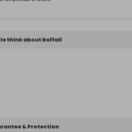
e think about Raffall
arantee & Protection