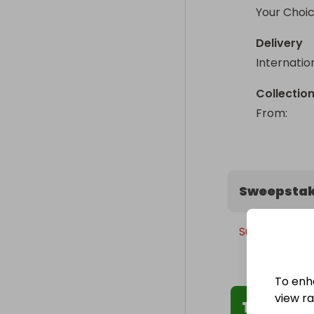
Your Choic
Delivery
Internatio
Collectio
From
: 
Sweepstak
Sunday, 31st 
To enh
view raf
The Winn