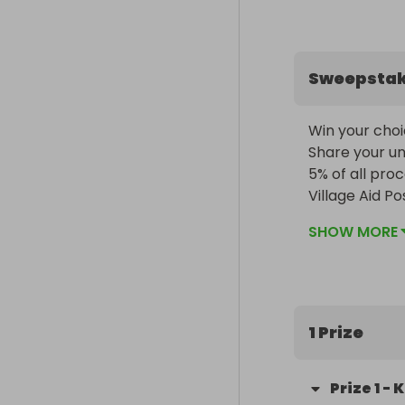
Sweepsta
Win your choi
Share your uni
5% of all pro
Village Aid P
SHOW MORE
1 Prize
Prize
1
-
K