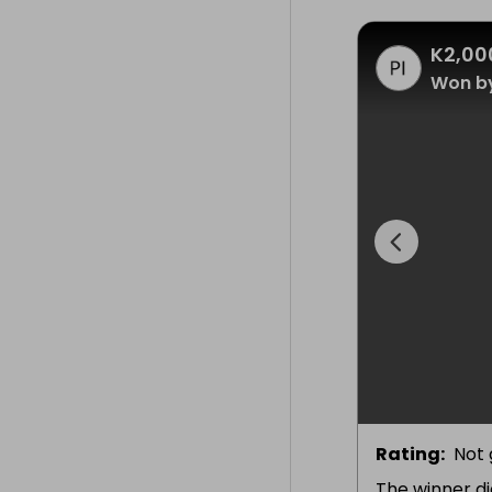
K2,00
Won b
Rating
:
Not 
The winner di