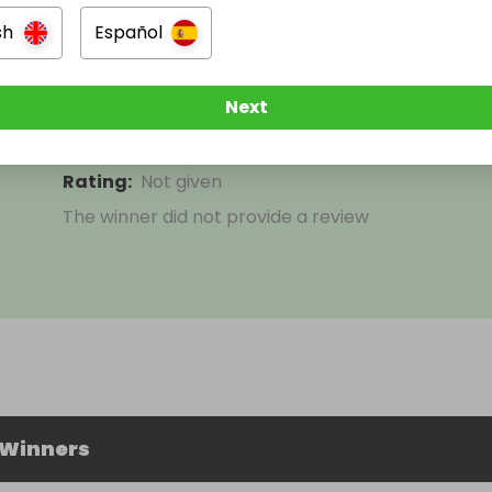
sh
Español
Jeffrey Foley
Next
Won
K350 or £60
on
31 May 2026
Rating
:
Not given
The winner did not provide a review
 Winners