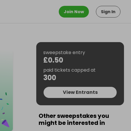
Join Now
Sign In
sweepstake entry
£0.50
paid tickets capped at
300
View Entrants
Other sweepstakes you
might be interested in