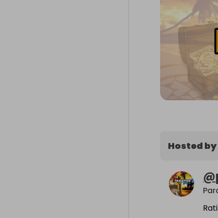
Hosted by
@
Par
Rat