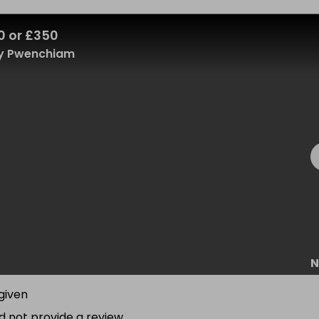
0 or £350
y Pwenchiam
N
given
d not provide a review