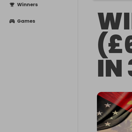
Winners
WI
Games
(£
IN