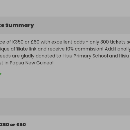
ke Summary
ce of K350 or £60 with excellent odds - only 300 tickets so
que affiliate link and receive 10% commission! Additionally,
ceeds are gladly donated to Hisiu Primary School and Hisiu 
ost in Papua New Guinea!
350 or £60