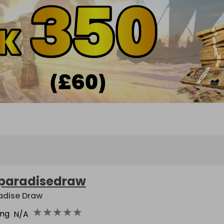
paradisedraw
adise Draw
★
★
★
★
★
ing
N/A