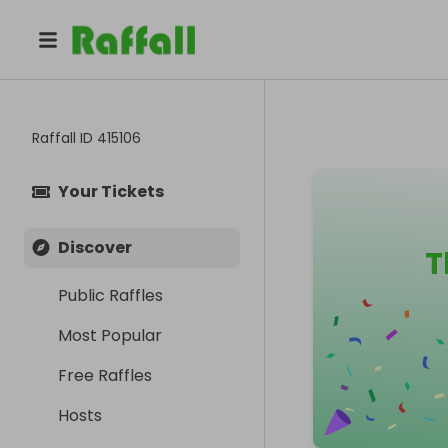
Raffall ID
415106
Your Tickets
Discover
T
Public Raffles
Most Popular
Free Raffles
Hosts