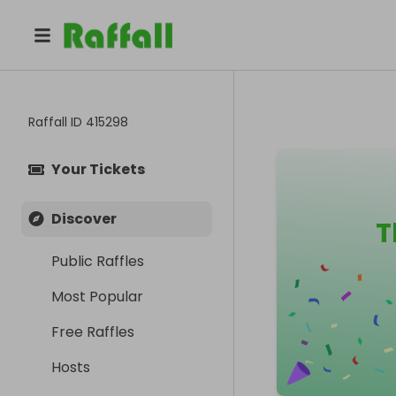
Raffall ID
415298
Your Tickets
Discover
T
Public Raffles
Most Popular
Free Raffles
Hosts