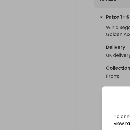
Prize
1
-
S
Win a Sega
Golden Axe
Delivery
UK deliver
Collectio
From
: 
To enh
view raf