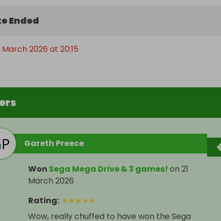
e Ended
t March 2026 at 20:15
ers
Gareth Preece
Won
Sega Mega Drive & 3 games!
on
21
March 2026
Rating
:
★
★
★
★
★
Wow, really chuffed to have won the Sega