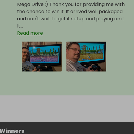
Mega Drive :) Thank you for providing me with
the chance to win it. It arrived well packaged
and can't wait to get it setup and playing on it.
It...
Read more
 Winners