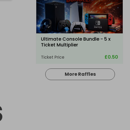
Ultimate Console Bundle - 5 x
Ticket Multiplier
£0.50
Ticket Price
More Raffles
Hosted by
winwinraffles
S
Nintendo Switch 2 + Pokmon