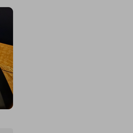
Pokopia, 5x Multiplier
£0.50
Ticket Price
Hosted by
techcentral
£200 Worth of Samsung Galaxy
S26 Ultra Entries
£1.00
Ticket Price
Hosted by
winwinraffles