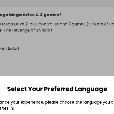
ega Mega Drive & 3 games!
 Mega Drive 2, plus controller and 3 games (Streets of Ra
, The Revenge of Shinobi)
y included
n
Select Your Preferred Language
ance your experience, please choose the language you’d 
fles in: