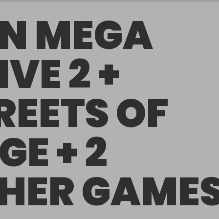
N MEGA
IVE 2 +
REETS OF
GE + 2
HER GAME