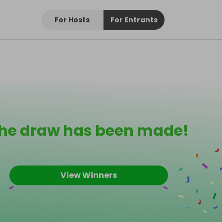
For Hosts
For Entrants
he draw has been made!
View Winners