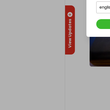
engli
0
View Updates