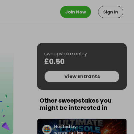
Join Now
Sign In
sweepstake entry
£0.50
View Entrants
Other sweepstakes you
might be interested in
Hosted by
winwinraffles