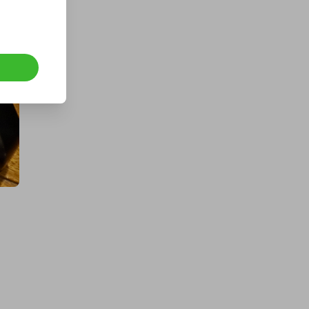
a Fogstar Drift 12v 628Ah Lithium
Leisure Battery
£2.00
Ticket Price
Hosted by
techcentral
a Samsung Galaxy S26 Ultra |
Guaranteed Winner