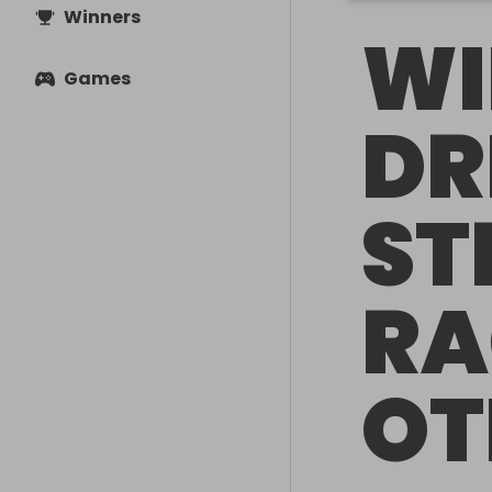
Winners
WI
Games
DR
ST
RA
OT