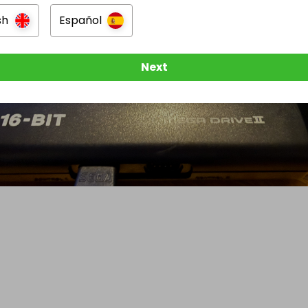
sh
Español
Next