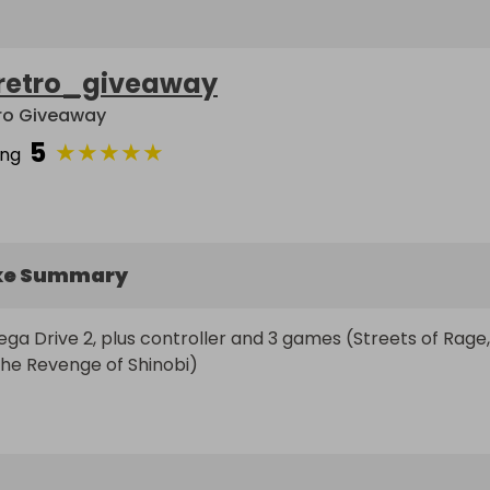
retro_giveaway
ro Giveaway
5
★
★
★
★
★
ing
ke Summary
ga Drive 2, plus controller and 3 games (Streets of Rage, 
he Revenge of Shinobi)