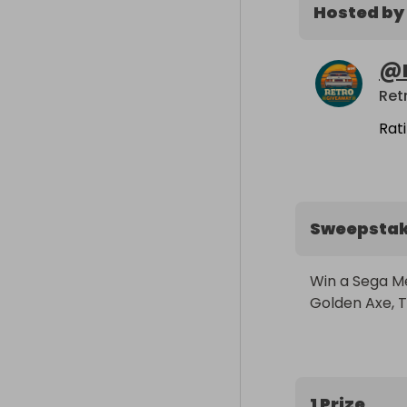
Hosted by
@
Ret
Rat
Sweepsta
Win a Sega Me
Golden Axe, T
1 Prize