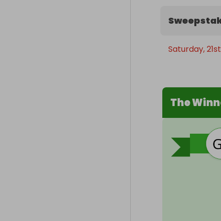
Sweepstak
Saturday, 21s
The Winn