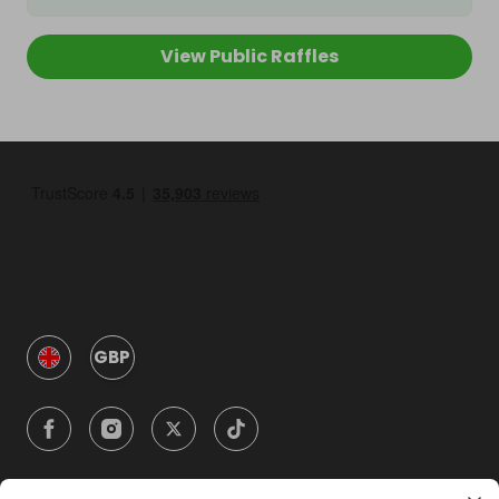
View Public Raffles
GBP