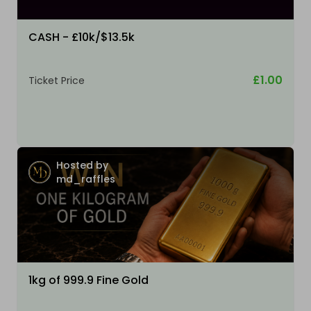
CASH - £10k/$13.5k
£1.00
Ticket Price
Hosted by
md_raffles
1kg of 999.9 Fine Gold