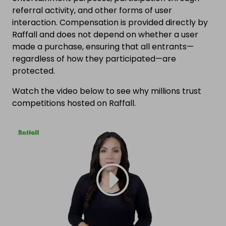
referral activity, and other forms of user
interaction. Compensation is provided directly by
Raffall and does not depend on whether a user
made a purchase, ensuring that all entrants—
regardless of how they participated—are
protected.
Watch the video below to see why millions trust
competitions hosted on Raffall.