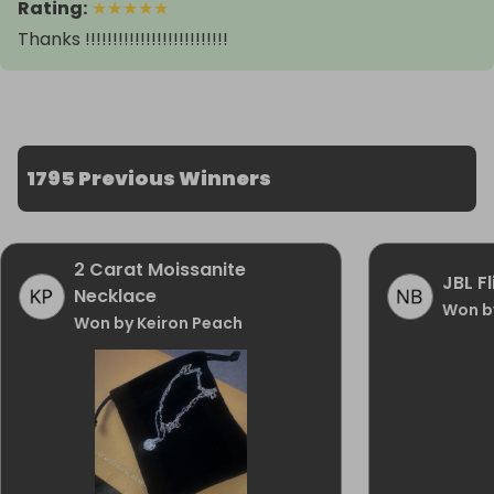
Rating
:
★
★
★
★
★
Thanks !!!!!!!!!!!!!!!!!!!!!!!!!!
1795 Previous Winners
2 Carat Moissanite
JBL F
Necklace
Won b
Won by Keiron Peach