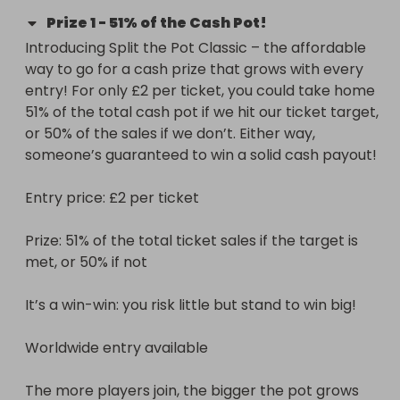
Prize
1
-
51% of the Cash Pot!
Introducing Split the Pot Classic – the affordable 
way to go for a cash prize that grows with every 
entry! For only £2 per ticket, you could take home 
51% of the total cash pot if we hit our ticket target, 
or 50% of the sales if we don’t. Either way, 
someone’s guaranteed to win a solid cash payout!

Entry price: £2 per ticket

Prize: 51% of the total ticket sales if the target is 
met, or 50% if not

It’s a win-win: you risk little but stand to win big!

Worldwide entry available

The more players join, the bigger the pot grows
