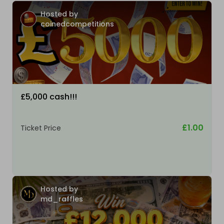
Hosted by
coinedcompetitions
£5,000 cash!!!
£1.00
Ticket Price
Hosted by
md_raffles