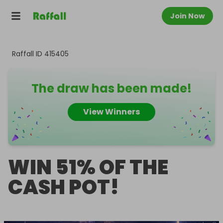
Join Now
Raffall ID
415405
The draw has been made!
View Winners
WIN 51% OF THE
CASH POT!