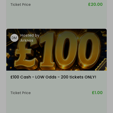
£20.00
Ticket Price
Hosted by
Arknos
£100 Cash - LOW Odds - 200 tickets ONLY!
£1.00
Ticket Price