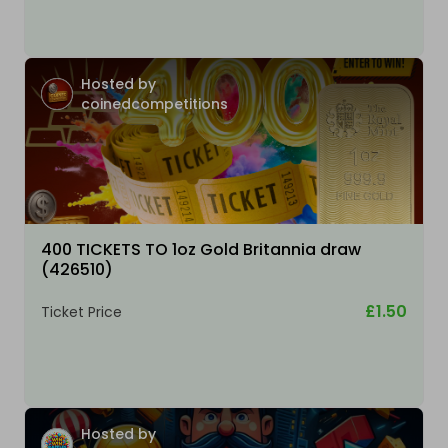
Hosted by
coinedcompetitions
400 TICKETS TO 1oz Gold Britannia draw
(426510)
£1.50
Ticket Price
Hosted by