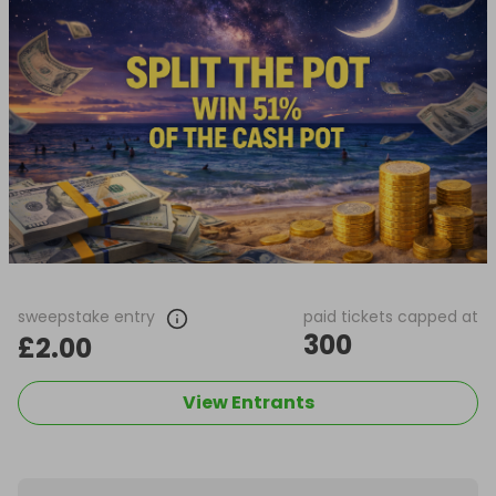
sweepstake entry
paid tickets capped at
300
£2.00
View Entrants