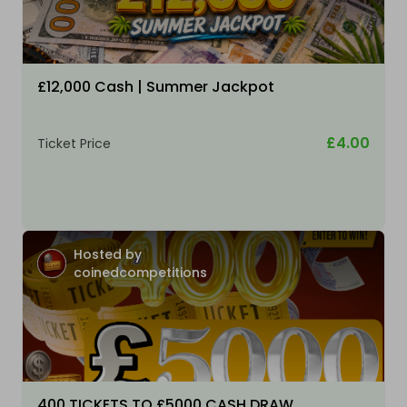
£12,000 Cash | Summer Jackpot
£4.00
Ticket Price
Hosted by
coinedcompetitions
400 TICKETS TO £5000 CASH DRAW