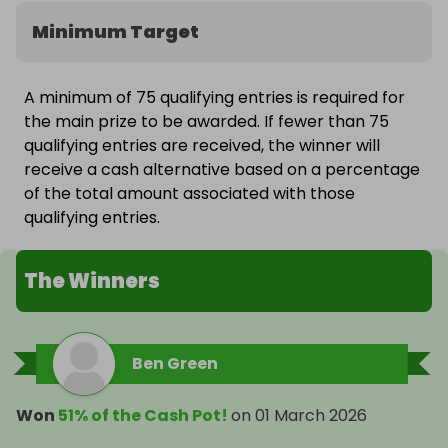
Minimum Target
A minimum of 75 qualifying entries is required for
the main prize to be awarded. If fewer than 75
qualifying entries are received, the winner will
receive a cash alternative based on a percentage
of the total amount associated with those
qualifying entries.
The Winners
Ben Green
Won
51% of the Cash Pot!
on
01 March 2026