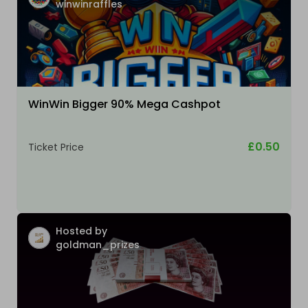
winwinraffles
WinWin Bigger 90% Mega Cashpot
£0.50
Ticket Price
Hosted by
goldman_prizes