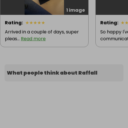
1 image
Rating
:
★
★
★
★
★
Rating
:
★
Arrived in a couple of days, super
So happy I'
pleas...
Read more
communicatio
What people think about Raffall