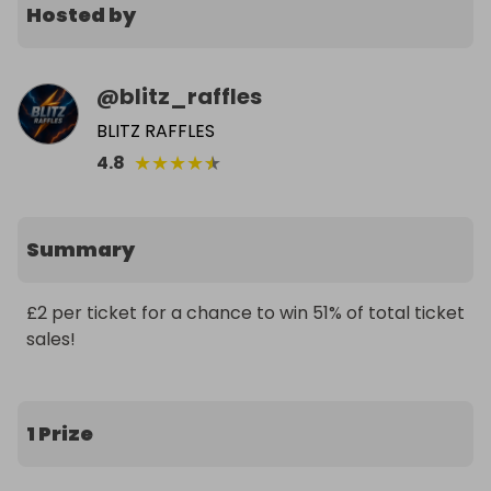
Hosted by
@
blitz_raffles
BLITZ RAFFLES
★
★
★
★
★
4.8
Summary
£2 per ticket for a chance to win 51% of total ticket 
sales!
1 Prize