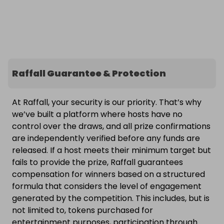
Raffall Guarantee & Protection
At Raffall, your security is our priority. That’s why
we’ve built a platform where hosts have no
control over the draws, and all prize confirmations
are independently verified before any funds are
released. If a host meets their minimum target but
fails to provide the prize, Raffall guarantees
compensation for winners based on a structured
formula that considers the level of engagement
generated by the competition. This includes, but is
not limited to, tokens purchased for
entertainment purposes, participation through