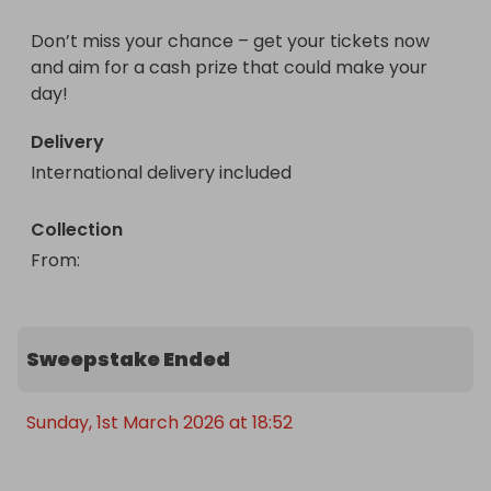
Don’t miss your chance – get your tickets now 
and aim for a cash prize that could make your 
day!
Delivery
International delivery included
Collection
From
: 
Sweepstake Ended
Sunday, 1st March 2026 at 18:52