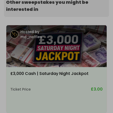
Other sweepstakes you might be
interested in
Hosted by
md_raffles
£3,000 Cash | Saturday Night Jackpot
£3.00
Ticket Price