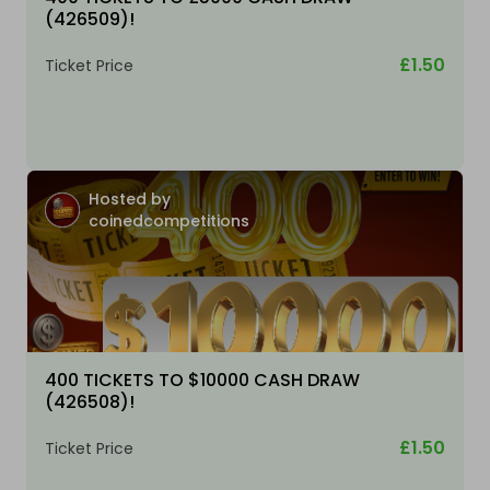
(426509)!
£1.50
Ticket Price
Hosted by
coinedcompetitions
400 TICKETS TO $10000 CASH DRAW
(426508)!
£1.50
Ticket Price