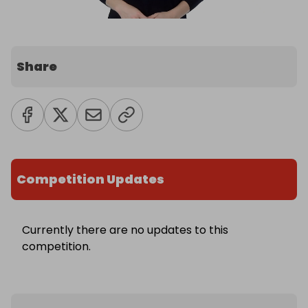
Share
Competition Updates
Currently there are no updates to this
competition.