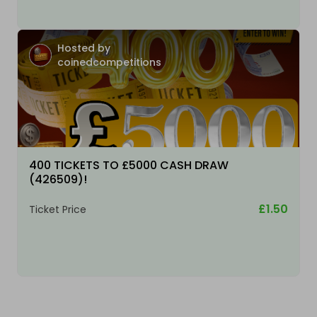
Hosted by
coinedcompetitions
400 TICKETS TO £5000 CASH DRAW
(426509)!
£1.50
Ticket Price