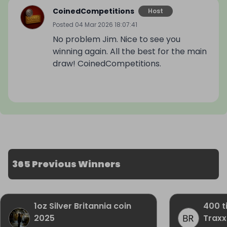
CoinedCompetitions
Host
Posted
04 Mar 2026 18:07:41
No problem Jim. Nice to see you
winning again. All the best for the main
draw! CoinedCompetitions.
365 Previous Winners
1oz Silver Britannia coin
400 t
2025
Traxxa