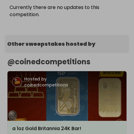
Currently there are no updates to this
competition.
Other sweepstakes hosted by
@
coinedcompetitions
Hosted by
coinedcompetitions
a 1oz Gold Britannia 24K Bar!