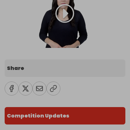
Share
Competition Updates