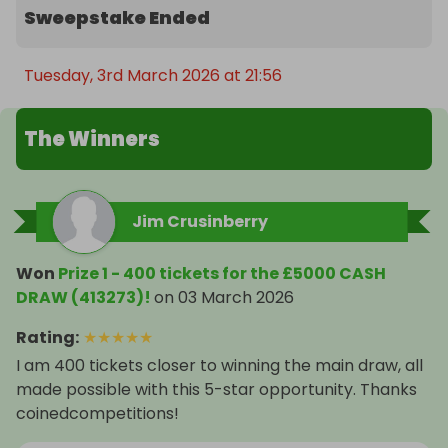
Sweepstake Ended
Tuesday, 3rd March 2026 at 21:56
The Winners
Jim Crusinberry
Won
Prize 1 - 400 tickets for the £5000 CASH
DRAW (413273)!
on
03 March 2026
Rating
:
★
★
★
★
★
I am 400 tickets closer to winning the main draw, all
made possible with this 5-star opportunity. Thanks
coinedcompetitions!