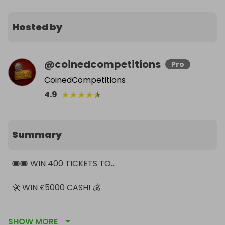
Hosted by
@
coinedcompetitions
Pro
CoinedCompetitions
★
★
★
★
★
4.9
Summary
🎟️🎟️ WIN 400 TICKETS TO...

🚀 WIN £5000 CASH! 💰

Your chance to take home a massive £5000 in 
SHOW MORE
cash – yours to spend however you like! Tickets 