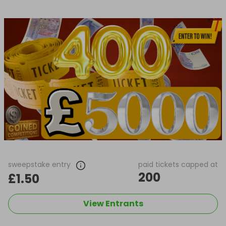
sweepstake entry
paid tickets capped at
200
£1.50
View Entrants