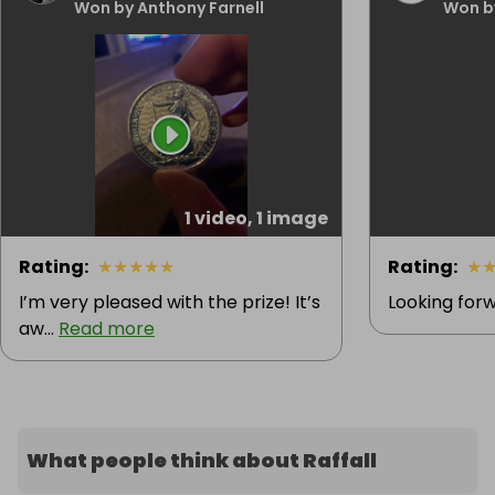
Won by Anthony Farnell
Won b
1 video, 1 image
Rating
:
★
★
★
★
★
Rating
:
★
I’m very pleased with the prize! It’s
Looking forw
aw...
Read more
What people think about Raffall