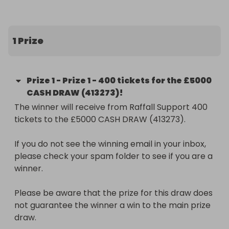
are just £1 each.

✨ Prize Information

1 Prize
MINIMUM OF 5000 TICKET SALES REQUIRED FOR 
THE FULL £5000 CASH PRIZE.

Prize
1
-
Prize 1 - 400 tickets for the £5000
The lucky winner will receive £5000 paid directly 
CASH DRAW (413273)!
into their bank account or PayPal – fast, safe, and 
The winner will receive from Raffall Support 400 
secure.

tickets to the £5000 CASH DRAW (413273).

💡 If the target isn’t reached:

If you do not see the winning email in your inbox, 
The winner will still pocket 50% of the total ticket 
please check your spam folder to see if you are a 
revenue, paid directly via Raffall.

winner. 

🎟️ Don’t miss this opportunity to win big – grab 
Please be aware that the prize for this draw does 
your tickets today and be in with a chance to 
not guarantee the winner a win to the main prize 
pocket £5000 CASH!

draw.