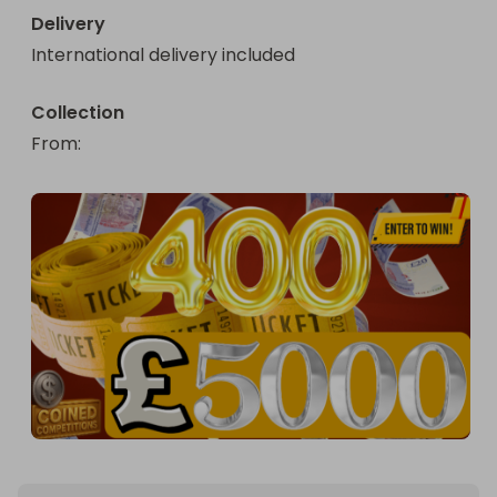
Thanks and good luck in the draw!

Delivery
CoinedCompetitions 🪙
International delivery included
Collection
From
: 