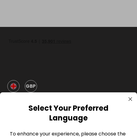
GBP
Select Your Preferred
Language
To enhance your experience, please choose the
Company