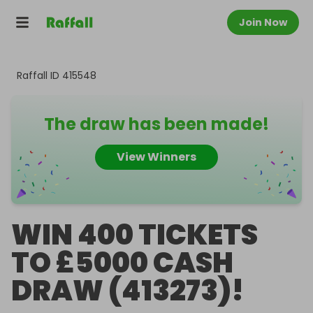
Join Now
Raffall ID
415548
The draw has been made!
View Winners
WIN 400 TICKETS
TO £5000 CASH
DRAW (413273)!