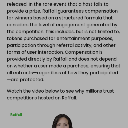
released. In the rare event that a host fails to
provide a prize, Raffall guarantees compensation
for winners based on a structured formula that
considers the level of engagement generated by
the competition. This includes, but is not limited to,
tokens purchased for entertainment purposes,
participation through referral activity, and other
forms of user interaction. Compensation is
provided directly by Raffall and does not depend
on whether a user made a purchase, ensuring that
all entrants—regardless of how they participated
—are protected.
Watch the video below to see why millions trust
competitions hosted on Raffall.