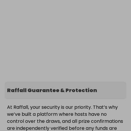
Raffall Guarantee & Protection
At Raffall, your security is our priority. That’s why
we’ve built a platform where hosts have no
control over the draws, and all prize confirmations
are independently verified before any funds are