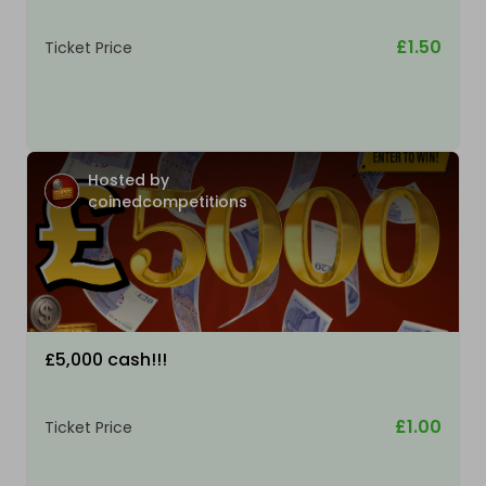
£1.50
Ticket Price
Hosted by
coinedcompetitions
£5,000 cash!!!
£1.00
Ticket Price