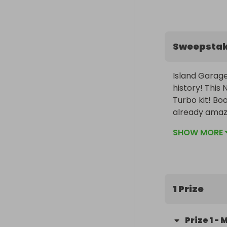
Sweepsta
Island Garage
history! This
Turbo kit! Bo
already amazi
speeds.

SHOW MORE
Modifications
on the market
for someone el
1 Prize
Complete with
Prize
1
-
M
The winner wil