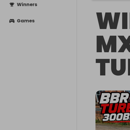
Winners
WI
Games
MX
TU