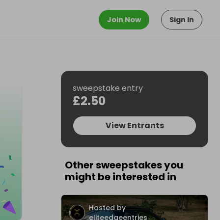
Join Now
Sign In
sweepstake entry
£2.50
View Entrants
Other sweepstakes you
might be interested in
Hosted by
eliteedgeentries