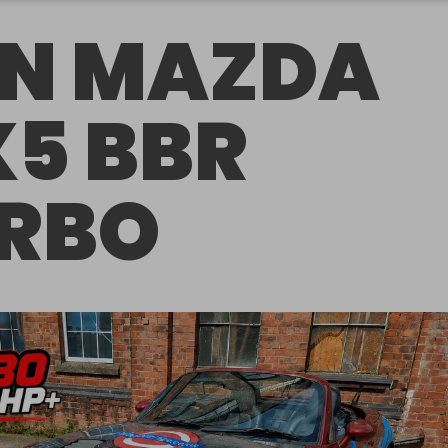
N MAZDA
5 BBR
RBO