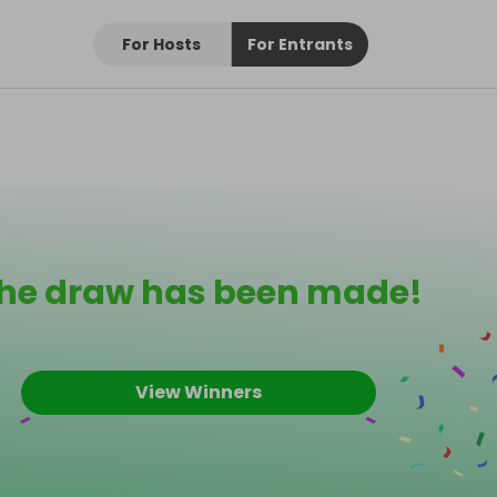
For Hosts
For Entrants
he draw has been made!
View Winners