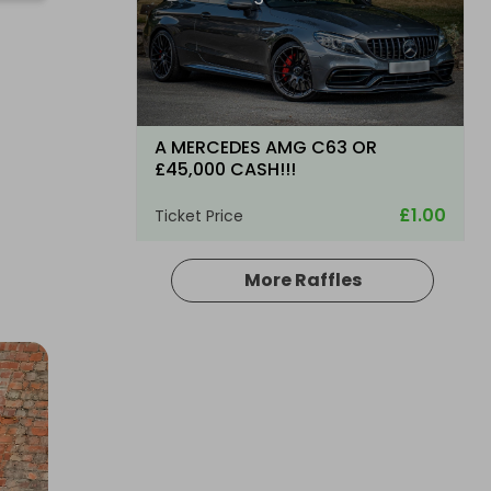
A MERCEDES AMG C63 OR
£45,000 CASH!!!
£1.00
Ticket Price
More Raffles
Hosted by
WBlakemore
2011 Mercedes-Benz C-Class