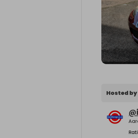
Hosted by
@
Aar
Rat