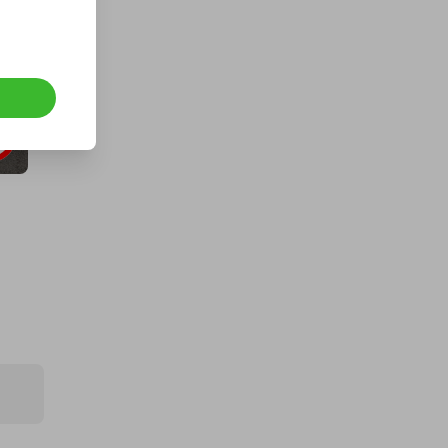
An Aston Martin DB12 Coupe or
$250k
£5.00
Ticket Price
Hosted by
lowcapcompetitions
2018 Benelli TNT 125cc CAPPED AT
300 TICKETS