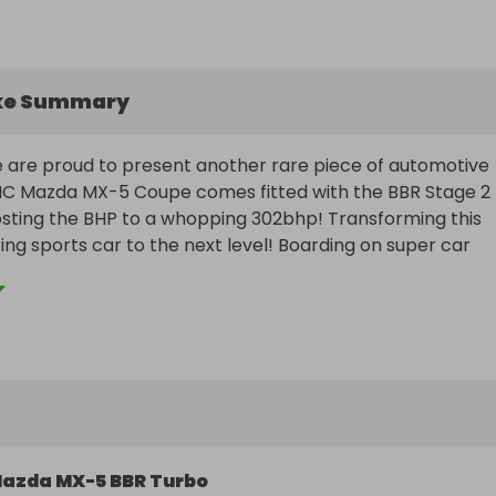
ke Summary
 are proud to present another rare piece of automotive 
 NC Mazda MX-5 Coupe comes fitted with the BBR Stage 2 
osting the BHP to a whopping 302bhp! Transforming this 
ng sports car to the next level! Boarding on super car 
 like this don't come cheap and cars never come up for sa
! I have owned the car for over a decade and now its tim
se to enjoy it.

 the private registration MX54 CAB

azda MX-5 BBR Turbo
l also be offered a cash alternative, and if you ever decid