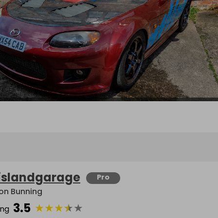
islandgarage
Pro
on Bunning
3.5
★
★
★
★
★
ing