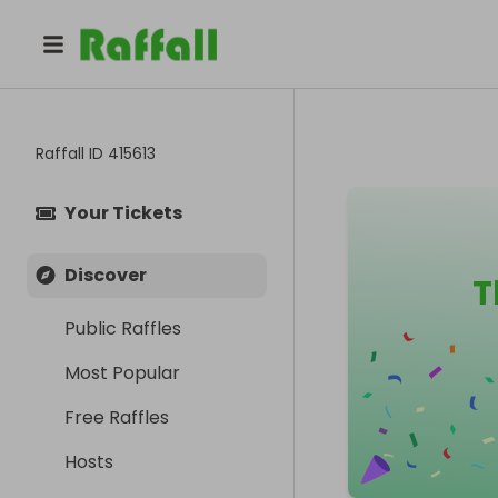
Raffall ID
415613
Your Tickets
Discover
T
Public Raffles
Most Popular
Free Raffles
Hosts