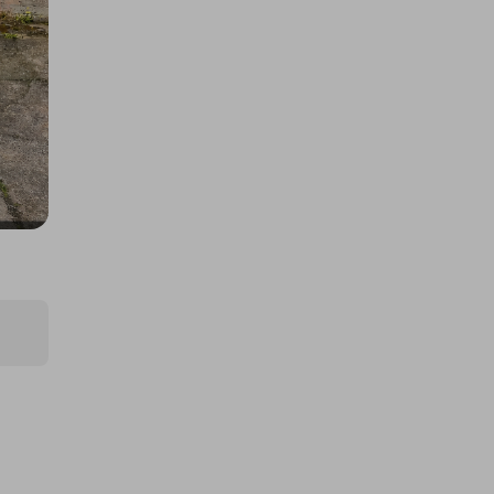
C180 BlueEFFICIENCY
£2.00
Ticket Price
Hosted by
techcentral
The Brand new 2025 Mercedes-
AMG GT43 or £105,000
£5.00
Ticket Price
Hosted by
seb_nagy