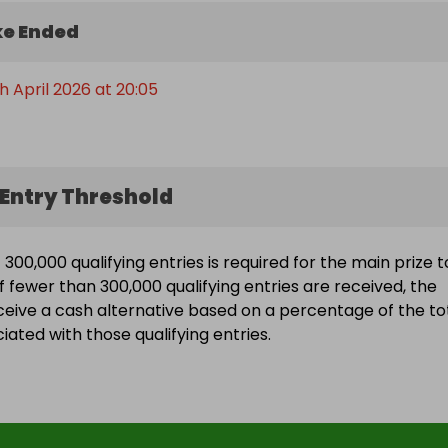
e Ended
h April 2026 at 20:05
Entry Threshold
300,000 qualifying entries is required for the main prize t
f fewer than 300,000 qualifying entries are received, the
eceive a cash alternative based on a percentage of the to
ated with those qualifying entries.