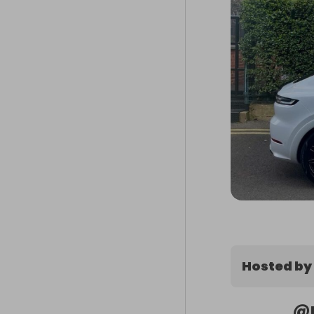
Hosted by
@