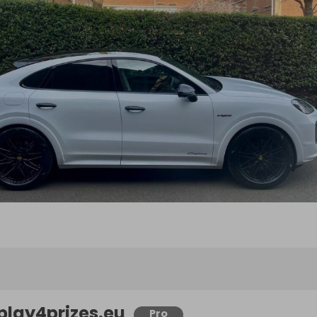
play4prizes.eu
Pro