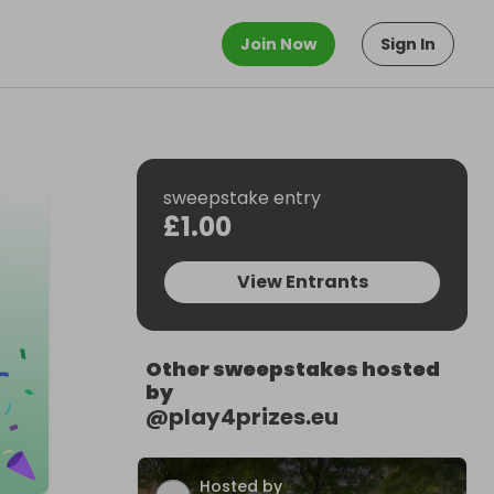
Join Now
Sign In
sweepstake entry
£1.00
View Entrants
Other sweepstakes hosted
by
@
play4prizes.eu
Hosted by