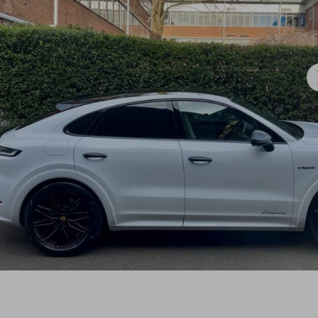
.

win could be just one click away.

☘️