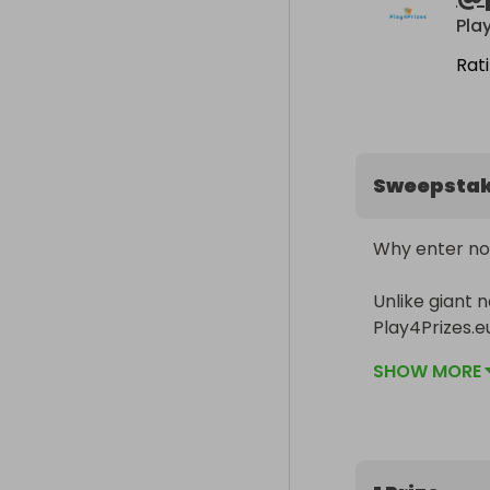
Pla
Rat
Sweepsta
Why enter no
Unlike giant n
Play4Prizes.e
significantly h
SHOW MORE
________
This raffle is
For every tick