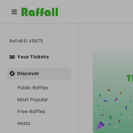
Raffall ID
415675
Your Tickets
Discover
T
Public Raffles
Most Popular
Free Raffles
Hosts