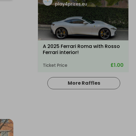
play4prizes.eu
A 2025 Ferrari Roma with Rosso
Ferrari interior!
£1.00
Ticket Price
More Raffles
Hosted by
play4prizes.eu