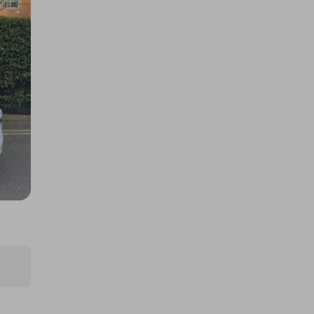
A 2025 Land Rover Range Rover
P550e Autobiography!
£1.00
Ticket Price
Hosted by
play4prizes.eu
£1,000,000 Cash! Your Life-
Changer Raffle!
£1.00
Ticket Price