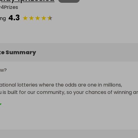
y4Prizes
4.3
★
★
★
★
★
ing
ke Summary
w?

ational lotteries where the odds are one in millions, 
u is built for our community, so your chances of winning ar
igher.

___________________________________
 linked to our monthly FREE ENTRY draw.

et purchased, you will receive a bonus entry for the free 