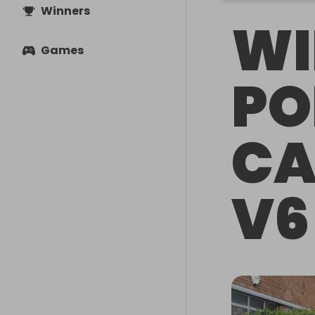
Winners
WI
Games
PO
CA
V6