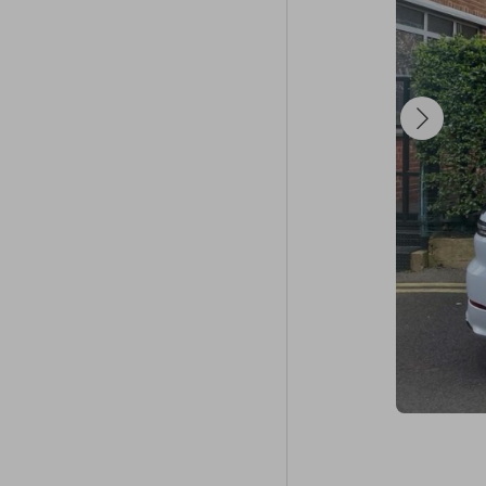
configurations
Your next big 
☘️ Good luck! 