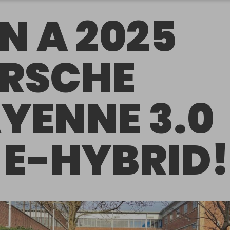
N A 2025
RSCHE
YENNE 3.0
 E-HYBRID!