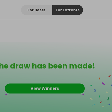
For Hosts
For Entrants
he draw has been made!
View Winners