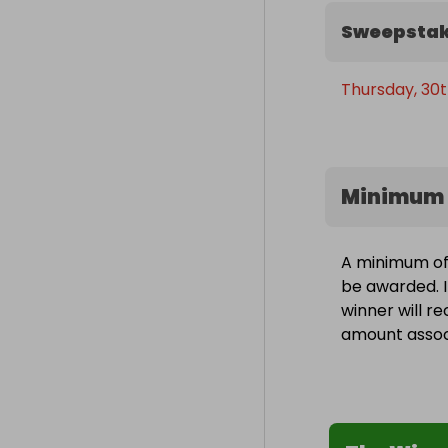
Sweepstak
Thursday, 30t
Minimum 
A minimum of 
be awarded. I
winner will r
amount associ