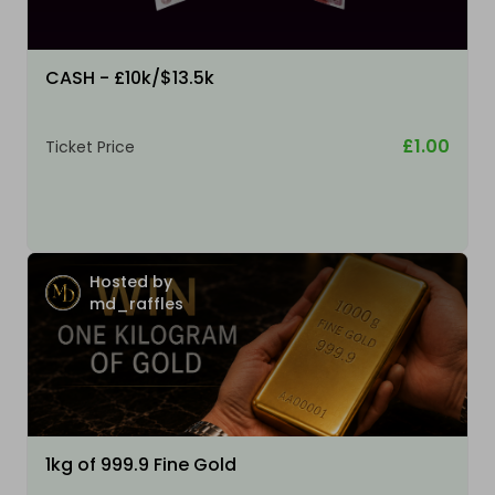
CASH - £10k/$13.5k
£1.00
Ticket Price
Hosted by
md_raffles
1kg of 999.9 Fine Gold