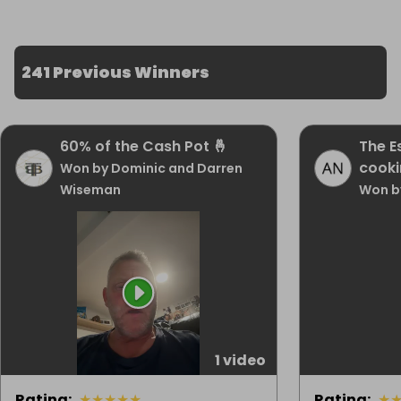
241 Previous Winners
60% of the Cash Pot 🤞
The E
cooki
Won by Dominic and Darren
Wiseman
Won b
1 video
Rating
:
★
★
★
★
★
Rating
:
★