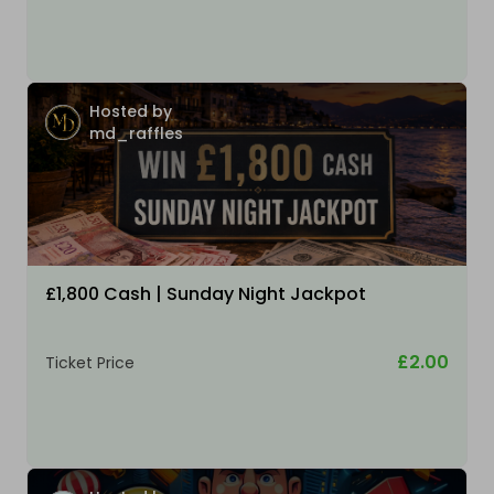
Hosted by
md_raffles
£1,800 Cash | Sunday Night Jackpot
£2.00
Ticket Price