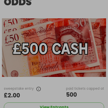
ODDS
sweepstake entry
paid tickets capped at
500
£2.00
View Entrants