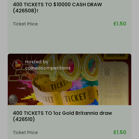
400 TICKETS TO $10000 CASH DRAW
(426508)!
£1.50
Ticket Price
Hosted by
coinedcompetitions
400 TICKETS TO 1oz Gold Britannia draw
(426510)
£1.50
Ticket Price