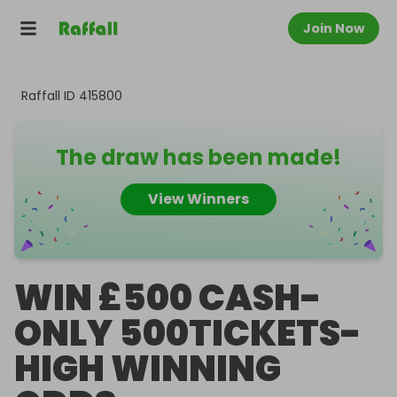
Join Now
Raffall ID
415800
The draw has been made!
View Winners
WIN £500 CASH-
ONLY 500TICKETS-
HIGH WINNING