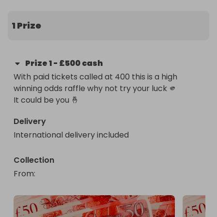
1 Prize
Prize
1
-
£500 cash
With paid tickets called at 400 this is a high 
winning odds raffle why not try your luck 🫵

It could be you 🤞
Delivery
International delivery included
Collection
From
: 