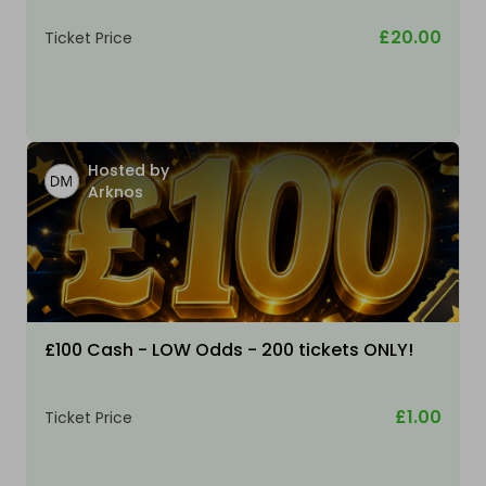
£20.00
Ticket Price
Hosted by
Arknos
£100 Cash - LOW Odds - 200 tickets ONLY!
£1.00
Ticket Price