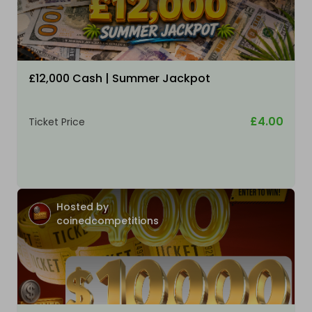
£12,000 Cash | Summer Jackpot
£4.00
Ticket Price
Hosted by
coinedcompetitions