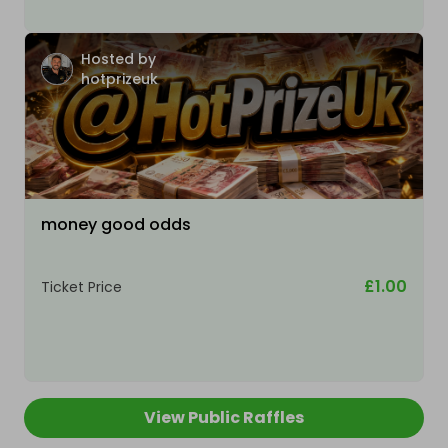
Hosted by
hotprizeuk
money good odds
£1.00
Ticket Price
View Public Raffles