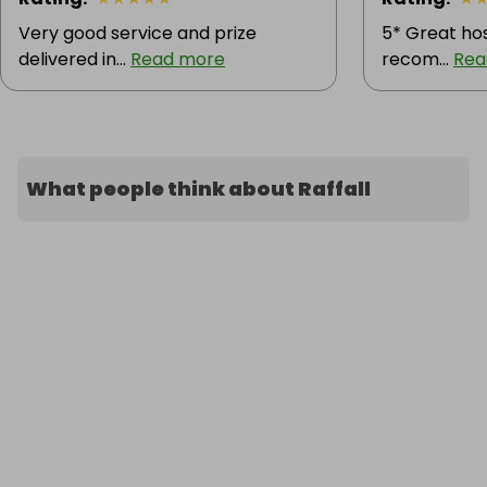
Very good service and prize
5* Great hos
delivered in...
Read more
recom...
Rea
What people think about Raffall