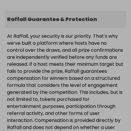
Raffall Guarantee & Protection
At Raffall, your security is our priority. That’s why
we’ve built a platform where hosts have no
control over the draws, and all prize confirmations
are independently verified before any funds are
released. If a host meets their minimum target but
fails to provide the prize, Raffall guarantees
compensation for winners based on a structured
formula that considers the level of engagement
generated by the competition. This includes, but is
not limited to, tokens purchased for
entertainment purposes, participation through
referral activity, and other forms of user
interaction. Compensation is provided directly by
Raffall and does not depend on whether a user