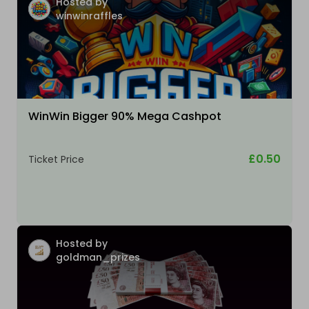
Hosted by
winwinraffles
WinWin Bigger 90% Mega Cashpot
£0.50
Ticket Price
Hosted by
goldman_prizes