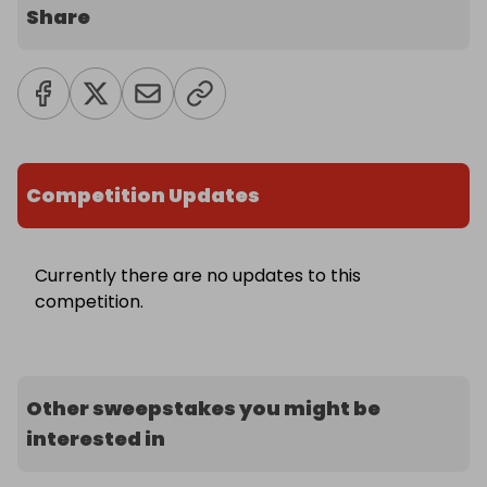
Share
Competition Updates
Currently there are no updates to this
competition.
Other sweepstakes you might be
interested in