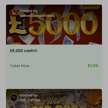
Hosted by
coinedcompetitions
£5,000 cash!!!
£1.00
Ticket Price
Hosted by
md_raffles