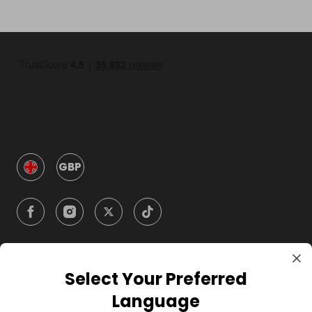
GBP
Select Your Preferred
Company
Language