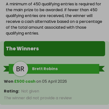
A minimum of 450 qualifying entries is required for
the main prize to be awarded. If fewer than 450
qualifying entries are received, the winner will
receive a cash alternative based on a percentage
of the total amount associated with those
qualifying entries.
The Winners
Brett Robins
Won
£500 cash
on
05 April 2026
Rating
:
Not given
The winner did not provide a review