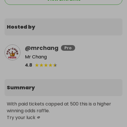
Hosted by
@
mrchang
Pro
Mr Chang
★
★
★
★
★
4.8
Summary
With paid tickets capped at 500 this is a higher  
winning odds raffle.

Try your luck 🫵