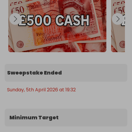
Sweepstake Ended
Sunday, 5th April 2026 at 19:32
Minimum Target