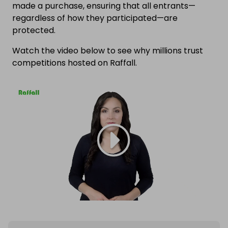
made a purchase, ensuring that all entrants—
regardless of how they participated—are
protected.
Watch the video below to see why millions trust
competitions hosted on Raffall.