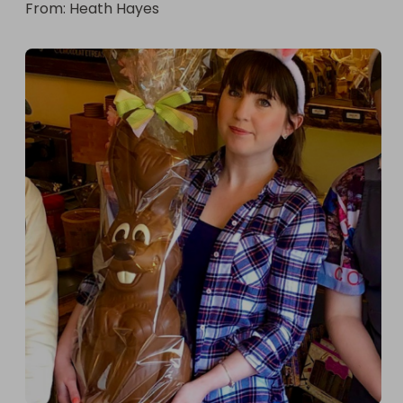
From
: 
Heath Hayes