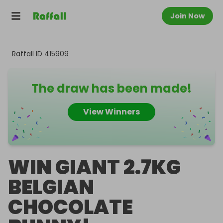
Join Now
Raffall ID
415909
The draw has been made!
View Winners
WIN GIANT 2.7KG
BELGIAN
CHOCOLATE