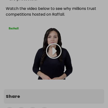
Watch the video below to see why millions trust
competitions hosted on Raffall.
Share