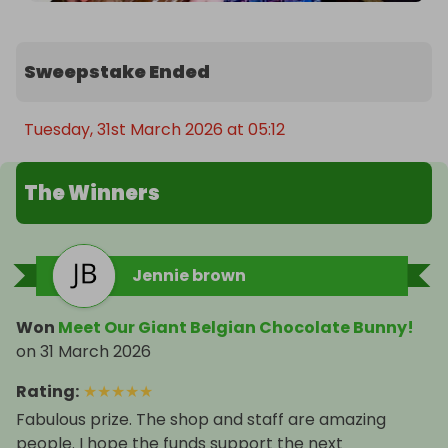
Sweepstake Ended
Tuesday, 31st March 2026 at 05:12
The Winners
Jennie brown
Won
Meet Our Giant Belgian Chocolate Bunny!
on
31 March 2026
Rating
:
★
★
★
★
★
Fabulous prize. The shop and staff are amazing
people. I hope the funds support the next