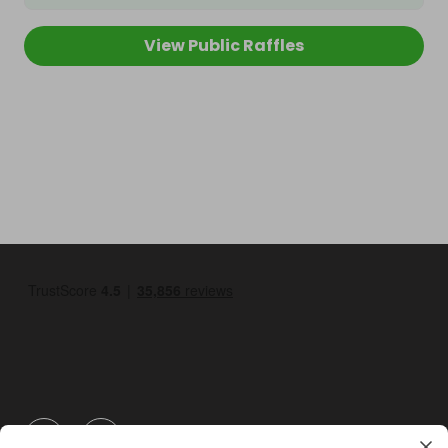
View Public Raffles
GBP