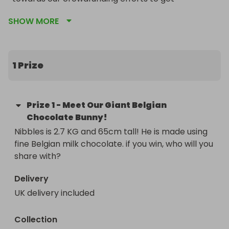
Chocolate Treasures ON THE ROAD!! we plan to 
SHOW MORE
Raise £20,000 and convert a catering trailer and 
hopefully come to a town near you!
1 Prize
Prize
1
-
Meet Our Giant Belgian
Chocolate Bunny!
Nibbles is 2.7 KG and 65cm tall! He is made using 
fine Belgian milk chocolate. if you win, who will you 
share with?
Delivery
UK delivery included
Collection