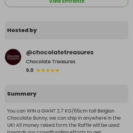
View Entrants
Hosted by
@
chocolatetreasures
Chocolate Treasures
★
★
★
★
★
5.0
Summary
You can WIN a GIANT 2.7 KG/65cm tall Belgian 
Chocolate Bunny, we can ship in anywhere in the 
UK! All money raised form the Raffle will be used 
towards our crowdfunding efforts to get 