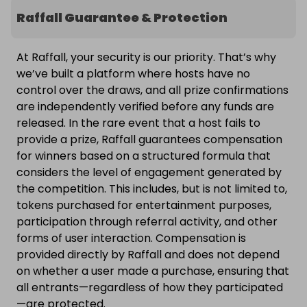
Raffall Guarantee & Protection
At Raffall, your security is our priority. That’s why
we’ve built a platform where hosts have no
control over the draws, and all prize confirmations
are independently verified before any funds are
released. In the rare event that a host fails to
provide a prize, Raffall guarantees compensation
for winners based on a structured formula that
considers the level of engagement generated by
the competition. This includes, but is not limited to,
tokens purchased for entertainment purposes,
participation through referral activity, and other
forms of user interaction. Compensation is
provided directly by Raffall and does not depend
on whether a user made a purchase, ensuring that
all entrants—regardless of how they participated
—are protected.