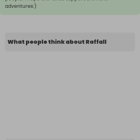
adventures:)
What people think about Raffall