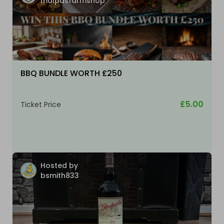
malpasfarmshop
BBQ BUNDLE WORTH £250
£5.00
Ticket Price
Hosted by
bsmith833