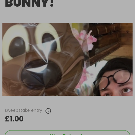
BUNNY!
sweepstake entry
£1.00