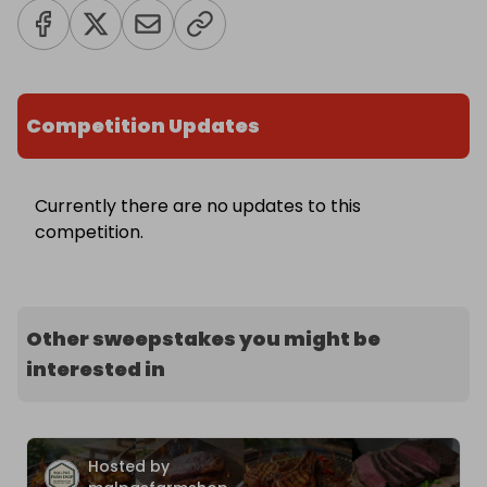
Competition Updates
Currently there are no updates to this
competition.
Other sweepstakes you might be
interested in
Hosted by