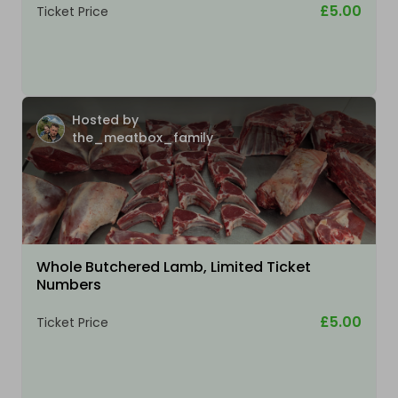
£5.00
Ticket Price
Hosted by
the_meatbox_family
Whole Butchered Lamb, Limited Ticket
Numbers
£5.00
Ticket Price