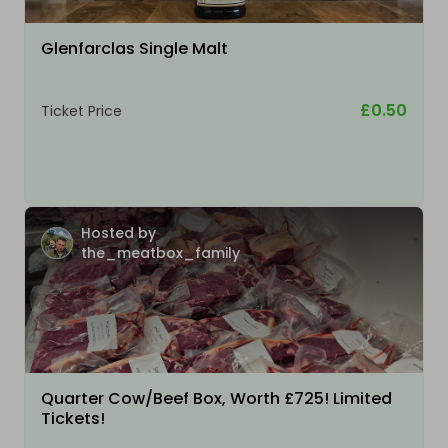
Glenfarclas Single Malt
£0.50
Ticket Price
Hosted by
the_meatbox_family
Quarter Cow/Beef Box, Worth £725! Limited
Tickets!