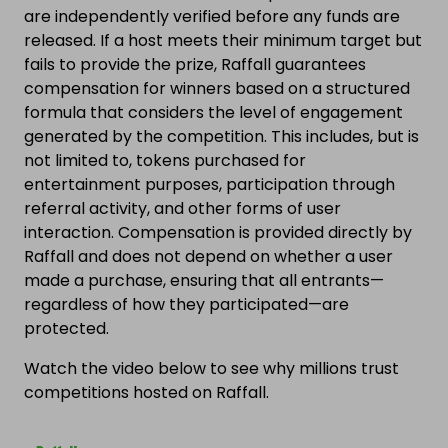
are independently verified before any funds are
released. If a host meets their minimum target but
fails to provide the prize, Raffall guarantees
compensation for winners based on a structured
formula that considers the level of engagement
generated by the competition. This includes, but is
not limited to, tokens purchased for
entertainment purposes, participation through
referral activity, and other forms of user
interaction. Compensation is provided directly by
Raffall and does not depend on whether a user
made a purchase, ensuring that all entrants—
regardless of how they participated—are
protected.
Watch the video below to see why millions trust
competitions hosted on Raffall.