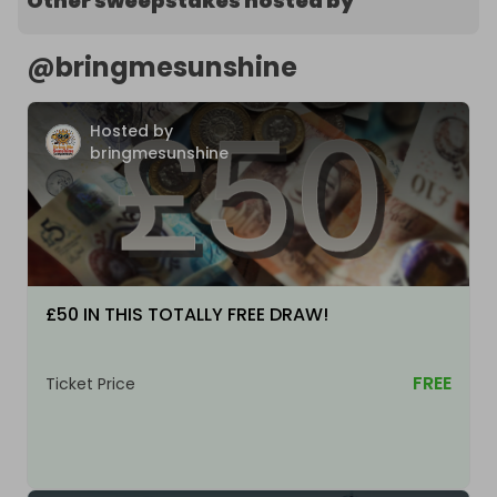
Other sweepstakes hosted by
@
bringmesunshine
Hosted by
bringmesunshine
£50 IN THIS TOTALLY FREE DRAW!
FREE
Ticket Price