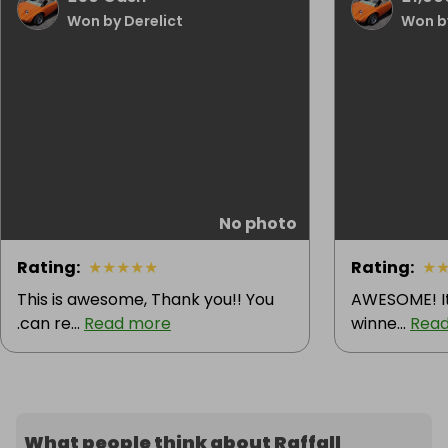
Won by Derelict
Won by
No photo
Rating
:
★
★
★
★
★
Rating
:
★
This is awesome, Thank you!! You
AWESOME! It'
.can re...
Read more
winne...
Rea
What people think about Raffall