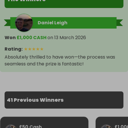
Daniel Leigh
Won
£1,000 CASH
on
13 March 2026
Rating
:
★
★
★
★
★
Absolutely thrilled to have won—the process was
seamless and the prize is fantastic!
41 Previous Winners
£50 Cash
£1,00