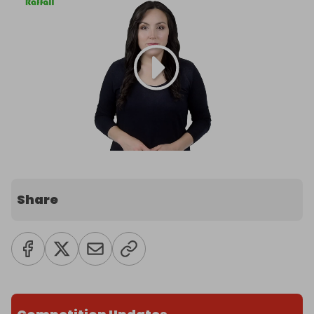
Share