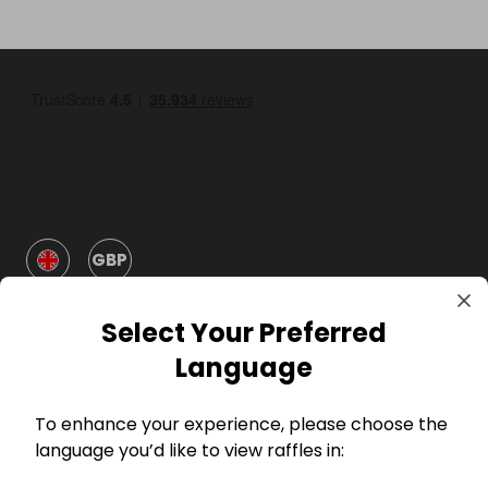
GBP
Select Your Preferred
Language
To enhance your experience, please choose the
Company
language you’d like to view raffles in: