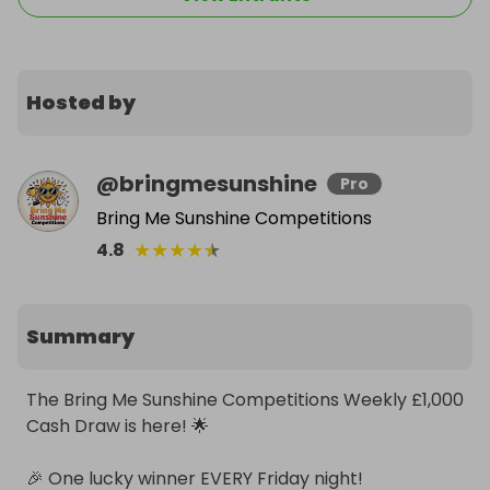
Hosted by
@
bringmesunshine
Pro
Bring Me Sunshine Competitions
★
★
★
★
★
4.8
Summary
The Bring Me Sunshine Competitions Weekly £1,000 
Cash Draw is here! 🌟

🎉 One lucky winner EVERY Friday night!
