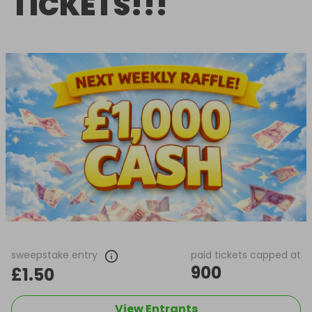
TICKETS!!!
sweepstake entry
paid tickets capped at
900
£1.50
View Entrants