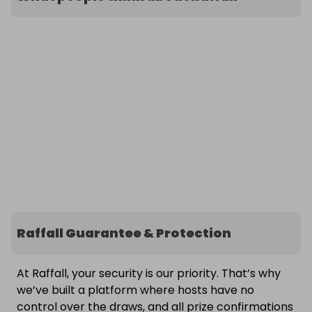
Raffall Guarantee & Protection
At Raffall, your security is our priority. That’s why
we’ve built a platform where hosts have no
control over the draws, and all prize confirmations