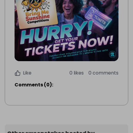
Like
0 likes
0 comments
Comments
(
0
):