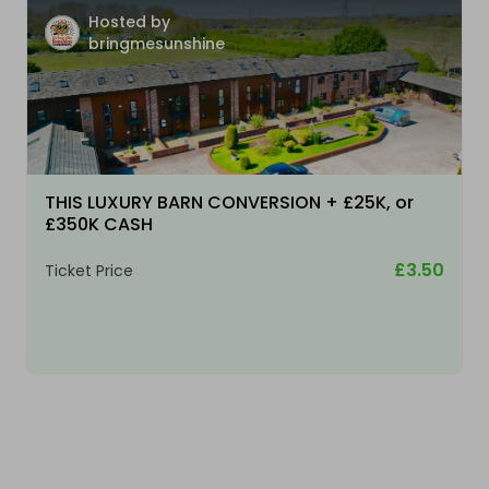
Hosted by
bringmesunshine
THIS LUXURY BARN CONVERSION + £25K, or
£350K CASH
£3.50
Ticket Price