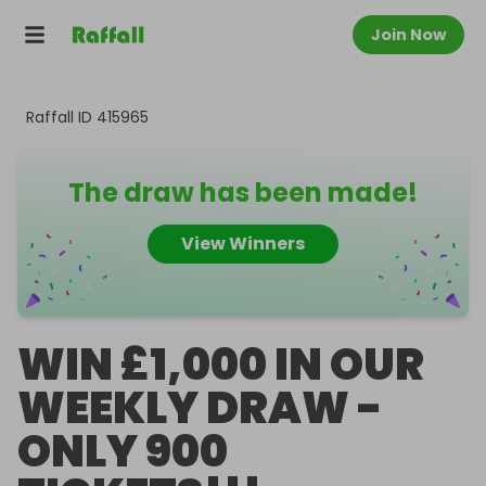
Join Now
Raffall ID
415965
The draw has been made!
View Winners
WIN £1,000 IN OUR
WEEKLY DRAW -
ONLY 900