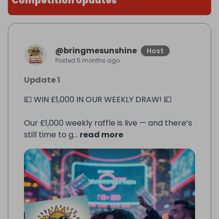
Competition Updates
@
bringmesunshine
Host
Posted
5 months ago
Update 1
💷 WIN £1,000 IN OUR WEEKLY DRAW! 💷
Our £1,000 weekly raffle is live — and there’s
still time to g...
read more