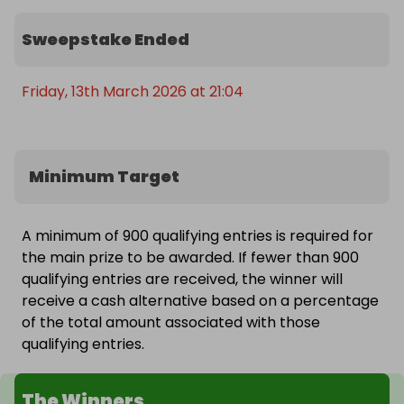
every week! ☀️

Sweepstake Ended
👉 Enter now before tickets sell out — with only 
900 available per draw, you’ll want to be in it early!
Friday, 13th March 2026 at 21:04
Minimum Target
A minimum of 900 qualifying entries is required for
the main prize to be awarded. If fewer than 900
qualifying entries are received, the winner will
receive a cash alternative based on a percentage
of the total amount associated with those
qualifying entries.
The Winners