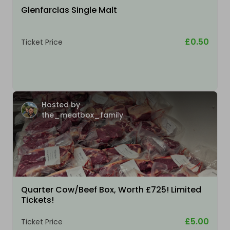
Glenfarclas Single Malt
£0.50
Ticket Price
Hosted by
the_meatbox_family
Quarter Cow/Beef Box, Worth £725! Limited
Tickets!
£5.00
Ticket Price