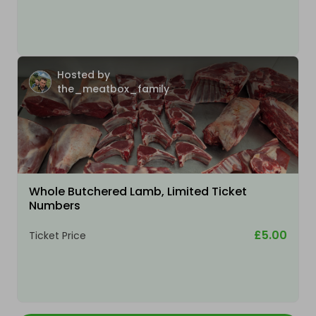
Hosted by
the_meatbox_family
Whole Butchered Lamb, Limited Ticket
Numbers
£5.00
Ticket Price