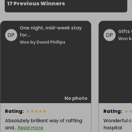
17 Previous Winners
One night, mid-week stay
Gifts 
for...
Won b
Won by David Phillips
No photo
Rating
:
★
★
★
★
★
Rating
:
★
Absolutely brilliant way of raffling
Wonderful c
and...
Read more
hospital