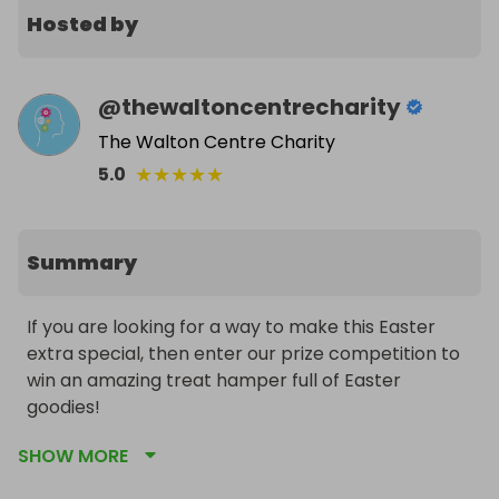
Hosted by
@
thewaltoncentrecharity
The Walton Centre Charity
★
★
★
★
★
5.0
Summary
If you are looking for a way to make this Easter 
extra special, then enter our prize competition to 
win an amazing treat hamper full of Easter 
goodies!

SHOW MORE
From Easter eggs for the whole family, sweets for 
the little ones and a host of special gifts and 