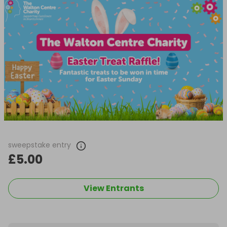
sweepstake entry
£5.00
View Entrants