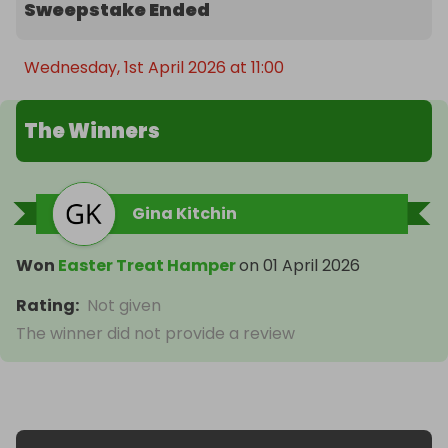
Sweepstake Ended
Wednesday, 1st April 2026 at 11:00
The Winners
Gina Kitchin
Won
Easter Treat Hamper
on
01 April 2026
Rating
:
Not given
The winner did not provide a review