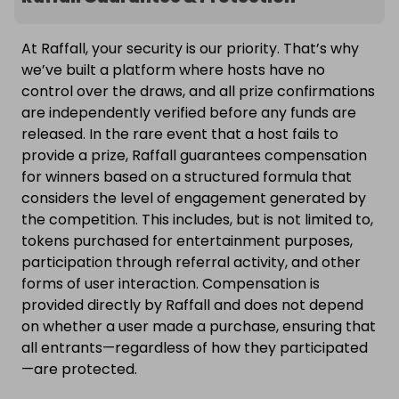
At Raffall, your security is our priority. That’s why
we’ve built a platform where hosts have no
control over the draws, and all prize confirmations
are independently verified before any funds are
released. In the rare event that a host fails to
provide a prize, Raffall guarantees compensation
for winners based on a structured formula that
considers the level of engagement generated by
the competition. This includes, but is not limited to,
tokens purchased for entertainment purposes,
participation through referral activity, and other
forms of user interaction. Compensation is
provided directly by Raffall and does not depend
on whether a user made a purchase, ensuring that
all entrants—regardless of how they participated
—are protected.