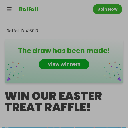
Join Now
Raffall ID
416013
The draw has been made!
View Winners
WIN OUR EASTER
TREAT RAFFLE!