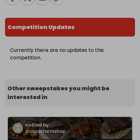
Competition Updates
Currently there are no updates to this
competition.
Other sweepstakes you might be
interested in
Hosted by
malpasfarmshop