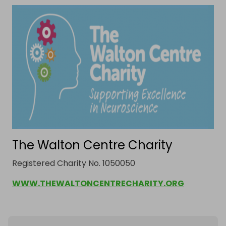
***Delivery***

The hamper can be delivered up to a 5 mile radius 
from L9 7LJ. 

If you are outside of this area, the hamper must be 
collected.

*images for illustrative purposes only.
The Walton Centre Charity
Registered Charity No. 1050050
WWW.THEWALTONCENTRECHARITY.ORG