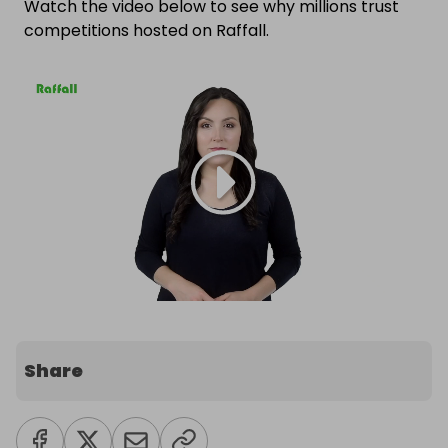
Watch the video below to see why millions trust
competitions hosted on Raffall.
Share