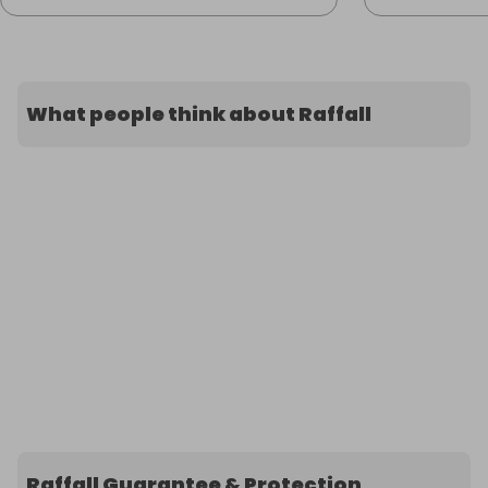
What people think about Raffall
Raffall Guarantee & Protection