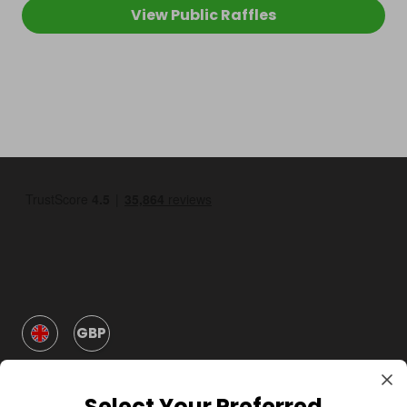
View Public Raffles
GBP
Select Your Preferred