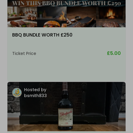
BBQ BUNDLE WORTH £250
£5.00
Ticket Price
Hosted by
bsmith833