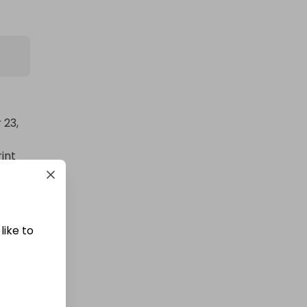
ity 
23, 
int 
like to