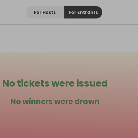
For Hosts
For Entrants
No tickets were issued
No winners were drawn