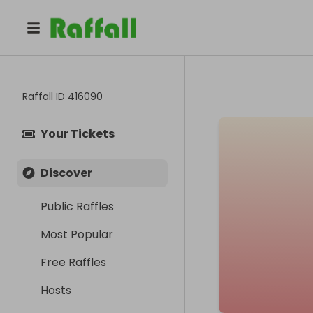
Raffall ID
416090
Your Tickets
Discover
Public Raffles
Most Popular
Free Raffles
Hosts