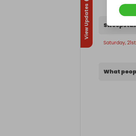
View Updates
Sweepstak
Saturday, 21s
What peopl