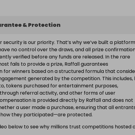
arantee & Protection
ur security is our priority. That’s why we’ve built a platfor
ave no control over the draws, and all prize confirmatio
ntly verified before any funds are released. In the rare
ost fails to provide a prize, Raffall guarantees
 for winners based on a structured formula that conside
engagement generated by the competition. This includes, 
d to, tokens purchased for entertainment purposes,
 through referral activity, and other forms of user
Compensation is provided directly by Raffall and does not
ether a user made a purchase, ensuring that all entran
f how they participated—are protected.
eo below to see why millions trust competitions hosted 