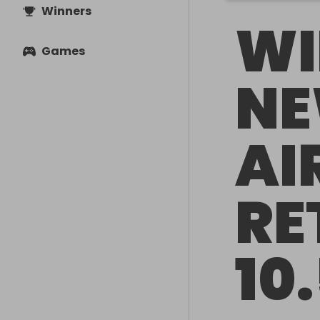
Winners
WI
Games
NE
AI
RE
10