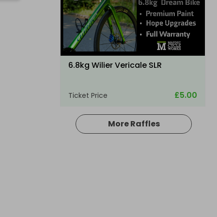
6.8kg Wilier Vericale SLR
£5.00
Ticket Price
More Raffles
Hosted by
thepughs
A Electric folding ebike