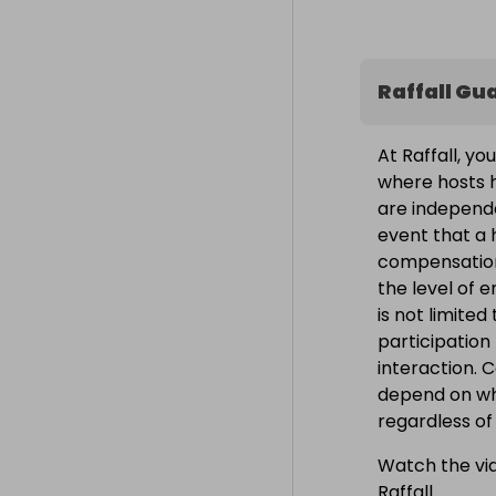
Raffall Gu
At Raffall, yo
where hosts h
are independe
event that a h
compensation
the level of 
is not limite
participation
interaction. 
depend on wh
regardless o
Watch the vid
Raffall.