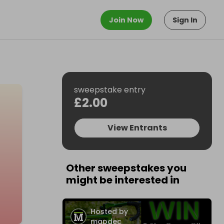
Join Now
Sign In
sweepstake entry
£2.00
View Entrants
Other sweepstakes you
might be interested in
Hosted by
mapdec