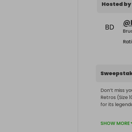
Hosted by
@
Bru
Rat
Sweepsta
Don’t miss yo
Retros (Size 1
for its legend
Tickets are ju
SHOW MORE
pair of Jordan