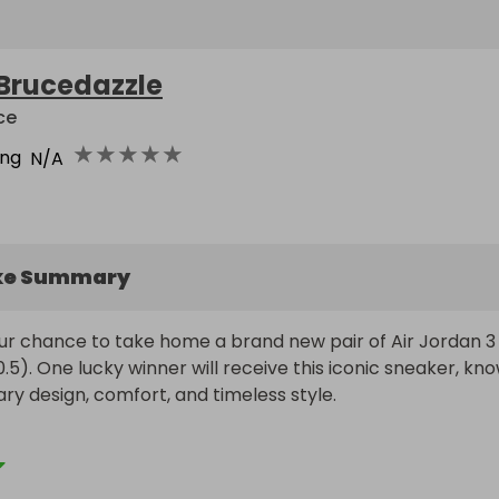
Brucedazzle
ce
★
★
★
★
★
ing
N/A
ke Summary
ur chance to take home a brand new pair of Air Jordan 3 
0.5). One lucky winner will receive this iconic sneaker, kno
ary design, comfort, and timeless style.

st £2 each, making this an affordable shot at adding a clas
s to your collection. Best of all, someone is guaranteed to