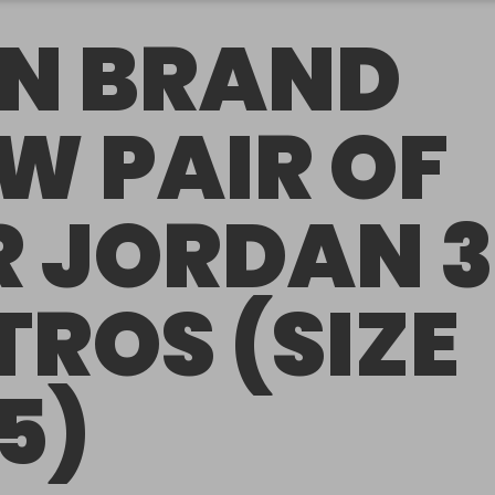
N BRAND
W PAIR OF
R JORDAN 3
TROS (SIZE
.5)