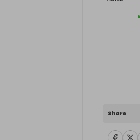
Share