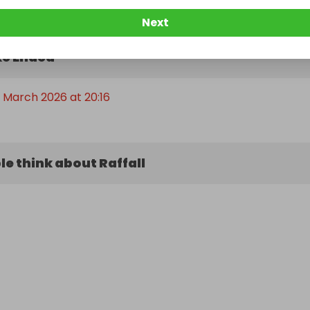
Next
e Ended
t March 2026 at 20:16
e think about Raffall