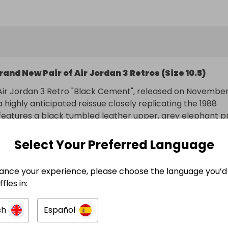
entry brings you closer to securing this must-have pair.

b your tickets, and good luck! 🍀

: All entrants must ensure they are legally eligible to 
cording to the laws of their jurisdiction. We strongly 
rand New Pair of Air Jordan 3 Retros (Size 10.5)
iewing the Raffal Terms & Conditions for detailed eligibil
 luck!
ir Jordan 3 Retro "Black Cement", released on November 
 highly anticipated reissue closely replicating the 1988 
It features a black tumbled leather upper, grey elephant pr
a red Jumpman logo, and "Nike Air" branding on the heel, 
ith a focus on OG accuracy.
Select Your Preferred Language
ance your experience, please choose the language you’d 
ry included
fles in:
n
sh
Español
ando