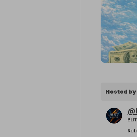
Hosted by
@
BLI
Rat