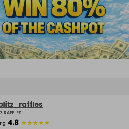
blitz_raffles
TZ RAFFLES
4.8
★
★
★
★
★
ing