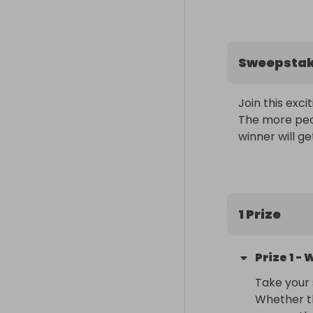
Sweepsta
Join this exc
The more peop
winner will ge
1 Prize
Prize
1
-
W
Take your s
Whether th