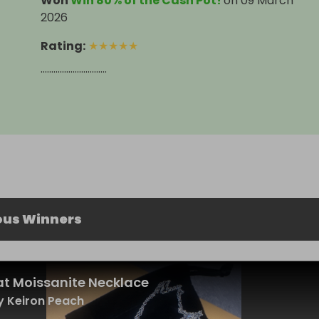
Won
Win 80% of the Cash Pot!
on
09 March
2026
Rating
:
★
★
★
★
★
...............................
ous Winners
at Moissanite Necklace
 Keiron Peach