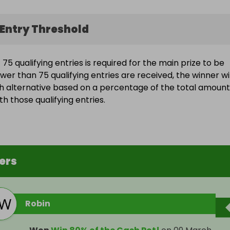
Entry Threshold
75 qualifying entries is required for the main prize to be
wer than 75 qualifying entries are received, the winner wil
h alternative based on a percentage of the total amount
h those qualifying entries.
ers
Robin