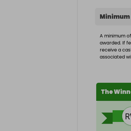
Minimum 
A minimum of 
awarded. If fe
receive a cas
associated wit
The Winn