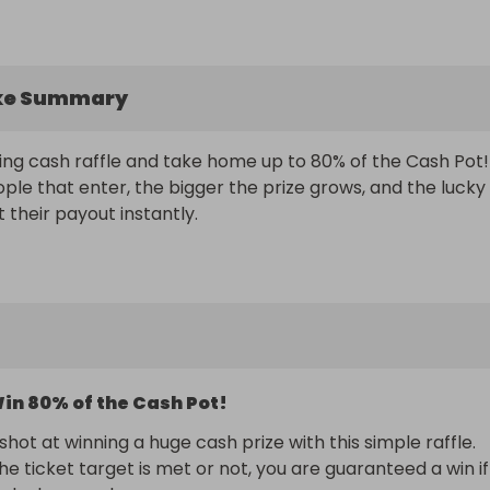
ke Summary
iting cash raffle and take home up to 80% of the Cash Pot! 
le that enter, the bigger the prize grows, and the lucky 
t their payout instantly.
in 80% of the Cash Pot!
hot at winning a huge cash prize with this simple raffle. 
e ticket target is met or not, you are guaranteed a win if 