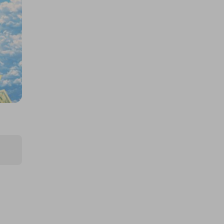
DRAW (426508)!
£1.50
Ticket Price
Hosted by
coinedcompetitions
400 TICKETS TO 1oz Gold
Britannia draw (426510)
£1.50
Ticket Price
Hosted by
fired_up_comps