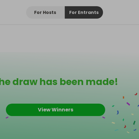
For Hosts
For Entrants
he draw has been made!
View Winners