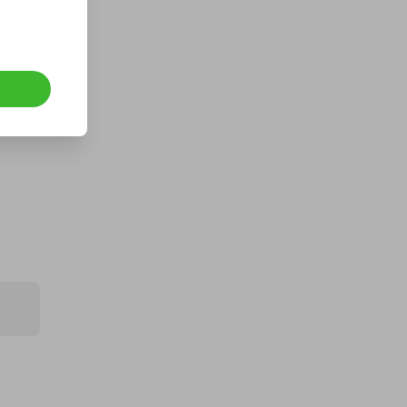
CASH - £10k/$13.5k
£1.00
Ticket Price
Hosted by
md_raffles
1kg of 999.9 Fine Gold