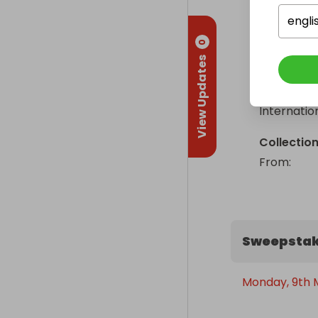
Great tick
engli
This is you
0
Don’t miss 
View Updates
Delivery
Internatio
Collectio
From
: 
Sweepstak
Monday, 9th 