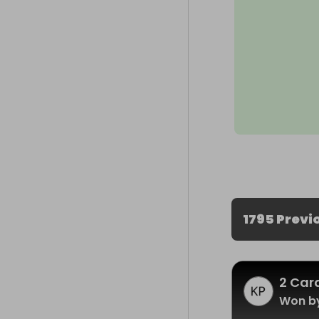
1795 Previ
2 Car
Won by