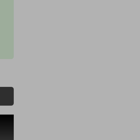
money good odds
£1.00
Ticket Price
JBL Flip 7 Portable Speaker
Won by Nat