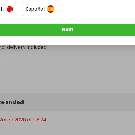
et bundles available to boost your chances 🔑

sh
Español
r chance to turn a small entry into a serious cash boost. 
out, it is a win-win either way.
Next
nal delivery included
n
e Ended
March 2026 at 08:24