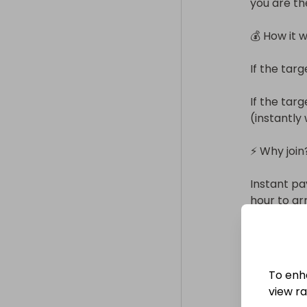
you are th
💰 How it w
If the tar
If the tar
(instantly 
⚡ Why join?
Instant pay
hour to ar
Transfer o
worldwide.

To enh
The more e
view raf