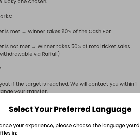
e lucky one chosen.

orks:

get is met → Winner takes 80% of the Cash Pot

get is not met → Winner takes 50% of total ticket sales 
withdrawable via Raffall)



out if the target is reached. We will contact you within 1 
range your transfer.

ptions include PayPal or Bank Transfer to any bank 
Select Your Preferred Language
ance your experience, please choose the language you’d 
ntries, the bigger the prize grows.

fles in: