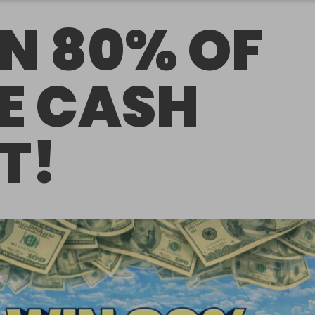
N 80% OF
E CASH
T!