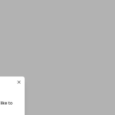
£1.00
Ticket Price
Hosted by
md_raffles
£12,000 Cash | Summer Jackpot
£4.00
Ticket Price
like to
Hosted by
goldman_prizes