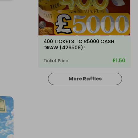
400 TICKETS TO £5000 CASH
DRAW (426509)!
£1.50
Ticket Price
More Raffles
Hosted by
coinedcompetitions
400 TICKETS TO $10000 CASH