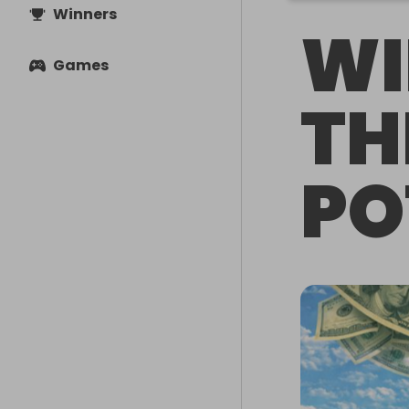
Winners
WI
Games
TH
PO