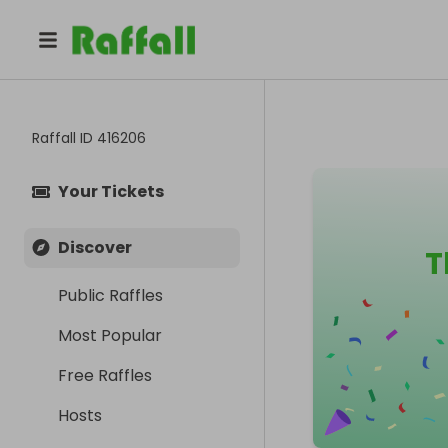
Raffall ID
416206
Your Tickets
Discover
T
Public Raffles
Most Popular
Free Raffles
Hosts