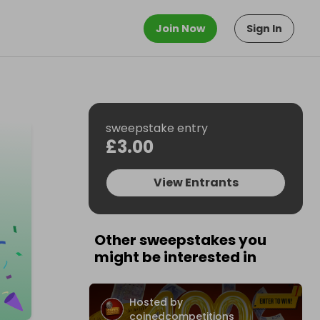
Join Now
Sign In
sweepstake entry
£3.00
View Entrants
Other sweepstakes you
might be interested in
Hosted by
coinedcompetitions