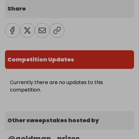
Share
Competition Updates
Currently there are no updates to this
competition.
Other sweepstakes hosted by
@
goldman_prizes