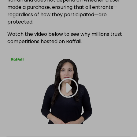
made a purchase, ensuring that all entrants—
regardless of how they participated—are
protected.
Watch the video below to see why millions trust
competitions hosted on Raffall.