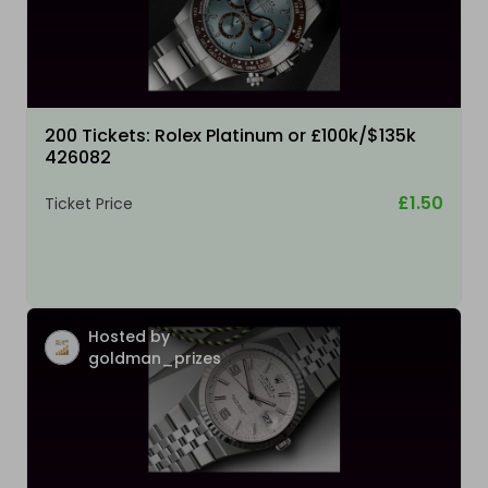
200 Tickets: Rolex Platinum or £100k/$135k
426082
£1.50
Ticket Price
Hosted by
goldman_prizes