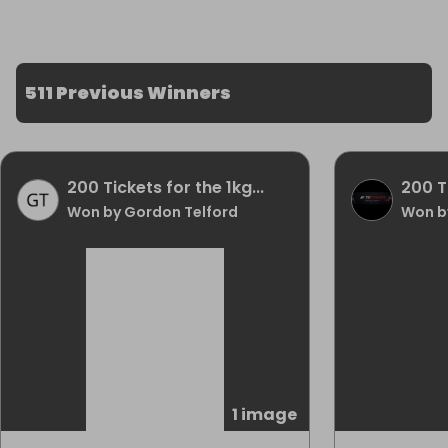
511 Previous Winners
200 Tickets for the 1kg...
200 Ti
Won by Gordon Telford
Won by
1 image