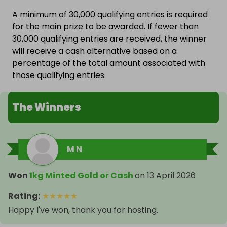
A minimum of 30,000 qualifying entries is required
for the main prize to be awarded. If fewer than
30,000 qualifying entries are received, the winner
will receive a cash alternative based on a
percentage of the total amount associated with
those qualifying entries.
The Winners
M N
Won
1kg Minted Gold or Cash
on
13 April 2026
Rating
:
★
★
★
★
★
Happy I've won, thank you for hosting.