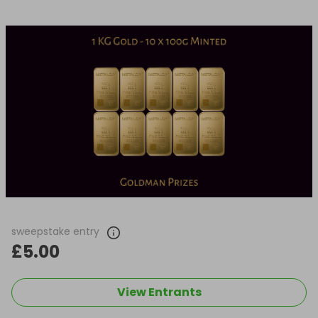
sweepstake entry
£5.00
View Entrants