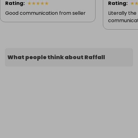
Rating
:
★
★
★
★
★
Rating
:
★
Good communication from seller
Literally the
communicati
What people think about Raffall