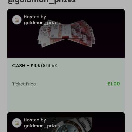
Hosted by
goldman_prizes
CASH - £10k/$13.5k
£1.00
Ticket Price
Hosted by
goldman_prizes