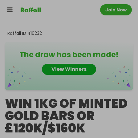
Join Now
Raffall ID
416232
The draw has been made!
View Winners
WIN 1KG OF MINTED
GOLD BARS OR
£120K/$160K