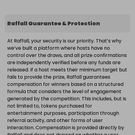
Raffall Guarantee & Protection
At Raffall, your security is our priority. That’s why
we’ve built a platform where hosts have no
control over the draws, and all prize confirmations
are independently verified before any funds are
released. If a host meets their minimum target but
fails to provide the prize, Raffall guarantees
compensation for winners based on a structured
formula that considers the level of engagement
generated by the competition. This includes, but is
not limited to, tokens purchased for
entertainment purposes, participation through
referral activity, and other forms of user
interaction. Compensation is provided directly by
Raffall and does not depend on whether a user