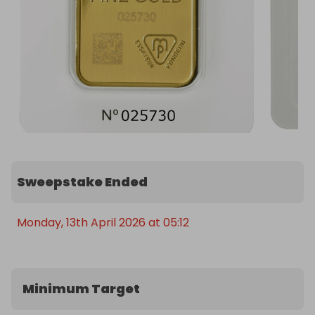
receive 50% of the total revenue generated from 
ticket sales, paid via Raffall. 

Don't miss this rare opportunity to own a piece of 
horological history!
Sweepstake Ended
Monday, 13th April 2026 at 05:12
Minimum Target