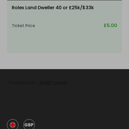
Rolex Land Dweller 40 or £25k/$33k
£5.00
Ticket Price
GBP