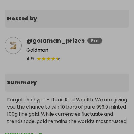
Hosted by
@
goldman_prizes
Pro
Goldman
★
★
★
★
★
4.9
Summary
Forget the hype - this is Real Wealth. We are giving 
you the chance to win 10 bars of pure 999.9 minted 
100g fine gold. While currencies fluctuate and 
trends fade, gold remains the world’s most trusted 
store of value. This is a life-changing prize that 