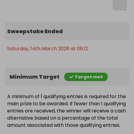
Sweepstake Ended
Saturday, 14th March 2026 at 06:12
Minimum Target
Target met
A minimum of 1 qualifying entries is required for the
main prize to be awarded. If fewer than 1 qualifying
entries are received, the winner will receive a cash
alternative based on a percentage of the total
amount associated with those qualifying entries.