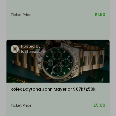
£1.50
Ticket Price
Hosted by
losttreasure
Rolex Daytona John Mayer or $67k/£50k
£5.00
Ticket Price