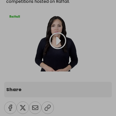
competitions hosted on Raffall.
Share