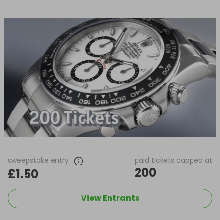
sweepstake entry
paid tickets capped at
200
£1.50
View Entrants