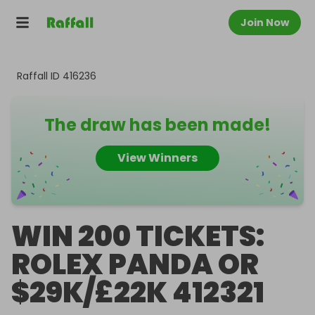
Join Now
Raffall ID
416236
The draw has been made!
View Winners
WIN 200 TICKETS:
ROLEX PANDA OR
$29K/£22K 412321