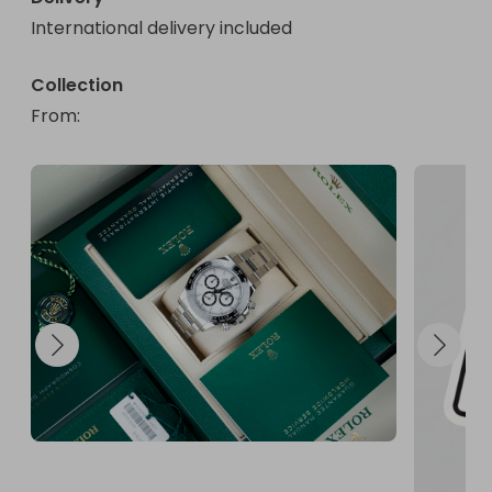
International delivery included
Collection
From
: 