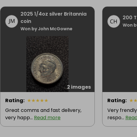
2025 1/4oz silver Britannia
200 Ti
coin
Won b
Won by John McGowne
2 images
Rating
:
★
★
★
★
★
Rating
:
★
Great comms and fast delivery,
Very frendly 
very happ...
Read more
respo...
Rea