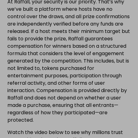
At Raffall, your security is our priority. That’s why
we’ve built a platform where hosts have no
control over the draws, and all prize confirmations
are independently verified before any funds are
released. If a host meets their minimum target but
fails to provide the prize, Raffall guarantees
compensation for winners based on a structured
formula that considers the level of engagement
generated by the competition. This includes, but is
not limited to, tokens purchased for
entertainment purposes, participation through
referral activity, and other forms of user
interaction. Compensation is provided directly by
Raffall and does not depend on whether a user
made a purchase, ensuring that all entrants—
regardless of how they participated—are
protected.
Watch the video below to see why millions trust