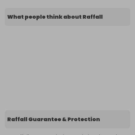
What people think about Raffall
Raffall Guarantee & Protection