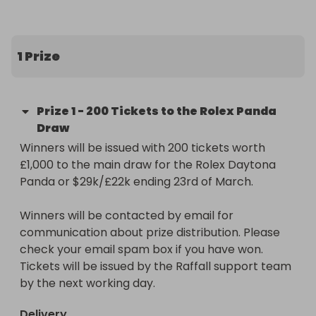
has become the ultimate collector’s "grail," 
famously known for its long waiting lists and 
soaring value.

1 Prize
The Prize:

200 entries into our main raffle for the Rolex 
Prize
1
-
200 Tickets to the Rolex Panda
Daytona Panda or $29k/£22k (Raffall ID 412321) 
Draw
worth £1,000.

Winners will be issued with 200 tickets worth 
£1,000 to the main draw for the Rolex Daytona 
https://raffall.com/412321/enter-raffle-to-win-
Panda or $29k/£22k ending 23rd of March.

rolex-daytona-panda-or-29k22k-hosted-by-
losttreasure
Winners will be contacted by email for 
communication about prize distribution. Please 
check your email spam box if you have won. 
Tickets will be issued by the Raffall support team 
by the next working day.
Delivery