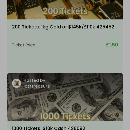
200 Tickets: 1kg Gold or $145k/£110k 425452
£1.50
Ticket Price
Hosted by
losttreasure
1000 Tickets: $10k Cash 426092