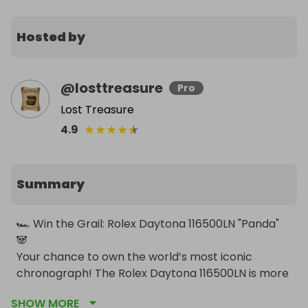
Hosted by
@
losttreasure
Pro
Lost Treasure
★
★
★
★
★
4.9
Summary
🏎️ Win the Grail: Rolex Daytona 116500LN "Panda" 
🐼

Your chance to own the world’s most iconic 
chronograph! The Rolex Daytona 116500LN is more 
than just a watch—it is a piece of horological 
SHOW MORE
history. Discontinued in 2023, this specific model 