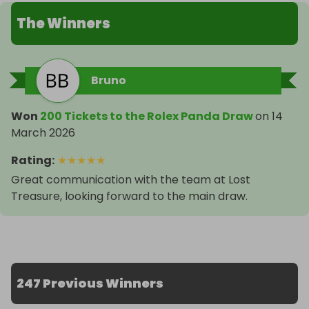
The Winners
Bruno
Won
200 Tickets to the Rolex Panda Draw
on
14
March 2026
Rating
:
★
★
★
★
★
Great communication with the team at Lost
Treasure, looking forward to the main draw.
247 Previous Winners