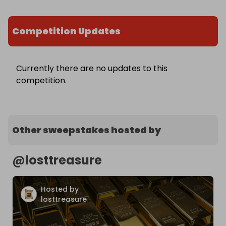
Competition Updates
Currently there are no updates to this
competition.
Other sweepstakes hosted by
@
losttreasure
Hosted by
losttreasure