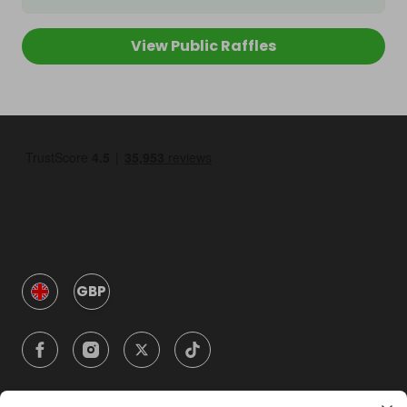
View Public Raffles
GBP