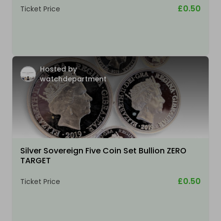
£0.50
Ticket Price
Hosted by
watchdepartment
Silver Sovereign Five Coin Set Bullion ZERO
TARGET
£0.50
Ticket Price