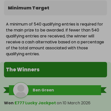
Minimum Target
A minimum of 540 qualifying entries is required for
the main prize to be awarded. If fewer than 540
qualifying entries are received, the winner will
receive a cash alternative based on a percentage
of the total amount associated with those
qualifying entries.
The Winners
Ben Green
Won
£777 Lucky Jackpot
on
10 March 2026