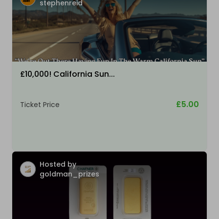
stephenreid
£10,000! California Sun...
£5.00
Ticket Price
Hosted by
goldman_prizes