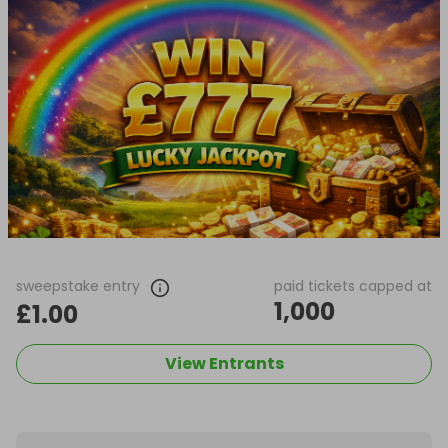
sweepstake entry
paid tickets capped at
1,000
£1.00
View Entrants