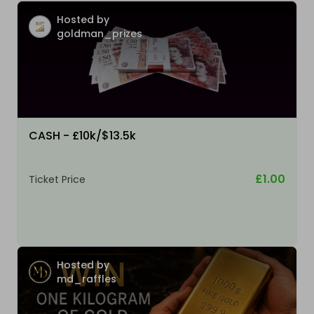
Hosted by
goldman_prizes
CASH - £10k/$13.5k
£1.00
Ticket Price
Hosted by
md_raffles