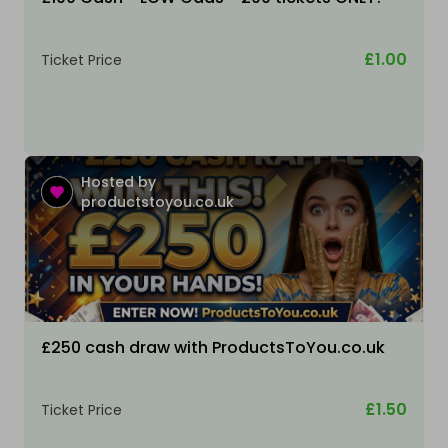
£1.00
Ticket Price
Hosted by
productstoyou.co.uk
£250 cash draw with ProductsToYou.co.uk
£1.50
Ticket Price