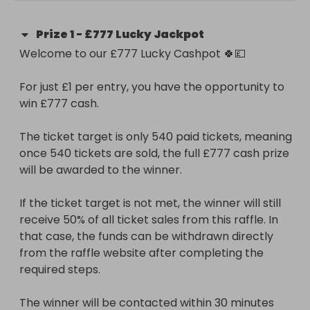
Prize
1
-
£777 Lucky Jackpot
Welcome to our £777 Lucky Cashpot 🍀💷

For just £1 per entry, you have the opportunity to 
win £777 cash.

The ticket target is only 540 paid tickets, meaning 
once 540 tickets are sold, the full £777 cash prize 
will be awarded to the winner.

If the ticket target is not met, the winner will still 
receive 50% of all ticket sales from this raffle. In 
that case, the funds can be withdrawn directly 
from the raffle website after completing the 
required steps.

The winner will be contacted within 30 minutes 