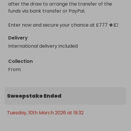
after the draw to arrange the transfer of the 
funds via bank transfer or PayPal.

Enter now and secure your chance at £777 🍀💷
Delivery
International delivery included
Collection
From
: 
Sweepstake Ended
Tuesday, 10th March 2026 at 19:32