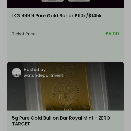
1KG 999.9 Pure Gold Bar or £110k/$145k
£5.00
Ticket Price
Hosted by
watchdepartment
5g Pure Gold Bullion Bar Royal Mint - ZERO
TARGET!