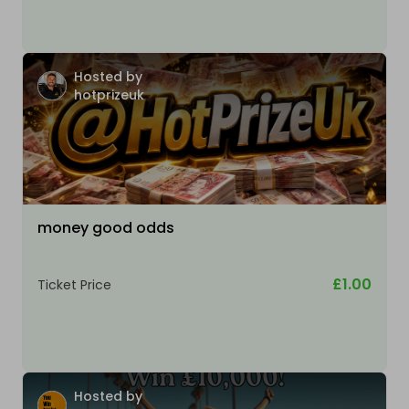
Hosted by
hotprizeuk
money good odds
£1.00
Ticket Price
Hosted by