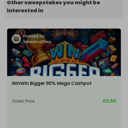
Other sweepstakes you might be
interested in
Hosted by
winwinraffles
WinWin Bigger 90% Mega Cashpot
£0.50
Ticket Price