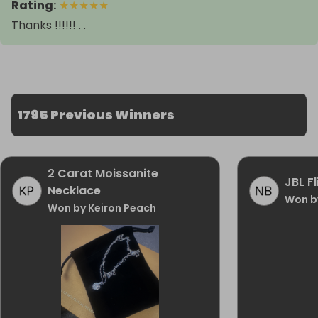
Rating
:
★
★
★
★
★
Thanks !!!!!! . .
1795 Previous Winners
2 Carat Moissanite
JBL F
Necklace
Won b
Won by Keiron Peach