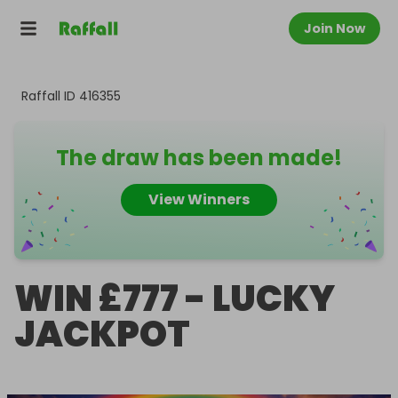
Join Now
Raffall ID
416355
The draw has been made!
View Winners
WIN £777 - LUCKY
JACKPOT