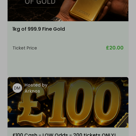
1kg of 999.9 Fine Gold
£20.00
Ticket Price
Hosted by
Arknos
£100 Cash - LOW Odds - 200 tickets ONLY!