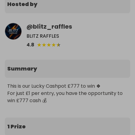
Hosted by
@
blitz_raffles
BLITZ RAFFLES
★
★
★
★
★
4.8
Summary
This is our Lucky Cashpot £777 to win 🍀

For just £1 per entry, you have the opportunity to 
win £777 cash 💰
1 Prize