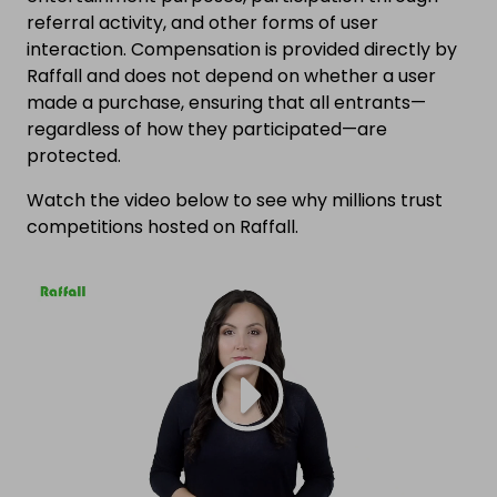
referral activity, and other forms of user
interaction. Compensation is provided directly by
Raffall and does not depend on whether a user
made a purchase, ensuring that all entrants—
regardless of how they participated—are
protected.
Watch the video below to see why millions trust
competitions hosted on Raffall.