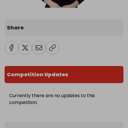
Share
Competition Updates
Currently there are no updates to this
competition.