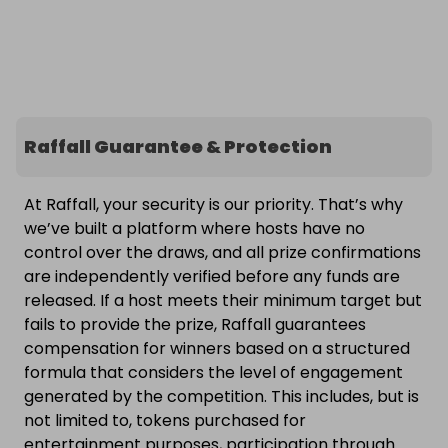
Raffall Guarantee & Protection
At Raffall, your security is our priority. That’s why
we’ve built a platform where hosts have no
control over the draws, and all prize confirmations
are independently verified before any funds are
released. If a host meets their minimum target but
fails to provide the prize, Raffall guarantees
compensation for winners based on a structured
formula that considers the level of engagement
generated by the competition. This includes, but is
not limited to, tokens purchased for
entertainment purposes, participation through