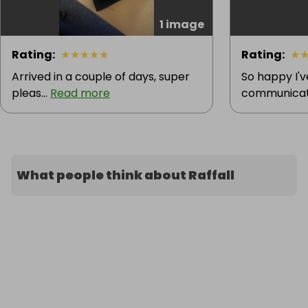
1 image
Rating
:
★
★
★
★
★
Rating
:
★
Arrived in a couple of days, super
So happy I'
pleas...
Read more
communicatio
What people think about Raffall