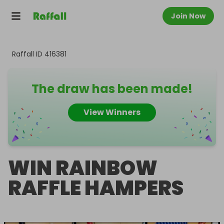
Join Now
Raffall ID
416381
The draw has been made!
View Winners
WIN RAINBOW
RAFFLE HAMPERS