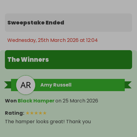
Sweepstake Ended
Wednesday, 25th March 2026 at 12:04
The Winners
Amy Russell
Won
Black Hamper
on
25 March 2026
Rating
:
★
★
★
★
★
The hamper looks great! Thank you