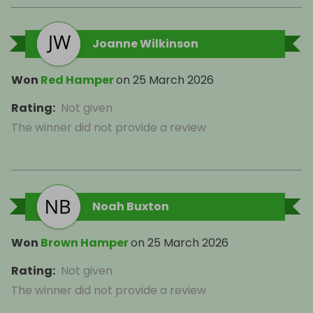
Joanne Wilkinson
Won
Red Hamper
on
25 March 2026
Rating
:
Not given
The winner did not provide a review
Noah Buxton
Won
Brown Hamper
on
25 March 2026
Rating
:
Not given
The winner did not provide a review