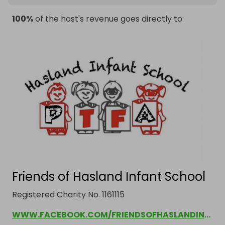
100%
of the host's revenue goes directly to:
Friends of Hasland Infant School
Registered Charity No. 1161115
WWW.FACEBOOK.COM/FRIENDSOFHASLANDINFANTSCHOOL