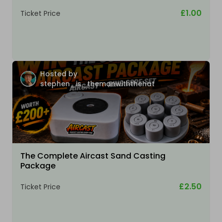
£1.00
Ticket Price
Hosted by
stephen_is_themanwiththehat
The Complete Aircast Sand Casting
Package
£2.50
Ticket Price