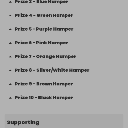
Prize
3
-
Blue Hamper
Prize
4
-
Green Hamper
Prize
5
-
Purple Hamper
Prize
6
-
Pink Hamper
Prize
7
-
Orange Hamper
Prize
8
-
Silver/White Hamper
Prize
9
-
Brown Hamper
Prize
10
-
Black Hamper
Supporting