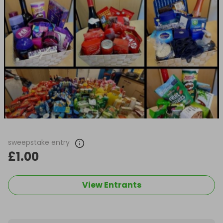
sweepstake entry
£1.00
View Entrants