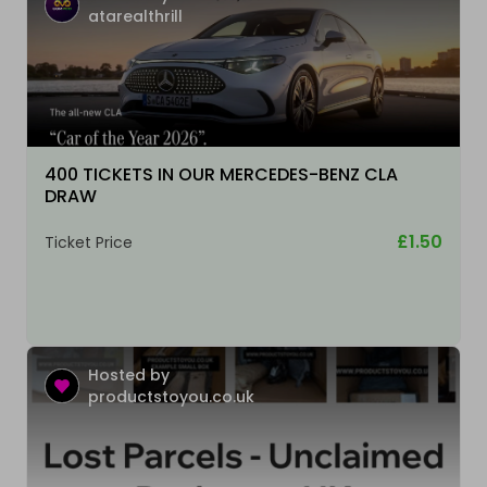
atarealthrill
400 TICKETS IN OUR MERCEDES-BENZ CLA
DRAW
£1.50
Ticket Price
Hosted by
productstoyou.co.uk