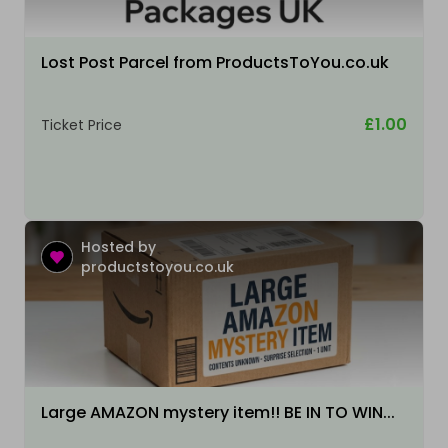
Lost Post Parcel from ProductsToYou.co.uk
£1.00
Ticket Price
Hosted by
productstoyou.co.uk
Large AMAZON mystery item!! BE IN TO WIN...