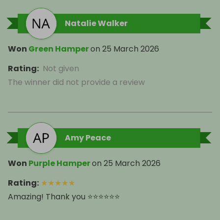
Natalie Walker
Won
Green Hamper
on
25 March 2026
Rating
:
Not given
The winner did not provide a review
Amy Peace
Won
Purple Hamper
on
25 March 2026
Rating
:
★
★
★
★
★
Amazing! Thank you ⭐️⭐️⭐️⭐️⭐️⭐️