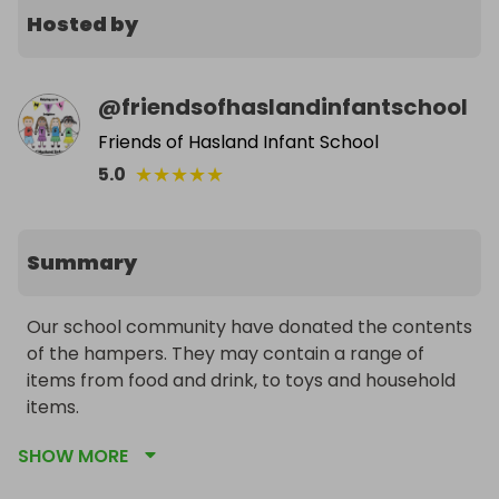
Hosted by
@
friendsofhaslandinfantschool
Friends of Hasland Infant School
★
★
★
★
★
5.0
Summary
Our school community have donated the contents 
of the hampers. They may contain a range of 
items from food and drink, to toys and household 
items. 

SHOW MORE
Tickets cost just £1 for a chance to win one of 10 
rainbow hampers. You can buy as many tickets as 