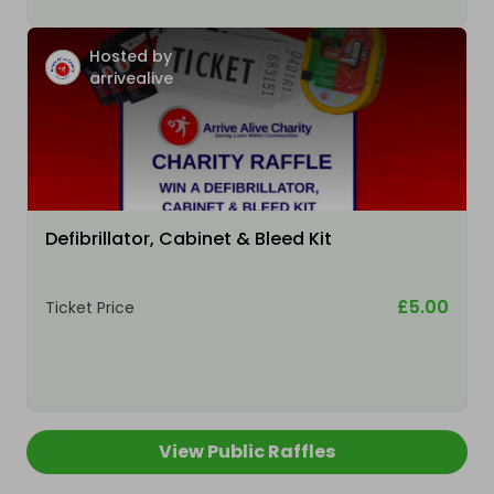
Hosted by
arrivealive
Defibrillator, Cabinet & Bleed Kit
£5.00
Ticket Price
View Public Raffles