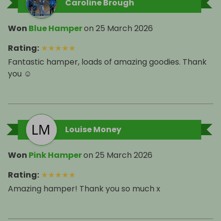
Caroline Brough
Won
Blue Hamper
on
25 March 2026
Rating
:
★
★
★
★
★
Fantastic hamper, loads of amazing goodies. Thank
you ☺️
Louise Money
Won
Pink Hamper
on
25 March 2026
Rating
:
★
★
★
★
★
Amazing hamper! Thank you so much x