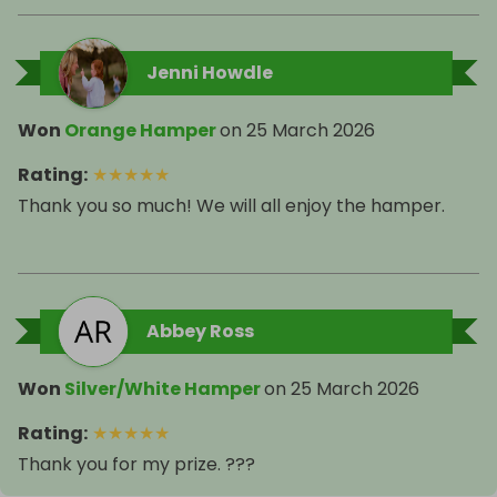
Jenni Howdle
Won
Orange Hamper
on
25 March 2026
Rating
:
★
★
★
★
★
Thank you so much! We will all enjoy the hamper.
Abbey Ross
Won
Silver/White Hamper
on
25 March 2026
Rating
:
★
★
★
★
★
Thank you for my prize. ???