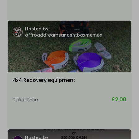
Hosted by
offroaddreamsandshtboxmemes
4x4 Recovery equipment
£2.00
Ticket Price
Hosted by