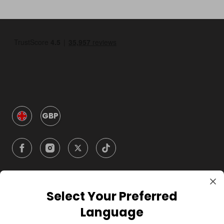
GBP
Select Your Preferred
Company
Language