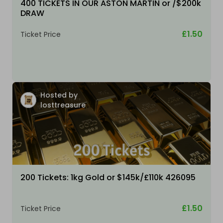
400 TICKETS IN OUR ASTON MARTIN or /$200k
DRAW
£1.50
Ticket Price
Hosted by
losttreasure
200 Tickets: 1kg Gold or $145k/£110k 426095
£1.50
Ticket Price