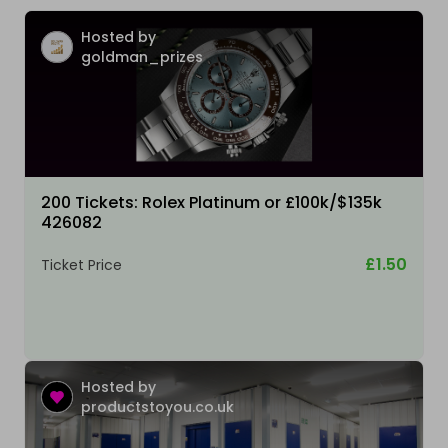
Hosted by
goldman_prizes
200 Tickets: Rolex Platinum or £100k/$135k
426082
£1.50
Ticket Price
Hosted by
productstoyou.co.uk