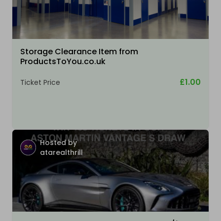
Storage Clearance Item from
ProductsToYou.co.uk
£1.00
Ticket Price
Hosted by
atarealthrill