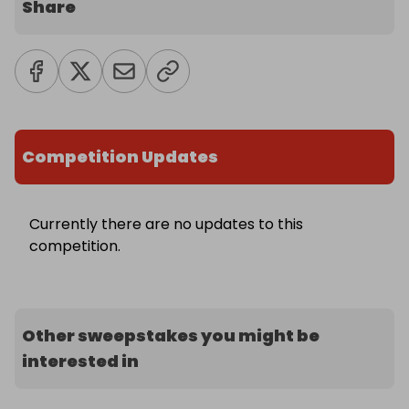
Share
Competition Updates
Currently there are no updates to this
competition.
Other sweepstakes you might be
interested in