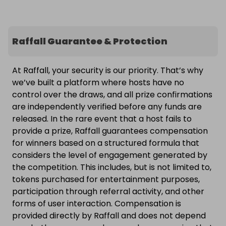
Raffall Guarantee & Protection
At Raffall, your security is our priority. That’s why
we’ve built a platform where hosts have no
control over the draws, and all prize confirmations
are independently verified before any funds are
released. In the rare event that a host fails to
provide a prize, Raffall guarantees compensation
for winners based on a structured formula that
considers the level of engagement generated by
the competition. This includes, but is not limited to,
tokens purchased for entertainment purposes,
participation through referral activity, and other
forms of user interaction. Compensation is
provided directly by Raffall and does not depend