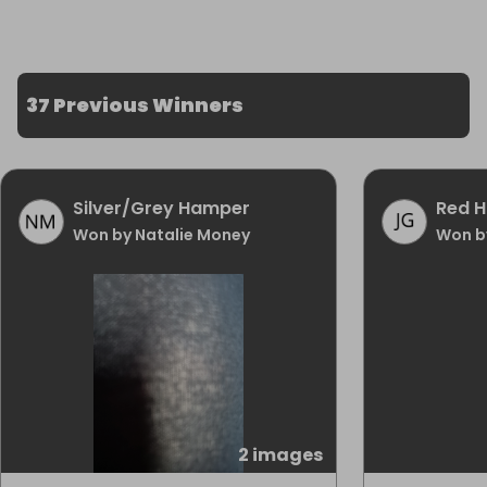
37 Previous Winners
Silver/Grey Hamper
Red 
Won by Natalie Money
Won b
2 images