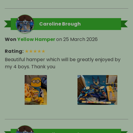
Caroline Brough
Won
Yellow Hamper
on
25 March 2026
Rating
:
★
★
★
★
★
Beautiful hamper which will be greatly enjoyed by
my 4 boys. Thank you