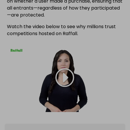
on whether a user made a purchase, ensuring that
all entrants—regardless of how they participated
—are protected.
Watch the video below to see why millions trust
competitions hosted on Raffall.