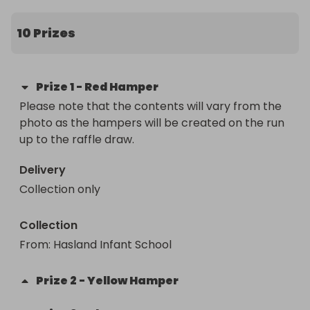
you would like to increase your chances of winning.

10 Prizes
Please note that the contents will vary from the 
photo as the hampers will be created on the run 
up to the raffle draw.
Prize
1
-
Red Hamper
Please note that the contents will vary from the 
photo as the hampers will be created on the run 
up to the raffle draw.
Delivery
Collection only
Collection
From
: 
Hasland Infant School
Prize
2
-
Yellow Hamper