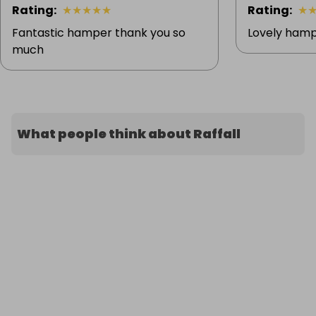
Rating
:
★
★
★
★
★
Rating
:
★
Fantastic hamper thank you so
Lovely hamp
much
What people think about Raffall