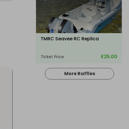
TMRC Seavee RC Replica
£25.00
Ticket Price
More Raffles