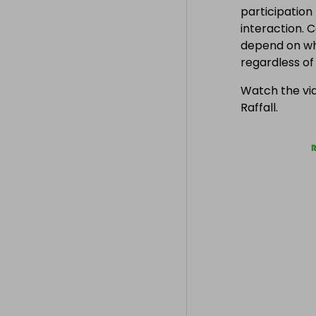
participation
interaction. 
depend on wh
regardless o
Watch the vid
Raffall.