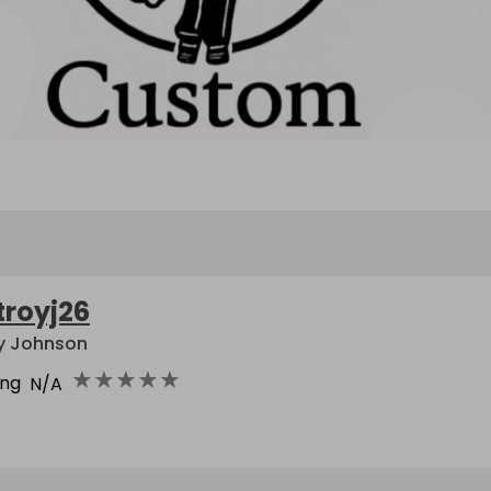
troyj26
y Johnson
★
★
★
★
★
ing
N/A