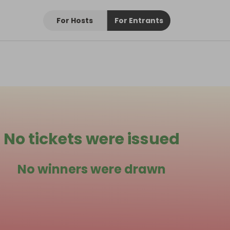
For Hosts
For Entrants
No tickets were issued
No winners were drawn