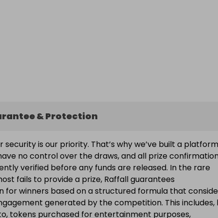
arantee & Protection
ur security is our priority. That’s why we’ve built a platfor
ave no control over the draws, and all prize confirmatio
ntly verified before any funds are released. In the rare
ost fails to provide a prize, Raffall guarantees
 for winners based on a structured formula that conside
engagement generated by the competition. This includes, 
d to, tokens purchased for entertainment purposes,