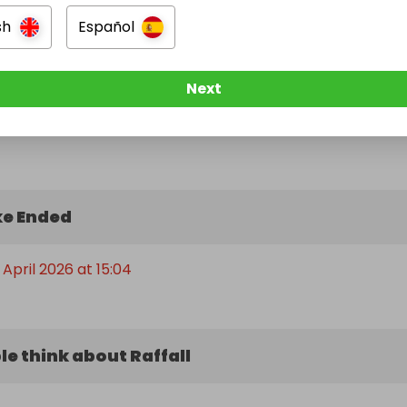
sh
Español
Next
e Ended
April 2026 at 15:04
e think about Raffall