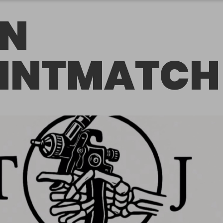
N
INTMATCH