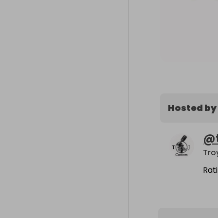
Hosted by
@
Tro
Rat