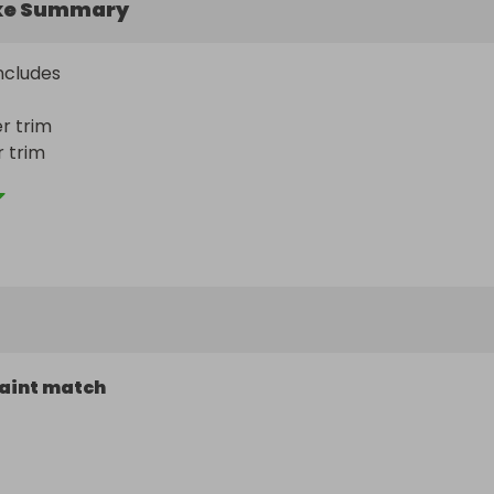
ke Summary
cludes 

 trim

trim



t ms
aint match