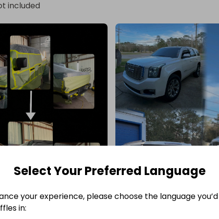
ot included
Select Your Preferred Language
ance your experience, please choose the language you’d 
fles in: