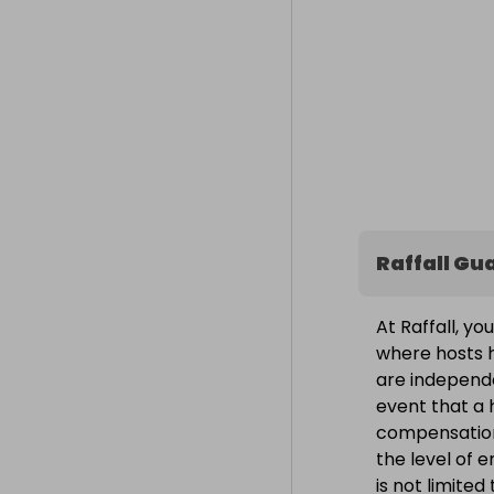
Raffall Gu
At Raffall, yo
where hosts h
are independe
event that a h
compensation
the level of 
is not limite