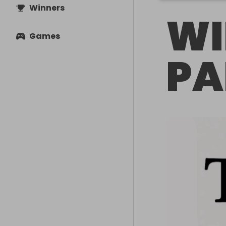
Winners
WI
Games
PA