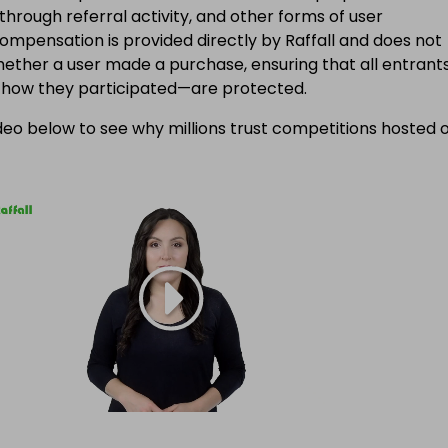
 through referral activity, and other forms of user
Compensation is provided directly by Raffall and does not
ether a user made a purchase, ensuring that all entran
f how they participated—are protected.
eo below to see why millions trust competitions hosted 