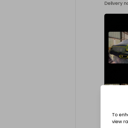
Delivery n
To enh
view raf