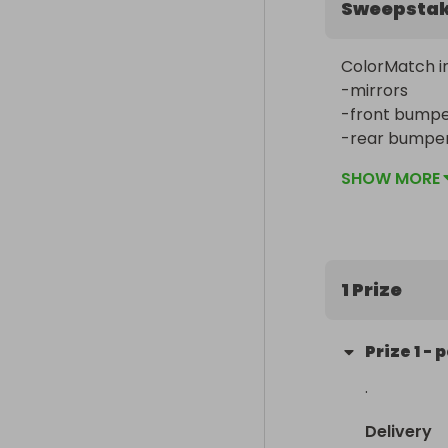
Sweepsta
ColorMatch in
-mirrors

-front bumper
-rear bumper 
-door handles
SHOW MORE
📍 moss poin
1 Prize
Prize
1
-
p
.
Delivery