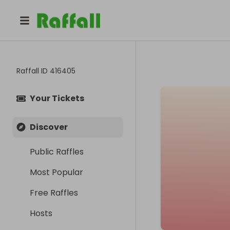
Raffall ID
416405
Your Tickets
Discover
Public Raffles
Most Popular
Free Raffles
Hosts