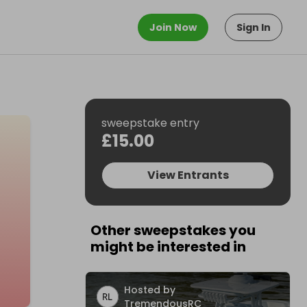
Join Now
Sign In
sweepstake entry
£15.00
View Entrants
Other sweepstakes you
might be interested in
Hosted by
TremendousRC