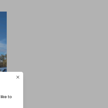
like to