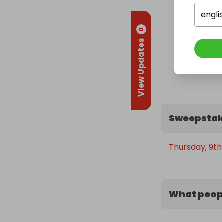
engli
0
View Updates
Sweepstak
Thursday, 9th 
What peopl