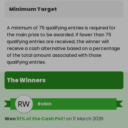
Minimum Target
A minimum of 75 qualifying entries is required for
the main prize to be awarded. If fewer than 75
qualifying entries are received, the winner will
receive a cash alternative based on a percentage
of the total amount associated with those
qualifying entries.
The Winners
Robin
Won
51% of the Cash Pot!
on
11 March 2026