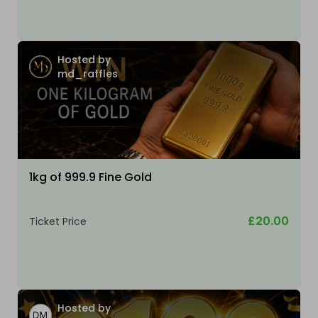
Hosted by
md_raffles
1kg of 999.9 Fine Gold
£20.00
Ticket Price
Hosted by