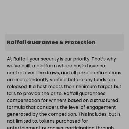
Raffall Guarantee & Protection
At Raffall, your security is our priority. That’s why
we’ve built a platform where hosts have no
control over the draws, and all prize confirmations
are independently verified before any funds are
released. If a host meets their minimum target but
fails to provide the prize, Raffall guarantees
compensation for winners based on a structured
formula that considers the level of engagement
generated by the competition. This includes, but is
not limited to, tokens purchased for
entertainment purposes, participation through