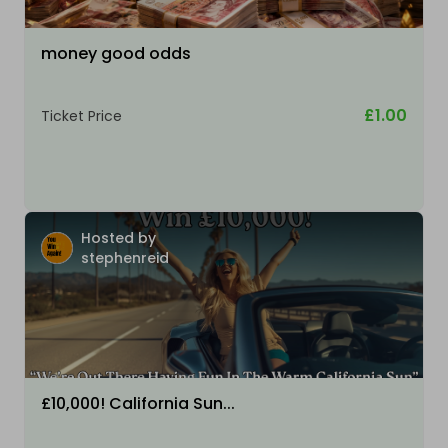
money good odds
£1.00
Ticket Price
Hosted by
stephenreid
£10,000! California Sun...