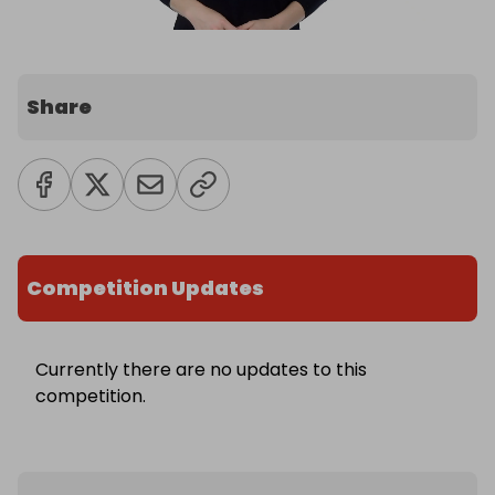
Share
Competition Updates
Currently there are no updates to this
competition.