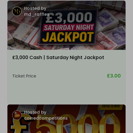
Hosted by
md_raffles
£3,000 Cash | Saturday Night Jackpot
£3.00
Ticket Price
Hosted by
coinedcompetitions