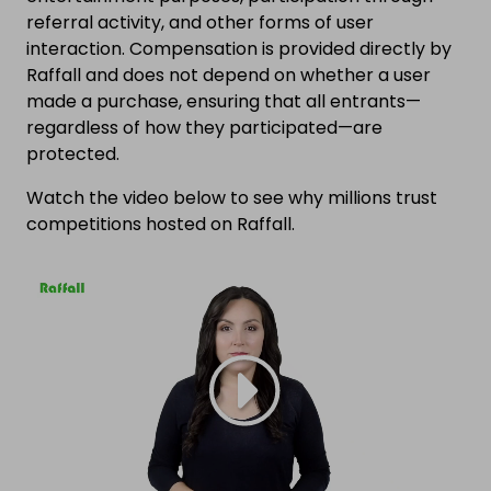
referral activity, and other forms of user
interaction. Compensation is provided directly by
Raffall and does not depend on whether a user
made a purchase, ensuring that all entrants—
regardless of how they participated—are
protected.
Watch the video below to see why millions trust
competitions hosted on Raffall.