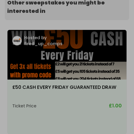
Other sweepstakes you might be
interested in
Hosted by
fired_up_comps
£50 CASH EVERY FRIDAY GUARANTEED DRAW
£1.00
Ticket Price