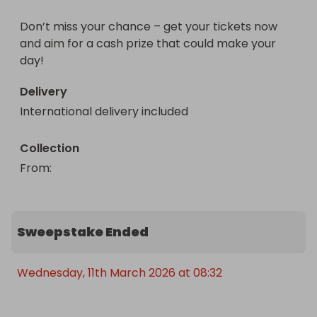
Don’t miss your chance – get your tickets now 
and aim for a cash prize that could make your 
day!
Delivery
International delivery included
Collection
From
: 
Sweepstake Ended
Wednesday, 11th March 2026 at 08:32