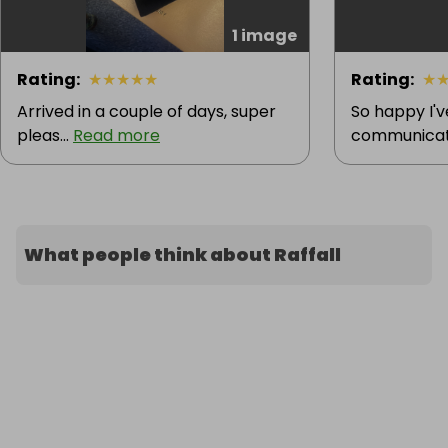
1 image
Rating
:
★
★
★
★
★
Rating
:
★
Arrived in a couple of days, super
So happy I'
pleas...
Read more
communicatio
What people think about Raffall