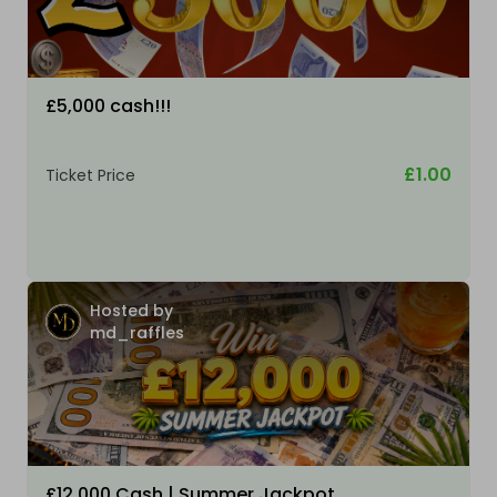
£5,000 cash!!!
£1.00
Ticket Price
Hosted by
md_raffles
£12,000 Cash | Summer Jackpot