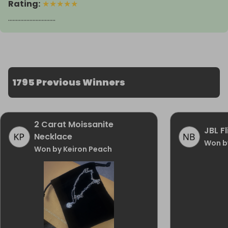
Rating
:
★
★
★
★
★
...............................
1795 Previous Winners
2 Carat Moissanite
JBL F
Necklace
Won b
Won by Keiron Peach