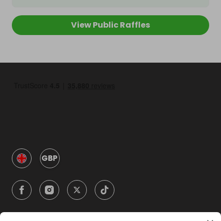
View Public Raffles
GBP