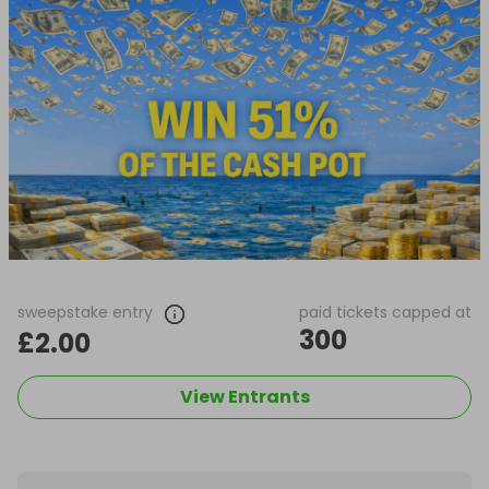
sweepstake entry
paid tickets capped at
300
£2.00
View Entrants