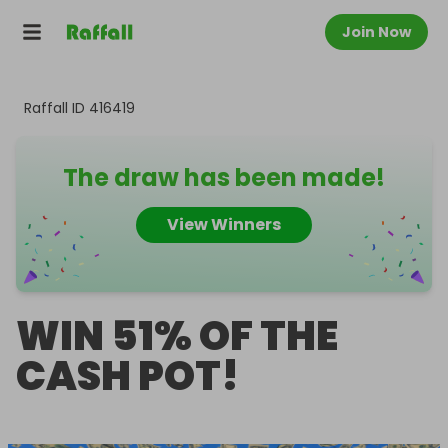
Join Now
Raffall ID
416419
The draw has been made!
View Winners
WIN 51% OF THE
CASH POT!