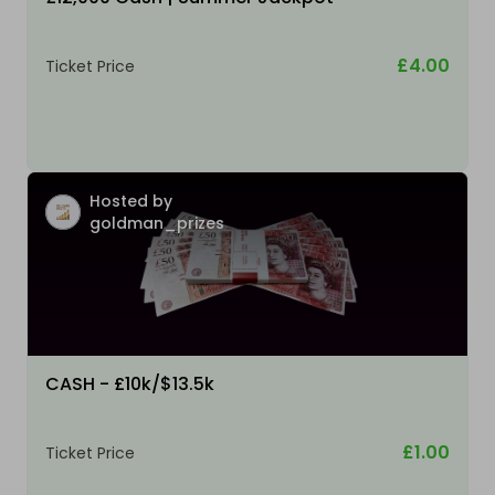
£4.00
Ticket Price
Hosted by
goldman_prizes
CASH - £10k/$13.5k
£1.00
Ticket Price