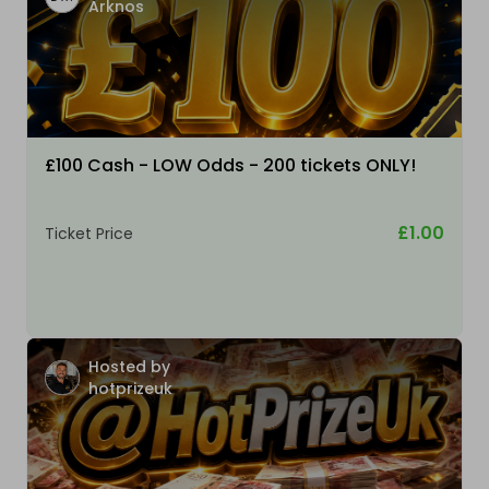
Arknos
£100 Cash - LOW Odds - 200 tickets ONLY!
£1.00
Ticket Price
Hosted by
hotprizeuk