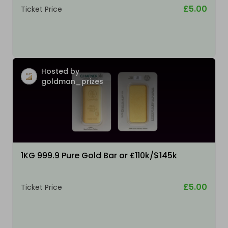
£5.00
Ticket Price
Hosted by
goldman_prizes
1KG 999.9 Pure Gold Bar or £110k/$145k
£5.00
Ticket Price