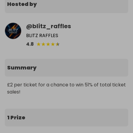
Hosted by
@
blitz_raffles
BLITZ RAFFLES
★
★
★
★
★
4.8
Summary
£2 per ticket for a chance to win 51% of total ticket 
sales!
1 Prize