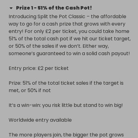
Prize
1
-
51% of the Cash Pot!
Introducing Split the Pot Classic – the affordable 
way to go for a cash prize that grows with every 
entry! For only £2 per ticket, you could take home 
51% of the total cash pot if we hit our ticket target, 
or 50% of the sales if we don’t. Either way, 
someone’s guaranteed to win a solid cash payout!

Entry price: £2 per ticket

Prize: 51% of the total ticket sales if the target is 
met, or 50% if not

It’s a win-win: you risk little but stand to win big!

Worldwide entry available

The more players join, the bigger the pot grows
