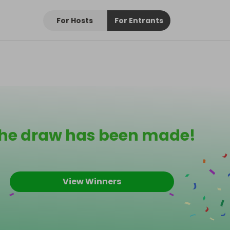
For Hosts
For Entrants
he draw has been made!
View Winners