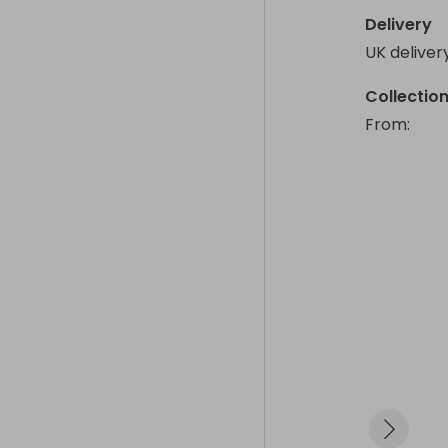
Delivery
UK deliver
Collectio
From
: 