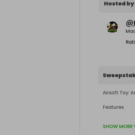
Hosted by
@
Mad
Rat
Sweepsta
Airsoft Toy: 
Features

Fully License
SHOW MORE