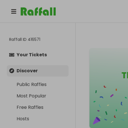
Raffall ID
416571
Your Tickets
Discover
T
Public Raffles
Most Popular
Free Raffles
Hosts