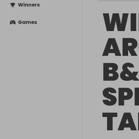
Winners
WI
Games
AR
B&
SP
TA