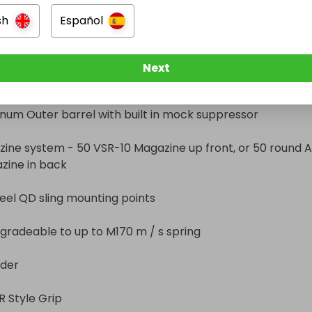
l QD sling mounting points

sh
Español
num Hop Up unit with TDC adjustment knob, custom 
eable to up to M170 m / s spring

pressure plate

Next


ion Honed 6.03mm polished brass inner barrel

yle Grip
um Outer barrel with built in mock suppressor

ine system - 50 VSR-10 Magazine up front, or 50 round A
zine in back 

teel QD sling mounting points

radeable to up to M170 m / s spring

der

 Style Grip