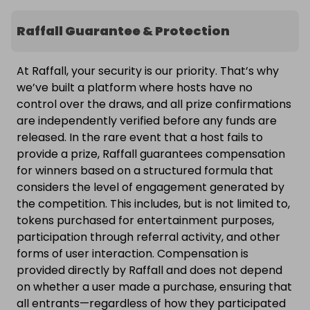
Raffall Guarantee & Protection
At Raffall, your security is our priority. That’s why
we’ve built a platform where hosts have no
control over the draws, and all prize confirmations
are independently verified before any funds are
released. In the rare event that a host fails to
provide a prize, Raffall guarantees compensation
for winners based on a structured formula that
considers the level of engagement generated by
the competition. This includes, but is not limited to,
tokens purchased for entertainment purposes,
participation through referral activity, and other
forms of user interaction. Compensation is
provided directly by Raffall and does not depend
on whether a user made a purchase, ensuring that
all entrants—regardless of how they participated