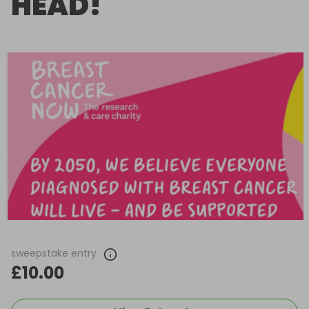
HEAD!
sweepstake entry
£10.00