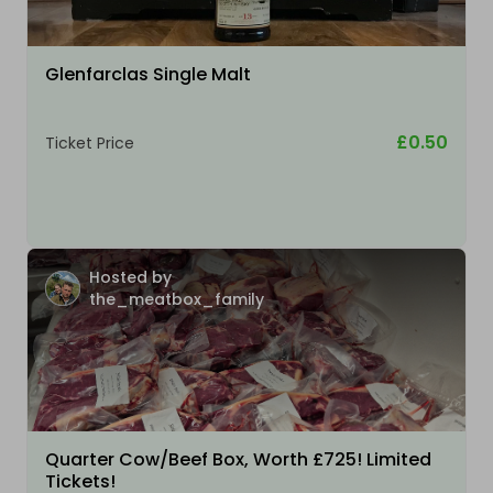
Glenfarclas Single Malt
£0.50
Ticket Price
Hosted by
the_meatbox_family
Quarter Cow/Beef Box, Worth £725! Limited
Tickets!