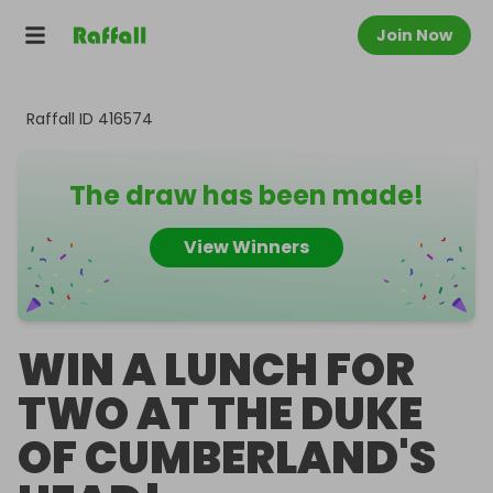
Join Now
Raffall ID
416574
The draw has been made!
View Winners
WIN A LUNCH FOR
TWO AT THE DUKE
OF CUMBERLAND'S