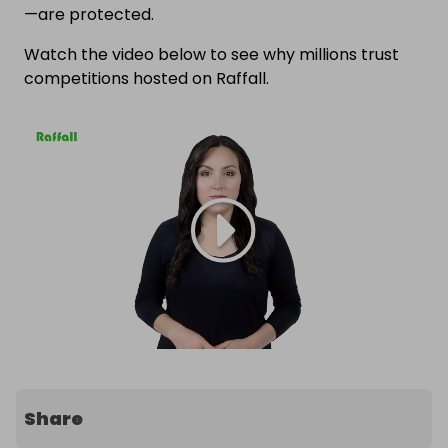
—are protected.
Watch the video below to see why millions trust
competitions hosted on Raffall.
Share