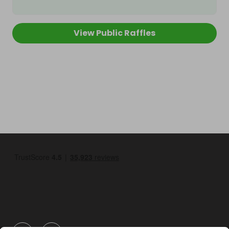
View Public Raffles