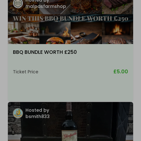
malpasfarmshop
BBQ BUNDLE WORTH £250
£5.00
Ticket Price
Hosted by
bsmith833