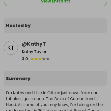
View Entrants
Hosted by
@
KathyT
Kathy Taylor
★
★
★
★
★
3.0
Summary
I’m Kathy and I live in Clifton just down from our 
fabulous gastropub: The Duke of Cumberland’s 
Head. As some of you may know, I’m taking on the 
madness that is 26.2 miles in aid of Breast Cancer 