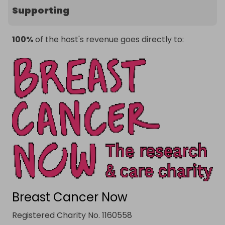
Supporting
100%
of the host's revenue goes directly to:
Breast Cancer Now
Registered Charity No. 1160558