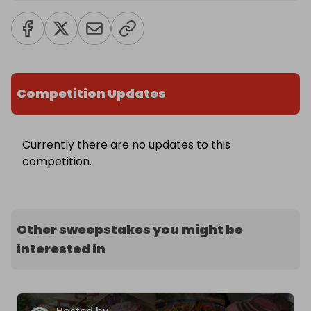
Competition Updates
Currently there are no updates to this
competition.
Other sweepstakes you might be
interested in
Hosted by