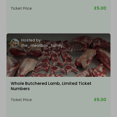
£5.00
Ticket Price
Hosted by
the_meatbox_family
Whole Butchered Lamb, Limited Ticket
Numbers
£5.00
Ticket Price