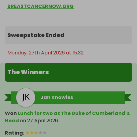
BREASTCANCERNOW.ORG
Sweepstake Ended
Monday, 27th April 2026 at 15:32
The Winners
Jan Knowles
Won
Lunch for two at The Duke of Cumberland’s
Head
on
27 April 2026
Rating
:
★
★
★
★
★