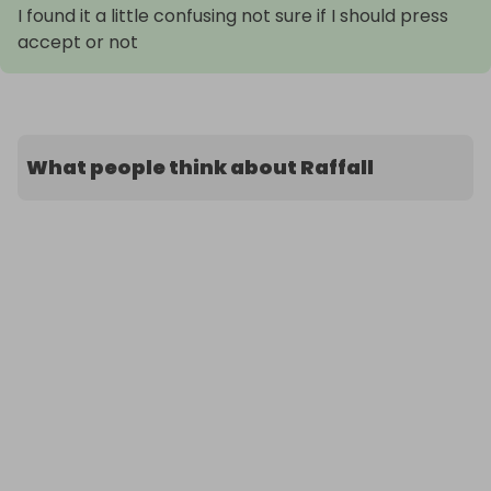
I found it a little confusing not sure if I should press
accept or not
What people think about Raffall