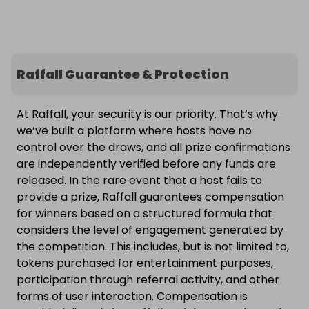
Raffall Guarantee & Protection
At Raffall, your security is our priority. That’s why
we’ve built a platform where hosts have no
control over the draws, and all prize confirmations
are independently verified before any funds are
released. In the rare event that a host fails to
provide a prize, Raffall guarantees compensation
for winners based on a structured formula that
considers the level of engagement generated by
the competition. This includes, but is not limited to,
tokens purchased for entertainment purposes,
participation through referral activity, and other
forms of user interaction. Compensation is