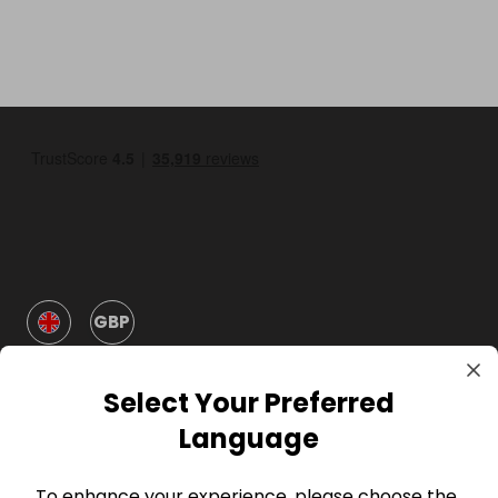
GBP
Select Your Preferred
Language
To enhance your experience, please choose the