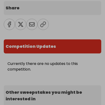
Share
Competition Updates
Currently there are no updates to this
competition.
Other sweepstakes you might be
interested in