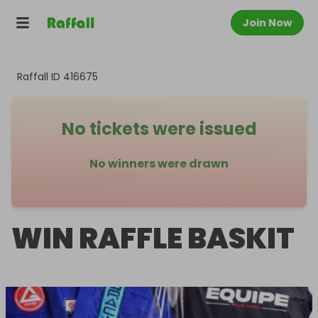
Join Now
Raffall ID
416675
No tickets were issued
No winners were drawn
WIN RAFFLE BASKIT