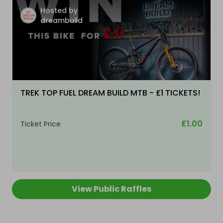
Hosted by
dreambuild
TREK TOP FUEL DREAM BUILD MTB - £1 TICKETS!
£1.00
Ticket Price
View Public Raffles