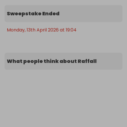
Sweepstake Ended
Monday, 13th April 2026 at 19:04
What people think about Raffall