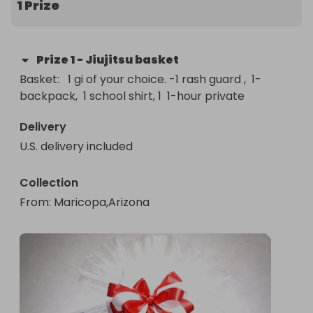
1 Prize
Prize
1
-
Jiujitsu basket
Basket:   1 gi of your choice. -1 rash guard ,  1-
backpack,  1 school shirt, 1  1-hour private
Delivery
U.S. delivery included
Collection
From
: 
Maricopa,Arizona