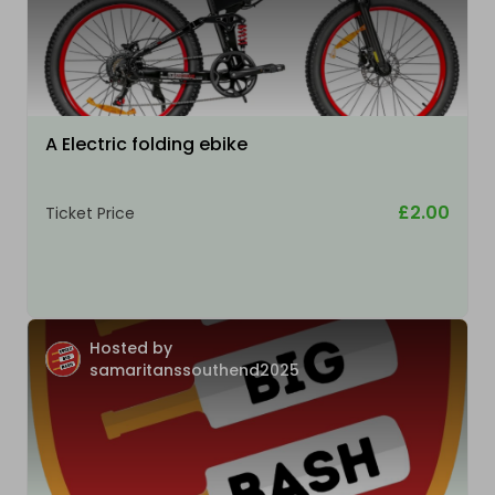
A Electric folding ebike
£2.00
Ticket Price
Hosted by
samaritanssouthend2025