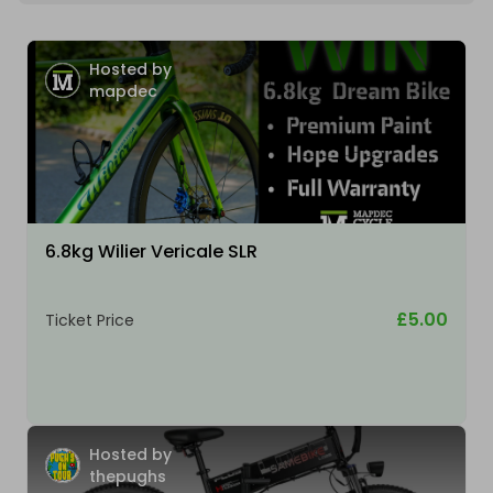
Hosted by
mapdec
6.8kg Wilier Vericale SLR
£5.00
Ticket Price
Hosted by
thepughs