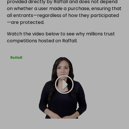
provided directly by Raffall and does not depend
on whether a user made a purchase, ensuring that
all entrants—regardless of how they participated
—are protected.
Watch the video below to see why millions trust
competitions hosted on Raffall.