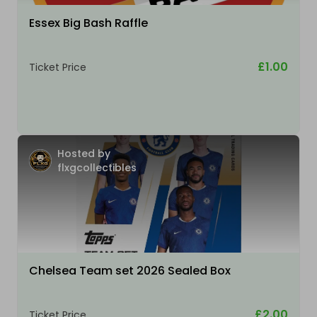
Essex Big Bash Raffle
£1.00
Ticket Price
Hosted by
flxgcollectibles
Chelsea Team set 2026 Sealed Box
£2.00
Ticket Price