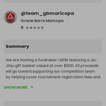
@
team_gbmaricopa
Gracie Barra Maricopa
★
★
★
★
★
0
Summary
We are hosting a fundraiser raffle featuring a Jiu-
Jitsu gift basket valued at over $500. All proceeds 
will go toward supporting our competition team 
by helping cover tournament registration fees and 
team uniforms. We truly appreciate your support 
SHOW MORE
and generosity in helping our athletes continue to 
grow and compete.