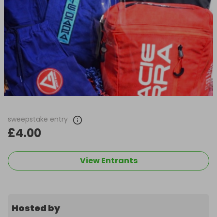
sweepstake entry
£4.00
View Entrants
Hosted by