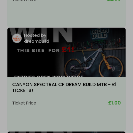
Hosted by
dreambuild
CANYON SPECTRAL CF DREAM BUILD MTB - £1
TICKETS!
£1.00
Ticket Price