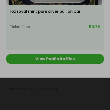
1oz royal mint pure silver bullion bar
£0.75
Ticket Price
View Public Raffles