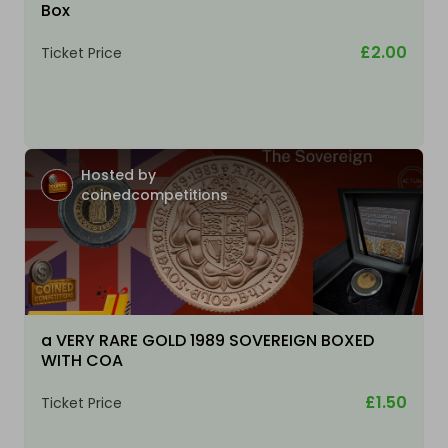
Box
£2.00
Ticket Price
Hosted by
coinedcompetitions
a VERY RARE GOLD 1989 SOVEREIGN BOXED
WITH COA
£1.50
Ticket Price