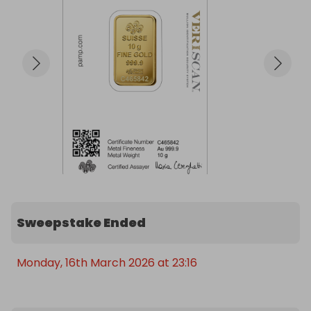
Don’t forget to follow us after you enter and 
check out our other competitions! 

Good luck and thank you for entering and we can’t 
wait to send you your NEW GOLD BAR!
Sweepstake Ended
Monday, 16th March 2026 at 23:16