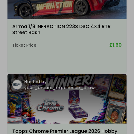
Arrma 1/8 INFRACTION 223S DSC 4X4 RTR
Street Bash
£1.60
Ticket Price
Hosted by
your_dream_experience_draw
Topps Chrome Premier League 2026 Hobby