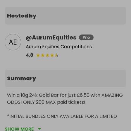
Hosted by
@
AurumEquities
Pro
Aurum Equities Competitions
★
★
★
★
★
4.8
Summary
Win a 10g 24k Gold Bar for just £6.50 with AMAZING 
ODDS! ONLY 200 MAX paid tickets! 

*INITIAL BUNDLES ONLY AVAILABLE FOR A LIMITED 
TIME ONLY* 

SHOW MORE