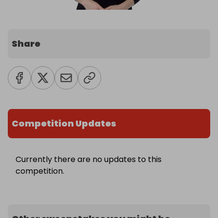
Share
Competition Updates
Currently there are no updates to this
competition.