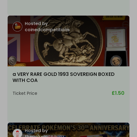
Hosted by
coinedcompetitions
a VERY RARE GOLD 1993 SOVEREIGN BOXED
WITH COA
£1.50
Ticket Price
Hosted by
thepokemonguru