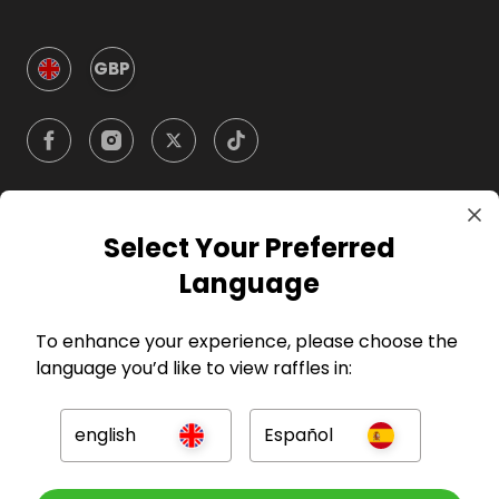
GBP
Select Your Preferred
Company
Language
For Hosts
To enhance your experience, please choose the
language you’d like to view raffles in:
For Entrants
english
Español
Press