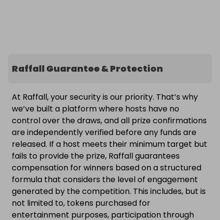
Raffall Guarantee & Protection
At Raffall, your security is our priority. That’s why
we’ve built a platform where hosts have no
control over the draws, and all prize confirmations
are independently verified before any funds are
released. If a host meets their minimum target but
fails to provide the prize, Raffall guarantees
compensation for winners based on a structured
formula that considers the level of engagement
generated by the competition. This includes, but is
not limited to, tokens purchased for
entertainment purposes, participation through