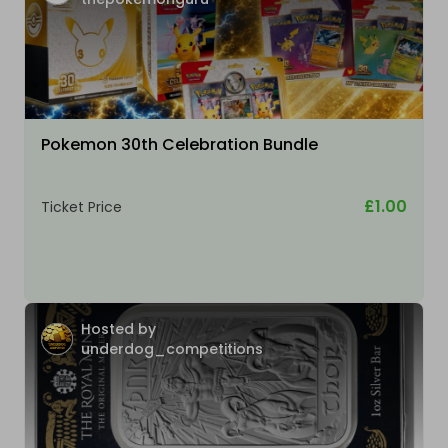
Pokemon 30th Celebration Bundle
£1.00
Ticket Price
Hosted by
underdog_competitions