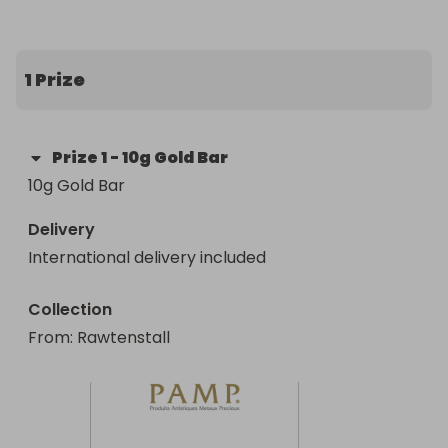
BUY 10 Tickets and get 11 FREE + MORE FOR SUPER 
FANS! 

1 Prize
Go to our profile page to become a super fan and 
benefit immediately! 

Prize
1
-
10g Gold Bar
Thank you for entering and good luck to everyone 
10g Gold Bar
who enters! 

Delivery
Remember free tickets don’t count towards the 
International delivery included
paid ticket target and the maximum paid tickets 
that can be issued. 

Collection
When the total tickets issued are shown this 
From
: 
Rawtenstall 
INCLUDES the free tickets, for example if you buy 
10 and get 5 free it will show 15 tickets but only 10 
of those tickets count towards the paid ticket 
revenue and target. 
