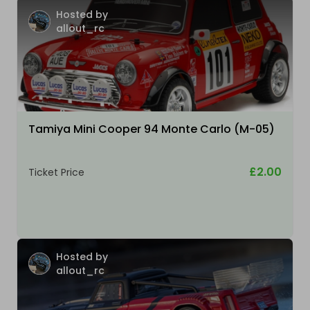
Hosted by
allout_rc
Tamiya Mini Cooper 94 Monte Carlo (M-05)
£2.00
Ticket Price
Hosted by
allout_rc