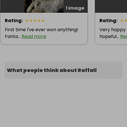
1 image
Rating
:
★
★
★
★
★
Rating
:
★
First time I've ever won anything!
Very happy 
Fanta...
Read more
hopeful...
Re
What people think about Raffall