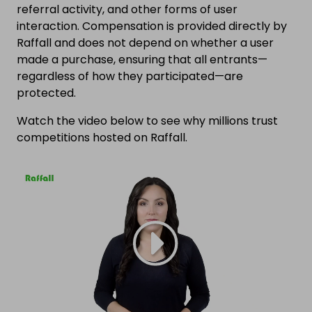
referral activity, and other forms of user
interaction. Compensation is provided directly by
Raffall and does not depend on whether a user
made a purchase, ensuring that all entrants—
regardless of how they participated—are
protected.
Watch the video below to see why millions trust
competitions hosted on Raffall.