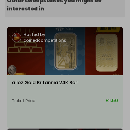
Other sweepstakes you might be
interested in
Hosted by
coinedcompetitions
a 1oz Gold Britannia 24K Bar!
£1.50
Ticket Price