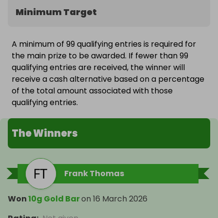
Minimum Target
A minimum of 99 qualifying entries is required for
the main prize to be awarded. If fewer than 99
qualifying entries are received, the winner will
receive a cash alternative based on a percentage
of the total amount associated with those
qualifying entries.
The Winners
Frank Thomas
Won
10g Gold Bar
on
16 March 2026