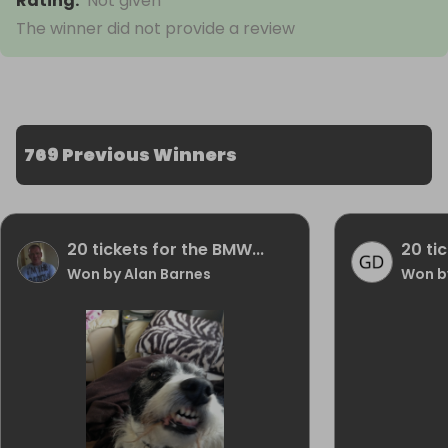
Rating
:
Not given
The winner did not provide a review
769 Previous Winners
20 tickets for the BMW...
20 ti
Won by Alan Barnes
Won b