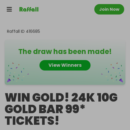
Join Now
Raffall ID
416685
The draw has been made!
View Winners
WIN GOLD! 24K 10G
GOLD BAR 99*
TICKETS!