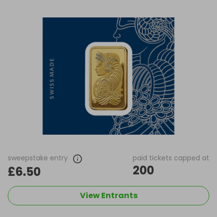
sweepstake entry
paid tickets capped at
200
£6.50
View Entrants