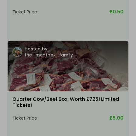
£0.50
Ticket Price
Hosted by
the_meatbox_family
Quarter Cow/Beef Box, Worth £725! Limited
Tickets!
£5.00
Ticket Price