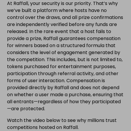
At Raffall, your security is our priority. That’s why
we’ve built a platform where hosts have no
control over the draws, and all prize confirmations
are independently verified before any funds are
released. In the rare event that a host fails to
provide a prize, Raffall guarantees compensation
for winners based on a structured formula that
considers the level of engagement generated by
the competition. This includes, but is not limited to,
tokens purchased for entertainment purposes,
participation through referral activity, and other
forms of user interaction. Compensation is
provided directly by Raffall and does not depend
on whether a user made a purchase, ensuring that
all entrants—regardless of how they participated
—are protected.
Watch the video below to see why millions trust
competitions hosted on Raffall.