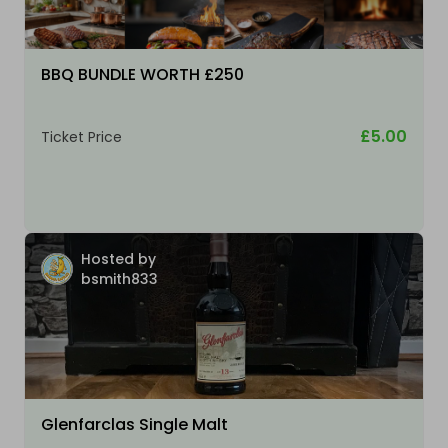
BBQ BUNDLE WORTH £250
£5.00
Ticket Price
Hosted by
bsmith833
Glenfarclas Single Malt