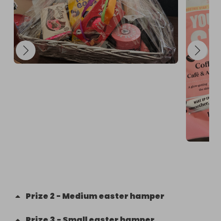
Prize
2
-
Medium easter hamper
Prize
3
-
Small easter hamper