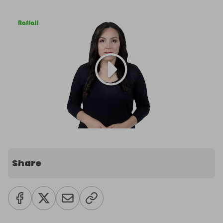
Share