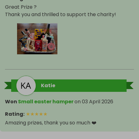
Great Prize ?
Thank you and thrilled to support the charity!
Katie
Won
Small easter hamper
on
03 April 2026
Rating
:
★
★
★
★
★
Amazing prizes, thank you so much ❤️