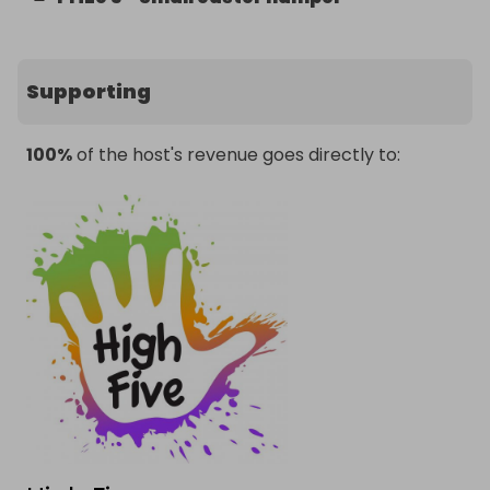
Supporting
100%
of the host's revenue goes directly to: