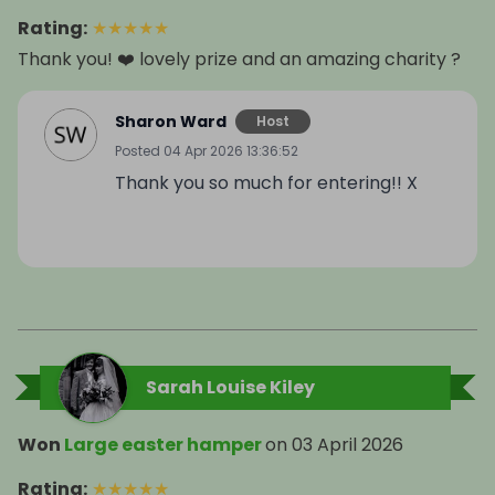
Rating
:
★
★
★
★
★
Thank you! ❤️ lovely prize and an amazing charity ?
Sharon Ward
Host
Posted
04 Apr 2026 13:36:52
Thank you so much for entering!! X
Sarah Louise Kiley
Won
Large easter hamper
on
03 April 2026
Rating
:
★
★
★
★
★