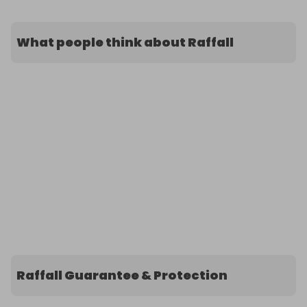
What people think about Raffall
Raffall Guarantee & Protection