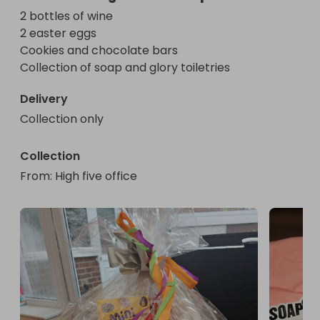
2 bottles of wine 

2 easter eggs

Cookies and chocolate bars 

Collection of soap and glory toiletries
Delivery
Collection only
Collection
From
: 
High five office