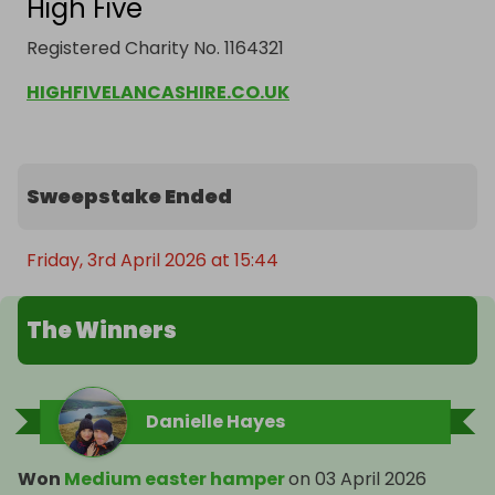
High Five
Registered Charity No. 1164321
HIGHFIVELANCASHIRE.CO.UK
Sweepstake Ended
Friday, 3rd April 2026 at 15:44
The Winners
Danielle Hayes
Won
Medium easter hamper
on
03 April 2026