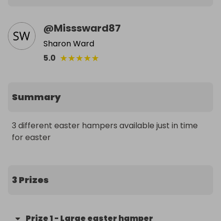
@
Misssward87
Sharon Ward
★
★
★
★
★
5.0
Summary
3 different easter hampers available just in time 
for easter
3 Prizes
Prize
1
-
Large easter hamper