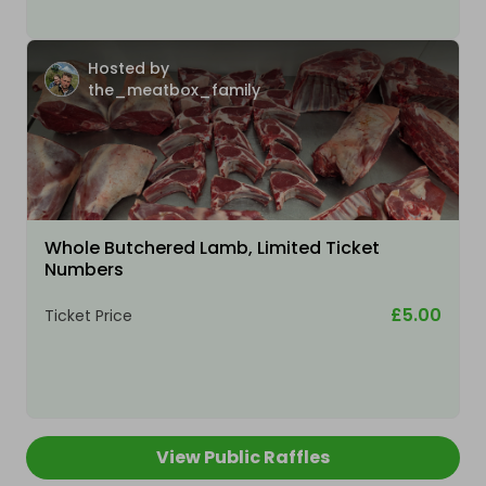
Hosted by
the_meatbox_family
Whole Butchered Lamb, Limited Ticket
Numbers
£5.00
Ticket Price
View Public Raffles