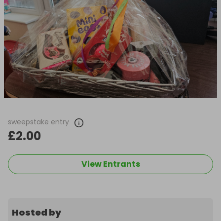
sweepstake entry
£2.00
View Entrants
Hosted by