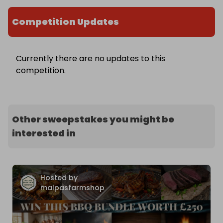
Competition Updates
Currently there are no updates to this
competition.
Other sweepstakes you might be
interested in
Hosted by
malpasfarmshop