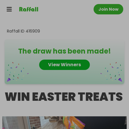
Join Now
Raffall ID
416909
The draw has been made!
View Winners
WIN EASTER TREATS