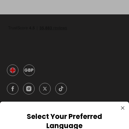
GBP
Select Your Preferred
Company
Language