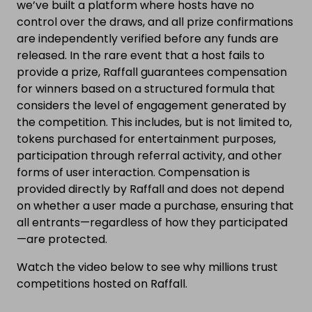
we’ve built a platform where hosts have no
control over the draws, and all prize confirmations
are independently verified before any funds are
released. In the rare event that a host fails to
provide a prize, Raffall guarantees compensation
for winners based on a structured formula that
considers the level of engagement generated by
the competition. This includes, but is not limited to,
tokens purchased for entertainment purposes,
participation through referral activity, and other
forms of user interaction. Compensation is
provided directly by Raffall and does not depend
on whether a user made a purchase, ensuring that
all entrants—regardless of how they participated
—are protected.
Watch the video below to see why millions trust
competitions hosted on Raffall.