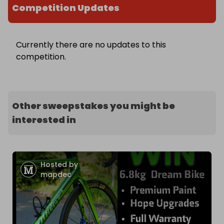
Competition Updates
Currently there are no updates to this
competition.
Other sweepstakes you might be
interested in
Hosted by
mapdec