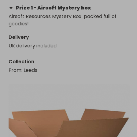
Prize
1
-
Airsoft Mystery box
Airsoft Resources Mystery Box  packed full of 
goodies!
Delivery
UK delivery included
Collection
From
: 
Leeds