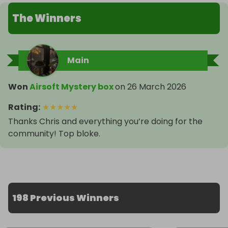
The Winners
Main
Won
Airsoft Mystery box
on
26 March 2026
Rating
:
★
★
★
★
★
Thanks Chris and everything you’re doing for the
community! Top bloke.
198 Previous Winners