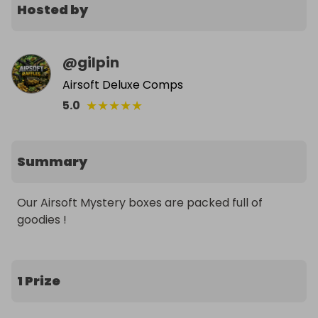
Hosted by
@
gilpin
Airsoft Deluxe Comps
★
★
★
★
★
5.0
Summary
Our Airsoft Mystery boxes are packed full of 
goodies !
1 Prize