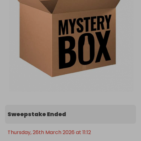
Sweepstake Ended
Thursday, 26th March 2026 at 11:12