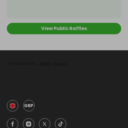
View Public Raffles
GBP