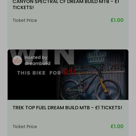
CANYON SPECTRAL CF DREAM BUILD MTB - £1
TICKETS!
£1.00
Ticket Price
Hosted by
dreambuild
TREK TOP FUEL DREAM BUILD MTB - £1 TICKETS!
£1.00
Ticket Price