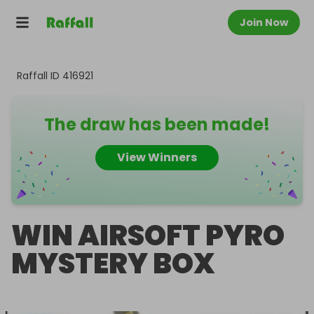
Join Now
Raffall ID
416921
The draw has been made!
View Winners
WIN AIRSOFT PYRO
MYSTERY BOX