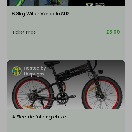
6.8kg Wilier Vericale SLR
£5.00
Ticket Price
Hosted by
thepughs
A Electric folding ebike