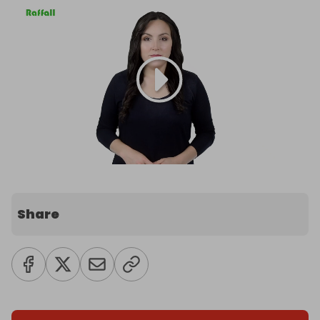
Share