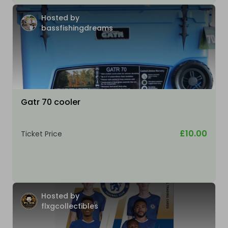
Hosted by
bassfishingdreams
Gatr 70 cooler
£10.00
Ticket Price
Hosted by
flxgcollectibles