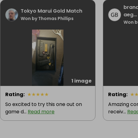
brand
Tokyo Marui Gold Match
aeg...
Won by Thomas Phillips
Won b
1 image
Rating
:
★
★
★
★
★
Rating
:
★
So excited to try this one out on
Amazing com
game d...
Read more
receiv...
Rea