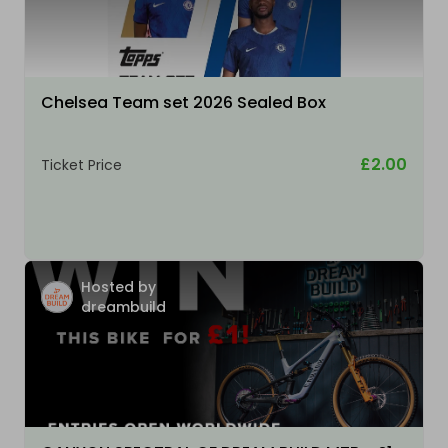
Chelsea Team set 2026 Sealed Box
£2.00
Ticket Price
Hosted by
dreambuild