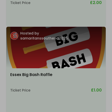
£2.00
Ticket Price
Hosted by
samaritanssouthend2025
Essex Big Bash Raffle
£1.00
Ticket Price