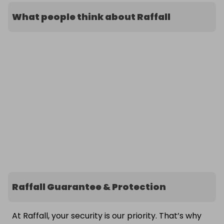
What people think about Raffall
Raffall Guarantee & Protection
At Raffall, your security is our priority. That’s why