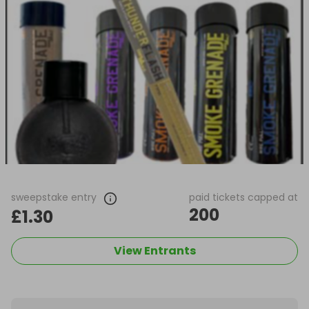
sweepstake entry
paid tickets capped at
200
£1.30
View Entrants